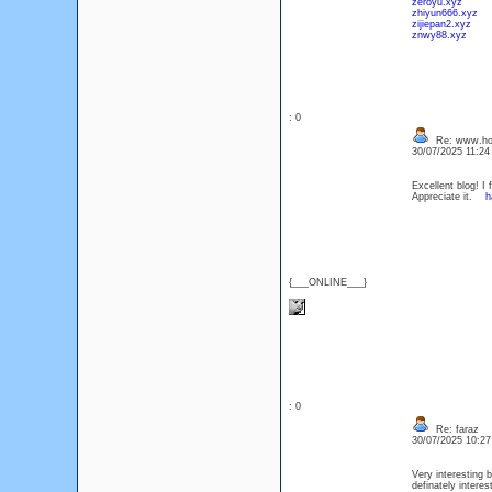
zeroyu.xyz
zhiyun666.xyz
zijiepan2.xyz
znwy88.xyz
: 0
Re: www.ho
30/07/2025 11:2
Excellent blog! I
Appreciate it.
h
{___ONLINE___}
: 0
Re: faraz
30/07/2025 10:2
Very interesting b
definately intere