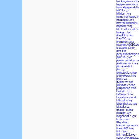
hackingnews.info
happyviewshop.in
hd-wallpapersfd.i
hiri21.xyz
hkhjym.xyz
home-remedies.in
hostingaz.info
howtokillfruitflies.
hqporner.top
html-color-code.i
huaqiyu.top
ikan138.shop
ilmu303.xyz
immgrum.xyz
insurance2010.we
isolafelice.info
itox.fun
jacquelinehodge.
jalur303.xyz
java9countdown.
jetdronetour.com
jilimacao.link
jilw.xyz
johnsteele.shop
joltexplorer.info
jpav.xyz
jt2idscqw.top
julieblack.shop
jumpboobs.info
kaisidh.xyz
kekepnd.info
keyoffice.cloud
kidcudi.shop
kingrahoitus.top
kkaa8.xyz
kneipe.online
kumige.xyz
langchao17.xyz
lezul.shop
lffjq.shop
libertycorporate.s
lineas902.info
linkd.top
link-run113.xyz
livescorekapuas2