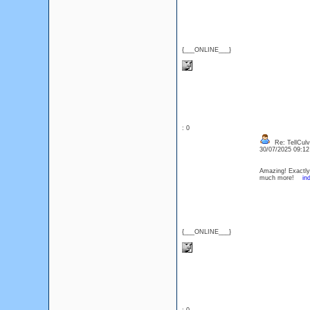
{___ONLINE___}
: 0
Re: TellCul
30/07/2025 09:1
Amazing! Exactly 
much more!
in
{___ONLINE___}