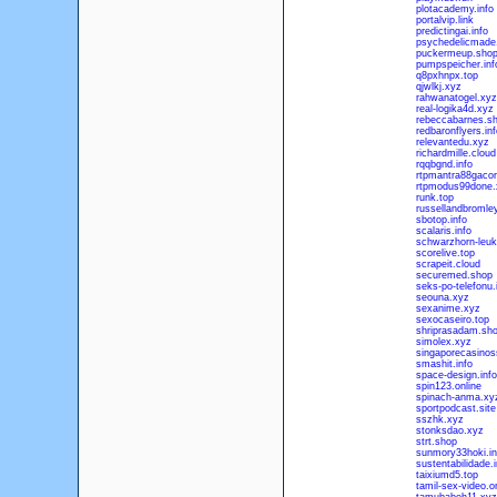
plotacademy.info
portalvip.link
predictingai.info
psychedelicmade
puckermeup.sho
pumpspeicher.inf
q8pxhnpx.top
qjwlkj.xyz
rahwanatogel.xyz
real-logika4d.xyz
rebeccabarnes.s
redbaronflyers.inf
relevantedu.xyz
richardmille.cloud
rqqbgnd.info
rtpmantra88gacor
rtpmodus99done.
runk.top
russellandbromle
sbotop.info
scalaris.info
schwarzhorn-leuk
scorelive.top
scrapeit.cloud
securemed.shop
seks-po-telefonu.
seouna.xyz
sexanime.xyz
sexocaseiro.top
shriprasadam.sh
simolex.xyz
singaporecasino
smashit.info
space-design.info
spin123.online
spinach-anma.xy
sportpodcast.site
sszhk.xyz
stonksdao.xyz
strt.shop
sunmory33hoki.in
sustentabilidade.i
taixiumd5.top
tamil-sex-video.o