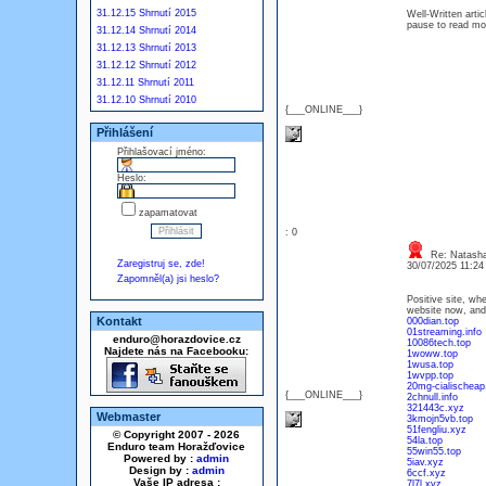
31.12.15 Shrnutí 2015
Well-Written artic
pause to read mo
31.12.14 Shrnutí 2014
31.12.13 Shrnutí 2013
31.12.12 Shrnutí 2012
31.12.11 Shrnutí 2011
31.12.10 Shrnutí 2010
{___ONLINE___}
Přihlášení
Přihlašovací jméno:
Heslo:
zapamatovat
: 0
Re: Natash
Zaregistruj se, zde!
30/07/2025 11:2
Zapomněl(a) jsi heslo?
Positive site, wh
website now, and 
Kontakt
000dian.top
01streaming.info
enduro@horazdovice.cz
10086tech.top
Najdete nás na Facebooku:
1woww.top
1wusa.top
1wvpp.top
20mg-cialischeap.
{___ONLINE___}
2chnull.info
321443c.xyz
Webmaster
3kmojn5vb.top
51fengliu.xyz
© Copyright 2007 - 2026
54la.top
Enduro team Horažďovice
55win55.top
Powered by :
admin
5iav.xyz
Design by :
admin
6ccf.xyz
Vaše IP adresa :
7l7l.xyz