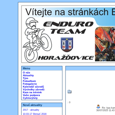
Menu
O nás
Aktuality
Tým
Fotoalbum
Fotogalerie
Kalendář závodů
Výsledky závodů
Kam na trénink
Vaše podpora
Cyklovýlety
: 0
Nové aktuality
Re: kpa kam
2017 - aktuality
30/07/2025 11:4
10.03.17 Shrnutí 2016