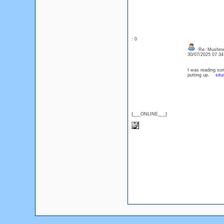
: 0
Re: Mushro
30/07/2025 07:3
I was reading som
putting up.
situ
{___ONLINE___}