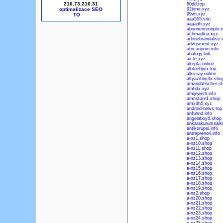
216.73.216.31
80dd.top
optimalizace SEO
92time.xyz
99vn.xyz
aaa555.site
aaaadh.xyz
abonnementiptv.i
achmadkia.xyz
adonebrandalise.i
advtisment.xyz
africanporn.info
ahalogy.link
air-le.xyz
akepta.online
albtoe0pm.top
alko-ray.online
altyazifilm3x.sho
amandafischer.s
amhdx.xyz
amijewish.info
amnstore1.shop
amxdh5.xyz
android-news.top
anfuhnd.info
angelaboyd.shop
ankarakurumsalki
antikorupsi.info
antreprenori.info
a-nz1.shop
a-nz10.shop
a-nz11.shop
a-nz12.shop
a-nz13.shop
a-nz14.shop
a-nz15.shop
a-nz16.shop
a-nz17.shop
a-nz18.shop
a-nz19.shop
a-nz2.shop
a-nz20.shop
a-nz21.shop
a-nz22.shop
a-nz23.shop
a-nz24.shop