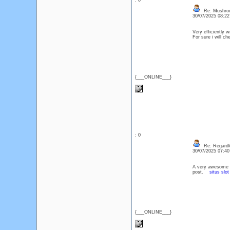
: 0
Re: Mushro
30/07/2025 08:2
Very efficiently w
For sure i will c
{___ONLINE___}
: 0
Re: Regardle
30/07/2025 07:4
A very awesome blo
post.
situs slot
{___ONLINE___}