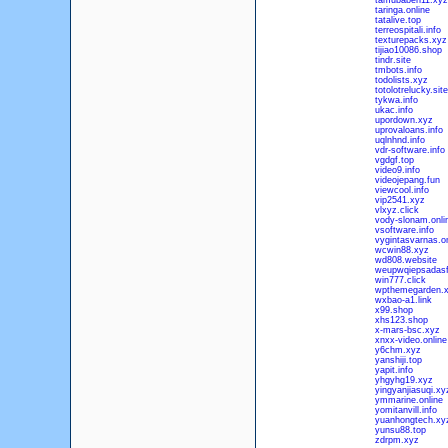
tamubabeh11.xyz
taringa.online
tatalive.top
terreospitali.info
texturepacks.xyz
tijiao10086.shop
tindr.site
tmbots.info
todolists.xyz
totolotrelucky.site
tykwa.info
ukac.info
upordown.xyz
uprovaloans.info
uqlnhnd.info
vdr-software.info
vgdgf.top
video9.info
videojepang.fun
viewcool.info
vip2541.xyz
vlxyz.click
vody-slonam.onli
vsoftware.info
vygintasvarnas.on
wcwin88.xyz
wd808.website
weupwqiepsadasf
win777.click
wpthemegarden.
wxbao-a1.link
x99.shop
xhs123.shop
x-mars-bsc.xyz
xnxx-video.online
y6chm.xyz
yanshiji.top
yapit.info
yhgyhg19.xyz
yingyanjiasuqi.xy
ymmarine.online
yomitanvill.info
yuanhongtech.xy
yunsu88.top
zdrpm.xyz