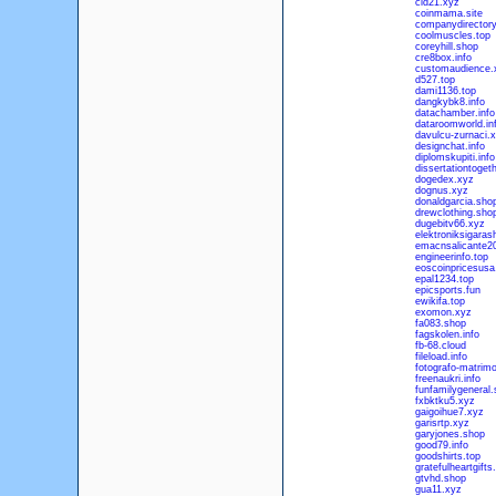
cld21.xyz
coinmama.site
companydirectory
coolmuscles.top
coreyhill.shop
cre8box.info
customaudience.
d527.top
dami1136.top
dangkybk8.info
datachamber.info
dataroomworld.in
davulcu-zurnaci.
designchat.info
diplomskupiti.info
dissertationtogeth
dogedex.xyz
dognus.xyz
donaldgarcia.sho
drewclothing.sho
dugebitv66.xyz
elektroniksigaras
emacnsalicante20
engineerinfo.top
eoscoinpricesusa
epal1234.top
epicsports.fun
ewikifa.top
exomon.xyz
fa083.shop
fagskolen.info
fb-68.cloud
fileload.info
fotografo-matrimo
freenaukri.info
funfamilygeneral
fxbktku5.xyz
gaigoihue7.xyz
garisrtp.xyz
garyjones.shop
good79.info
goodshirts.top
gratefulheartgift
gtvhd.shop
gua11.xyz