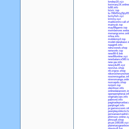
londep18.xyz
lostmary24.online
ls88.info
lstxtc.top
lu-78645rtyj5jty8
luckyfish.xyz
lzmmy.xyz
madisonmccall.s
mainyuk.top
may88game.top
memberone.webs
menangceme.onli
mfea.info
mobilemp3.top
model-database.i
naagin6.info
ndnzxwwb.shop
networkr.top
new88-8.link
new88online.xyz
newbalance580.t
new-jav.info
news4u95.xyz
next2us.shop
nfczrgxw.shop
nikerosherunshoe
nosinmisgafas.in
ntreromanga.onli
nussapdu.shop
nxtpsh.top
olienhout.info
onlinedataroom.in
openperipheral.in
originalscipo.info
pabrsnd.info
paginadepruebacu
panjitogel.info
pcgameszoom.in
peerplaysblockcha
persianasmadrid.i
phimsex-online.x
phrsxpll.shop
picpic168168.xyz
planetarygearbox
playmu9.fun