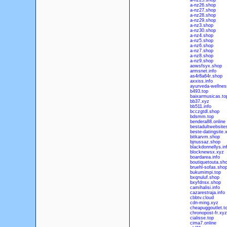
a-nz25.shop
a-nz26.shop
a-nz27.shop
a-nz28.shop
a-nz29.shop
a-nz3.shop
a-nz30.shop
a-nz4.shop
a-nz5.shop
a-nz6.shop
a-nz7.shop
a-nz8.shop
a-nz9.shop
aowsfsyx.shop
armsnet.info
as4r8a64r.shop
axxiss.info
ayurveda-wellness
b493.top
baixarmusicas.to
bb37.xyz
bb511.info
bcczgtdl.shop
bdsmm.top
bendera88.online
bestadultwebsites
beste-datingsite.
bitkarvm.shop
bjnussaz.shop
blackdonnellys.in
blocknewsx.xyz
boardarea.info
boutiquetouta.sh
bruehl-sofas.sho
bukumimpi.top
bxqnuluf.shop
bxyfdnsx.shop
camihalisi.info
cazarestraja.info
cbbtv.cloud
cdn-ming.xyz
cheapuggoutlet.t
chronopost-fr.xyz
cialisse.top
cima7.online