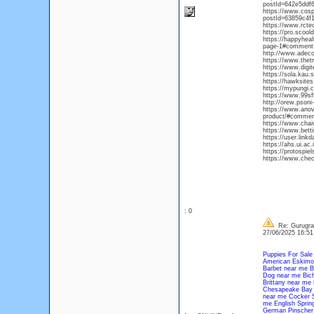
postId=642e5ddf
https://www.cos
postId=63859c4f
https://www.rcte
https://pro.scoold
https://happyhea
page-1#comment
http://www.adeco
https://www.thet
https://www.digit
https://sola.kau
https://hawksite
https://mypungi.
https://www.99sft
http://orew.pson
https://www.anova
product/#commen
https://www.chaiw
https://www.bett
https://user.link
https://ahs.ui.a
https://protospie
https://www.chec
: 0
Re: Gurugram
27/06/2025 16:5
Puppies For Sale
American Eskimo
Barbet near me
B
Dog near me
Bic
Brittany near me
Chesapeake Bay 
near me
Cocker S
me
English Sprin
German Pinscher