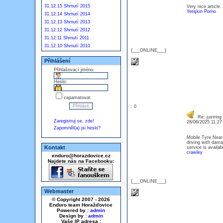
31.12.15 Shrnutí 2015
Very nice article.
Yetişkin Porno
31.12.14 Shrnutí 2014
31.12.13 Shrnutí 2013
31.12.12 Shrnutí 2012
31.12.11 Shrnutí 2011
31.12.10 Shrnutí 2010
{___ONLINE___}
Přihlášení
Přihlašovací jméno:
Heslo:
zapamatovat
: 0
Re: justring
Zaregistruj se, zde!
28/06/2025 11:2
Zapomněl(a) jsi heslo?
Mobile Tyre Near 
driving with dama
Kontakt
service is availa
crawley
enduro@horazdovice.cz
Najdete nás na Facebooku:
{___ONLINE___}
Webmaster
© Copyright 2007 - 2026
Enduro team Horažďovice
Powered by :
admin
Design by :
admin
Vaše IP adresa :