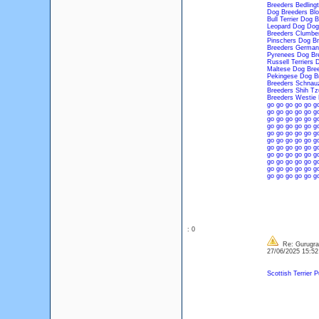
Breeders
Bedling
Dog Breeders
Bl
Bull Terrier Dog 
Leopard Dog Dog
Breeders
Clumber
Pinschers Dog Br
Breeders
German
Pyrenees Dog Br
Russell Terriers 
Maltese Dog Bre
Pekingese Dog B
Breeders
Schnauz
Breeders
Shih Tz
Breeders
Westie 
go
go
go
go
go
g
go
go
go
go
go
g
go
go
go
go
go
g
go
go
go
go
go
g
go
go
go
go
go
g
go
go
go
go
go
g
go
go
go
go
go
g
go
go
go
go
go
g
go
go
go
go
go
g
go
go
go
go
go
g
go
go
go
go
go
g
: 0
Re: Gurugram
27/06/2025 15:5
Scottish Terrier 