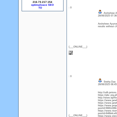
216.73.217.154
optimalizace SEO
: 0
Arshshree A
28/06/2025 07:3
Arshshree Ayurv
results without ch
{___ONLINE___}
: 0
Sneha Das
28/06/2025 06:4
http://sdh.jerisn
https://pbc.org.
http://www.bprfin
https://www.jane
https://www.jane
https://www.pro
postId=6681436b
https://www.rise
postId=646b4ce9
{___ONLINE___}
https://www.ste