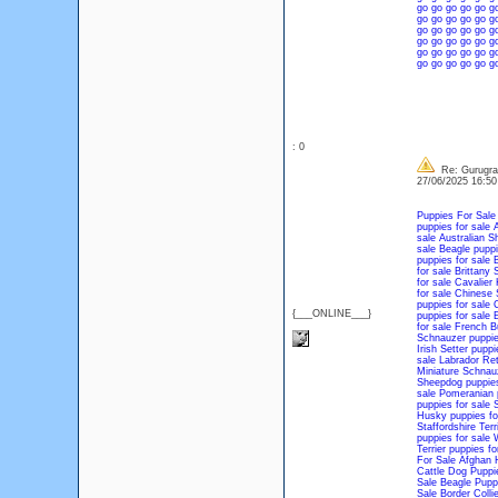
go
go
go
go
go
g
go
go
go
go
go
g
go
go
go
go
go
g
go
go
go
go
go
g
go
go
go
go
go
g
go
go
go
go
go
g
: 0
Re: Gurugram
27/06/2025 16:5
Puppies For Sale
puppies for sale
A
sale
Australian S
sale
Beagle puppi
puppies for sale
B
for sale
Brittany 
for sale
Cavalier 
for sale
Chinese S
puppies for sale
C
{___ONLINE___}
puppies for sale
E
for sale
French Bu
Schnauzer puppie
Irish Setter puppi
sale
Labrador Ret
Miniature Schnauz
Sheepdog puppies
sale
Pomeranian p
puppies for sale
S
Husky puppies fo
Staffordshire Terr
puppies for sale
W
Terrier puppies fo
For Sale
Afghan 
Cattle Dog Puppi
Sale
Beagle Pupp
Sale
Border Colli