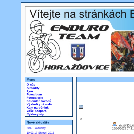
Menu
O nás
Aktuality
Tým
Fotoalbum
Fotogalerie
Kalendář závodů
Výsledky závodů
Kam na trénink
Vaše podpora
Cyklovýlety
: 0
Nové aktuality
Yeti&#351;ki
2017 - aktuality
29/06/2025 07:3
10.03.17 Shrnutí 2016