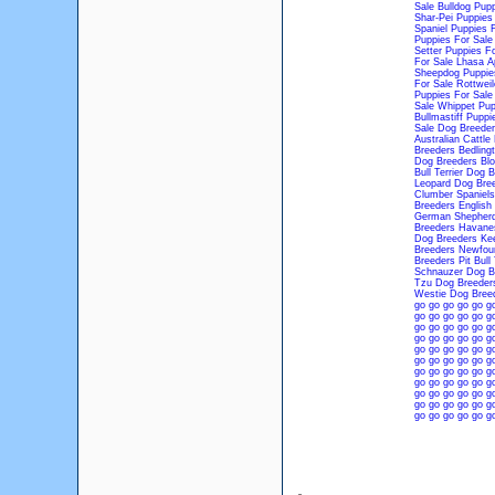
Sale
Bulldog Pupp
Shar-Pei Puppies
Spaniel Puppies 
Puppies For Sale
Setter Puppies Fo
For Sale
Lhasa A
Sheepdog Puppie
For Sale
Rottweil
Puppies For Sale
Sale
Whippet Pup
Bullmastiff Puppi
Sale
Dog Breeder
Australian Cattl
Breeders
Bedling
Dog Breeders
Bl
Bull Terrier Dog 
Leopard Dog Bre
Clumber Spaniels
Breeders
English
German Shepherd
Breeders
Havane
Dog Breeders
Ke
Breeders
Newfoun
Breeders
Pit Bull
Schnauzer Dog B
Tzu Dog Breeder
Westie Dog Bree
go
go
go
go
go
g
go
go
go
go
go
g
go
go
go
go
go
g
go
go
go
go
go
g
go
go
go
go
go
g
go
go
go
go
go
g
go
go
go
go
go
g
go
go
go
go
go
g
go
go
go
go
go
g
go
go
go
go
go
g
go
go
go
go
go
g