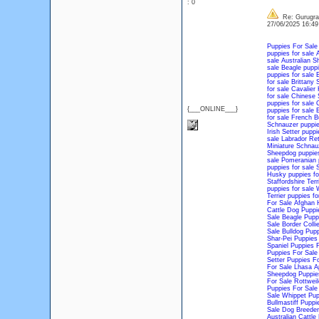
: 0
Re: Gurugram
27/06/2025 16:4
Puppies For Sale
puppies for sale
A
sale
Australian S
sale
Beagle puppi
puppies for sale
B
for sale
Brittany 
for sale
Cavalier 
for sale
Chinese S
puppies for sale
C
{___ONLINE___}
puppies for sale
E
for sale
French Bu
Schnauzer puppie
Irish Setter puppi
sale
Labrador Ret
Miniature Schnauz
Sheepdog puppies
sale
Pomeranian p
puppies for sale
S
Husky puppies fo
Staffordshire Terr
puppies for sale
W
Terrier puppies fo
For Sale
Afghan 
Cattle Dog Puppi
Sale
Beagle Pupp
Sale
Border Colli
Sale
Bulldog Pupp
Shar-Pei Puppies
Spaniel Puppies 
Puppies For Sale
Setter Puppies Fo
For Sale
Lhasa A
Sheepdog Puppie
For Sale
Rottweil
Puppies For Sale
Sale
Whippet Pup
Bullmastiff Puppi
Sale
Dog Breeder
Australian Cattl