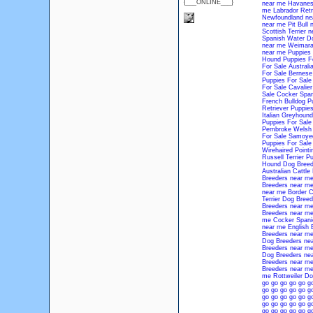
{___ONLINE___}
near me
Havanes
me
Labrador Retr
Newfoundland ne
near me
Pit Bull
Scottish Terrier 
Spanish Water D
near me
Weimara
near me
Puppies 
Hound Puppies Fo
For Sale
Australi
For Sale
Bernese
Puppies For Sale
For Sale
Cavalier
Sale
Cocker Span
French Bulldog P
Retriever Puppies
Italian Greyhound
Puppies For Sale
Pembroke Welsh 
For Sale
Samoyed
Puppies For Sale
Wirehaired Pointi
Russell Terrier P
Hound Dog Breed
Australian Cattl
Breeders near m
Breeders near m
near me
Border C
Terrier Dog Bree
Breeders near m
Breeders near m
me
Cocker Spani
near me
English 
Breeders near m
Dog Breeders ne
Breeders near m
Dog Breeders ne
Breeders near m
Breeders near m
me
Rottweiler D
go
go
go
go
go
g
go
go
go
go
go
g
go
go
go
go
go
g
go
go
go
go
go
g
go
go
go
go
go
g