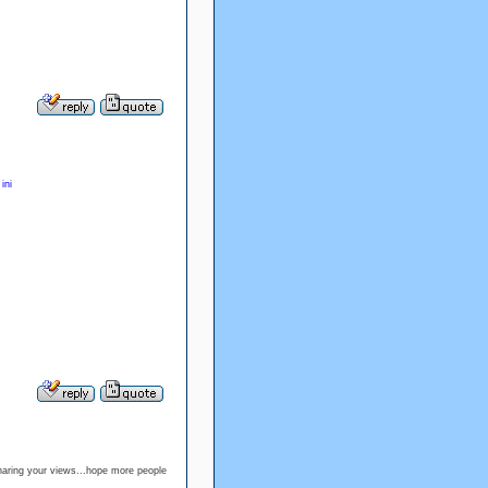
ini
haring your views...hope more people