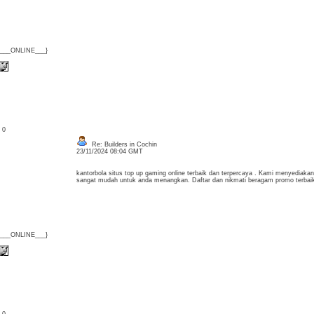
{___ONLINE___}
: 0
Re: Builders in Cochin
23/11/2024 08:04 GMT
kantorbola situs top up gaming online terbaik dan terpercaya . Kami menyediaka
sangat mudah untuk anda menangkan. Daftar dan nikmati beragam promo terbaik
{___ONLINE___}