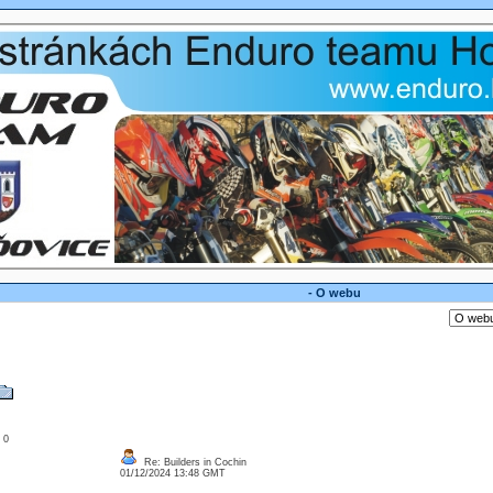
- O webu
: 0
Re: Builders in Cochin
01/12/2024 13:48 GMT