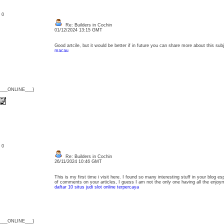
: 0
Re: Builders in Cochin
01/12/2024 13:15 GMT
Good artcile, but it would be better if in future you can share more about this s
macau
{___ONLINE___}
: 0
Re: Builders in Cochin
26/11/2024 10:46 GMT
This is my first time i visit here. I found so many interesting stuff in your blog e
of comments on your articles, I guess I am not the only one having all the enj
daftar 10 situs judi slot online terpercaya
{___ONLINE___}