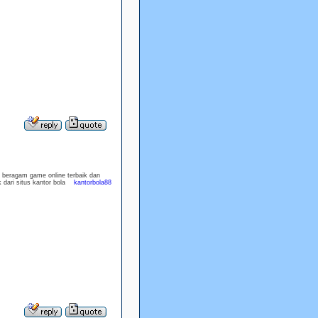
n beragam game online terbaik dan
 dari situs kantor bola
kantorbola88