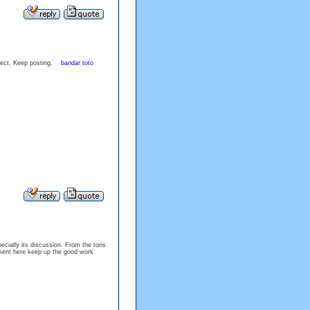
ubject. Keep posting.
bandar toto
specially its discussion. From the tons
oyment here keep up the good work