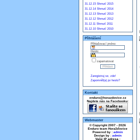
31.12.15 Shrnutí 2015
31.12.14 Shrnutí 2014
31.12.13 Shrnutí 2013
31.12.12 Shrnutí 2012
31.12.11 Shrnutí 2011
31.12.10 Shrnutí 2010
Přihlášení
Přihlašovací jméno:
Heslo:
zapamatovat
Zaregistruj se, zde!
Zapomněl(a) jsi heslo?
Kontakt
enduro@horazdovice.cz
Najdete nás na Facebooku:
Webmaster
© Copyright 2007 - 2026
Enduro team Horažďovice
Powered by :
admin
Design by :
admin
Vaše IP adresa :