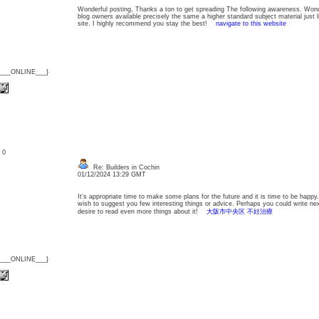
Wonderful posting, Thanks a ton to get spreading The following awareness. Wonder
blog owners available precisely the same a higher standard subject material just 
site. I highly recommend you stay the best!
navigate to this website
{___ONLINE___}
: 0
Re: Builders in Cochin
01/12/2024 13:29 GMT
It’s appropriate time to make some plans for the future and it is time to be happy. 
wish to suggest you few interesting things or advice. Perhaps you could write next a
desire to read even more things about it!
大阪市中央区 不妊治療
{___ONLINE___}