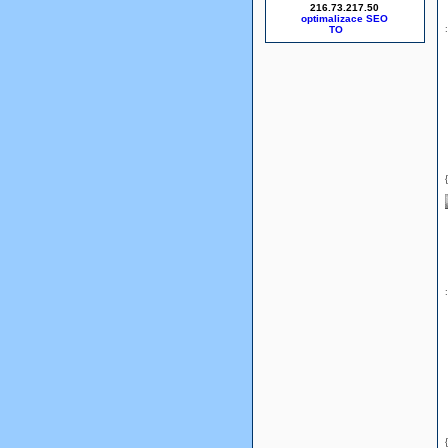
216.73.217.50
optimalizace SEO