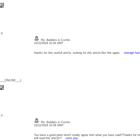
: 0
Re: Builders in Cochin
23/11/2024 11:04 GMT
thanks for this usefull article, waiting for this article like this again.
slotogel hari 
{___ONLINE___}
: 0
Re: Builders in Cochin
23/11/2024 10:58 GMT
You have a good point here!I totally agree with what you have said!!Thanks for s
will read this article!!!
roms psp