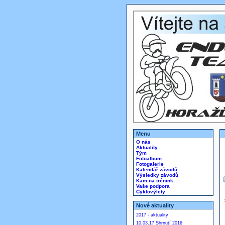
Menu
O nás
Aktuality
Tým
Fotoalbum
Fotogalerie
Kalendář závodů
Výsledky závodů
Kam na trénink
Vaše podpora
Cyklovýlety
Nové aktuality
2017 - aktuality
10.03.17 Shrnutí 2016