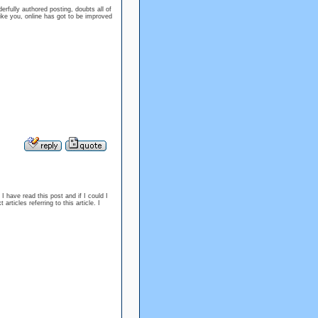
fully authored posting, doubts all of
like you, online has got to be improved
I have read this post and if I could I
rticles referring to this article. I