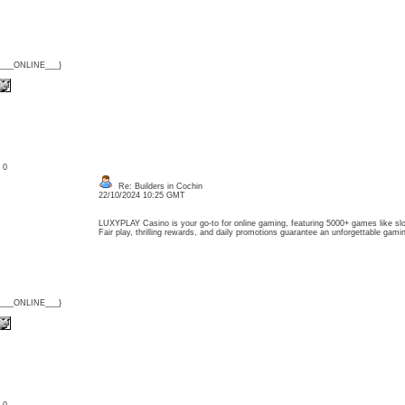
{___ONLINE___}
: 0
Re: Builders in Cochin
22/10/2024 10:25 GMT
LUXYPLAY Casino is your go-to for online gaming, featuring 5000+ games like slots
Fair play, thrilling rewards, and daily promotions guarantee an unforgettable g
{___ONLINE___}