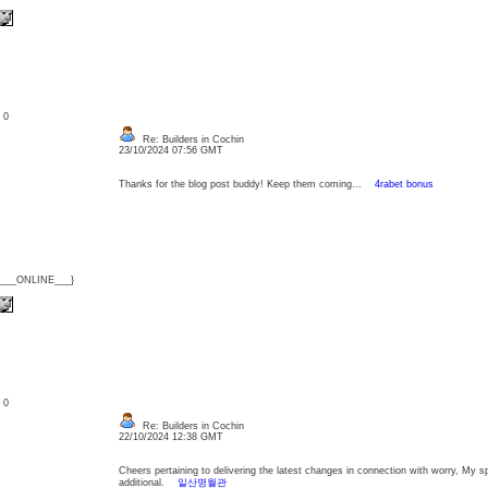
: 0
Re: Builders in Cochin
23/10/2024 07:56 GMT
Thanks for the blog post buddy! Keep them coming...
4rabet bonus
{___ONLINE___}
: 0
Re: Builders in Cochin
22/10/2024 12:38 GMT
Cheers pertaining to delivering the latest changes in connection with worry, My 
additional.
일산명월관