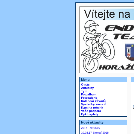
Menu
O nás
Aktuality
Tým
Fotoalbum
Fotogalerie
Kalendář závodů
Výsledky závodů
Kam na trénink
Vaše podpora
Cyklovýlety
Nové aktuality
2017 - aktuality
10.03.17 Shrnutí 2016