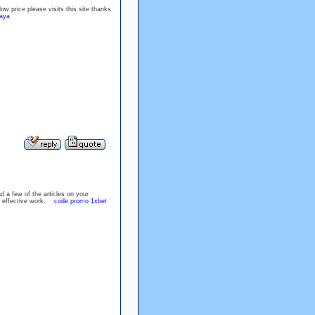
ow price please visits this site thanks
caya
d a few of the articles on your
the effective work.
code promo 1xbet