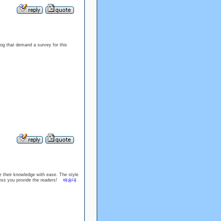
blog that demand a survey for this
e their knowledge with ease. The style
wdness you provide the readers!
배송대