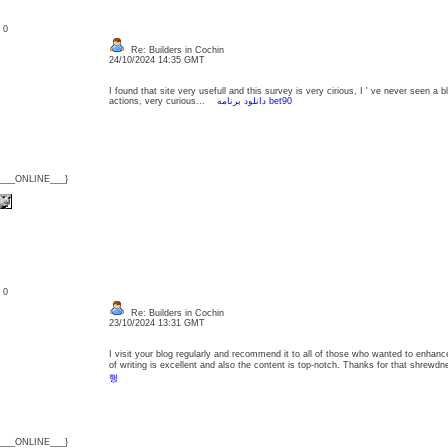
: 0
Re: Builders in Cochin
24/10/2024 14:35 GMT
I found that site very usefull and this survey is very cirious, I ' ve never seen a 
actions, very curious...
دانلود برنامه bet90
{___ONLINE___}
: 0
Re: Builders in Cochin
23/10/2024 13:31 GMT
I visit your blog regularly and recommend it to all of those who wanted to enhanc
of writing is excellent and also the content is top-notch. Thanks for that shre
행
{___ONLINE___}