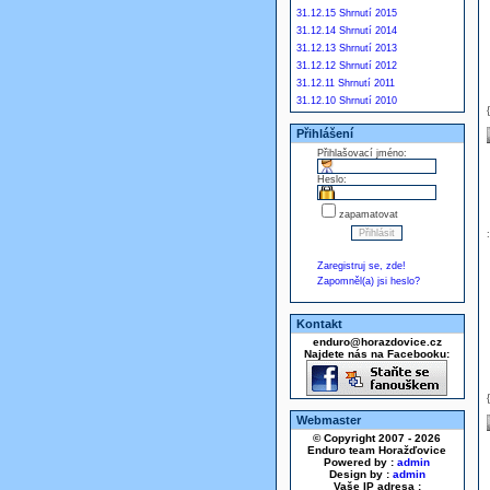
31.12.15 Shrnutí 2015
31.12.14 Shrnutí 2014
31.12.13 Shrnutí 2013
31.12.12 Shrnutí 2012
31.12.11 Shrnutí 2011
31.12.10 Shrnutí 2010
Přihlášení
Přihlašovací jméno:
Heslo:
zapamatovat
Zaregistruj se, zde!
Zapomněl(a) jsi heslo?
Kontakt
enduro@horazdovice.cz
Najdete nás na Facebooku:
Webmaster
© Copyright 2007 - 2026
Enduro team Horažďovice
Powered by :
admin
Design by :
admin
Vaše IP adresa :