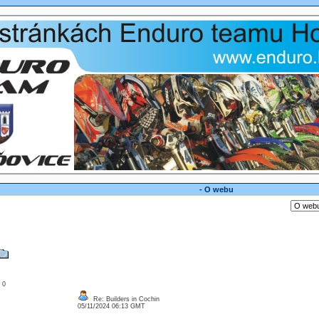
- O webu
: 0
Re: Builders in Cochin
05/11/2024 06:13 GMT