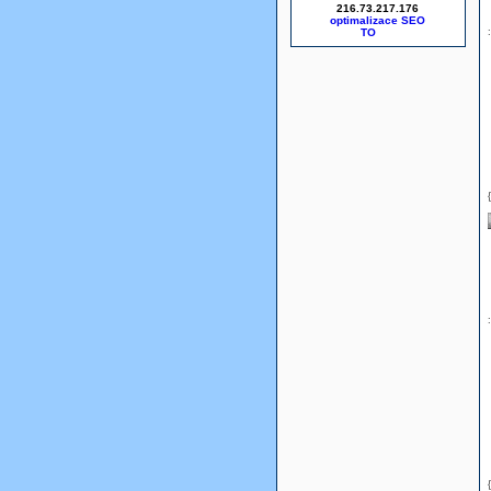
216.73.217.176
optimalizace SEO