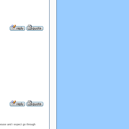
spouse and i expect go through