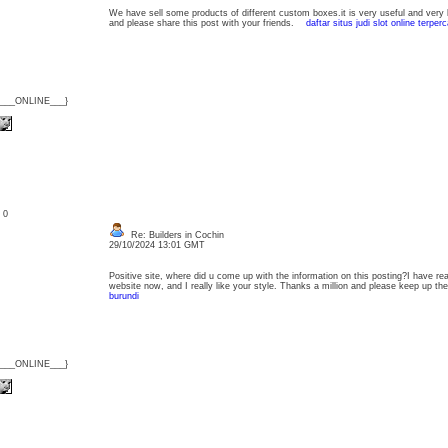
We have sell some products of different custom boxes.it is very useful and very l
and please share this post with your friends.
daftar situs judi slot online terper
{___ONLINE___}
: 0
Re: Builders in Cochin
29/10/2024 13:01 GMT
Positive site, where did u come up with the information on this posting?I have rea
website now, and I really like your style. Thanks a million and please keep up 
burundi
{___ONLINE___}