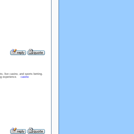
, live casino, and sports betting.
aming experience.
casino