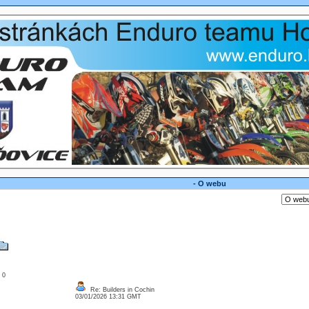
- O webu
: 0
Re: Builders in Cochin
03/01/2026 13:31 GMT