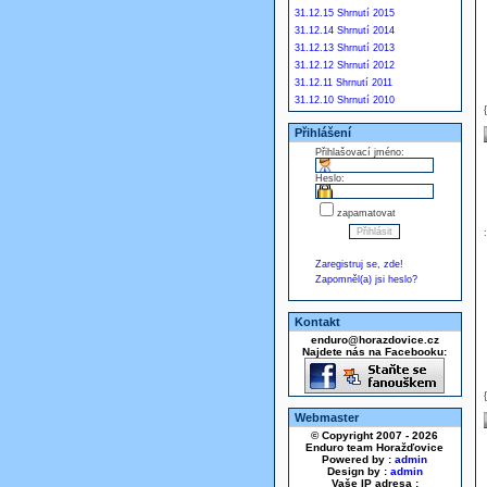
31.12.15 Shrnutí 2015
31.12.14 Shrnutí 2014
31.12.13 Shrnutí 2013
31.12.12 Shrnutí 2012
31.12.11 Shrnutí 2011
31.12.10 Shrnutí 2010
Přihlášení
Přihlašovací jméno:
Heslo:
zapamatovat
Zaregistruj se, zde!
Zapomněl(a) jsi heslo?
Kontakt
enduro@horazdovice.cz
Najdete nás na Facebooku:
Webmaster
© Copyright 2007 - 2026
Enduro team Horažďovice
Powered by :
admin
Design by :
admin
Vaše IP adresa :