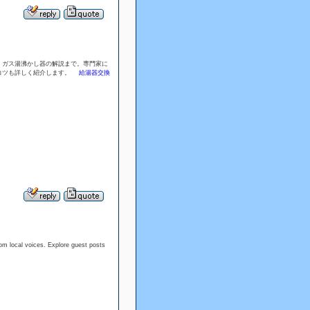
、ガス湯沸かし器の解説まで。専門家に
のコツも詳しく紹介します。
給湯器交換
rom local voices. Explore guest posts