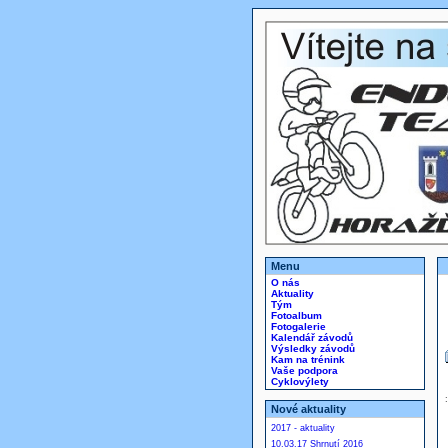
Menu
O nás
Aktuality
Tým
Fotoalbum
Fotogalerie
Kalendář závodů
Výsledky závodů
Kam na trénink
Vaše podpora
Cyklovýlety
Nové aktuality
2017 - aktuality
10.03.17 Shrnutí 2016