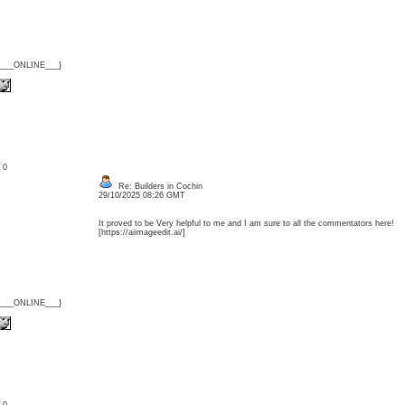
{___ONLINE___}
: 0
Re: Builders in Cochin
29/10/2025 08:26 GMT
It proved to be Very helpful to me and I am sure to all the commentators here! [
[https://aiimageedit.ai/]
{___ONLINE___}