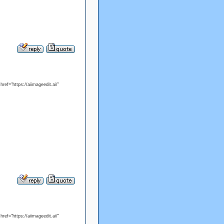
ref="https://aiimageedit.ai/"
ref="https://aiimageedit.ai/"