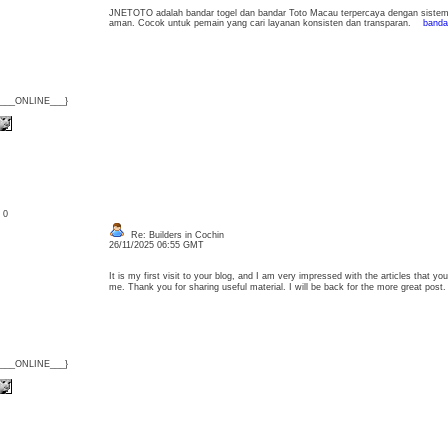
JNETOTO adalah bandar togel dan bandar Toto Macau terpercaya dengan sistem s
aman. Cocok untuk pemain yang cari layanan konsisten dan transparan.
bandar
{___ONLINE___}
: 0
Re: Builders in Cochin
26/11/2025 06:55 GMT
It is my first visit to your blog, and I am very impressed with the articles that 
me. Thank you for sharing useful material. I will be back for the more great po
{___ONLINE___}