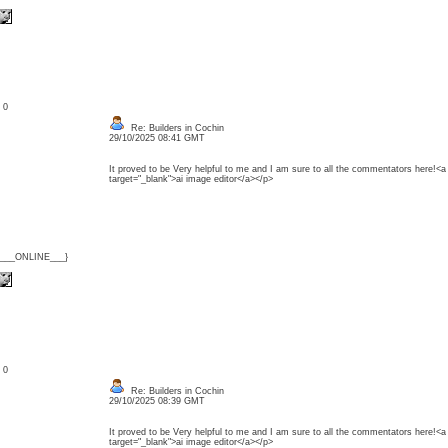
: 0
Re: Builders in Cochin
29/10/2025 08:41 GMT
It proved to be Very helpful to me and I am sure to all the commentators here!<a h
target="_blank">ai image editor</a></p>
{___ONLINE___}
: 0
Re: Builders in Cochin
29/10/2025 08:39 GMT
It proved to be Very helpful to me and I am sure to all the commentators here!<a h
target="_blank">ai image editor</a></p>