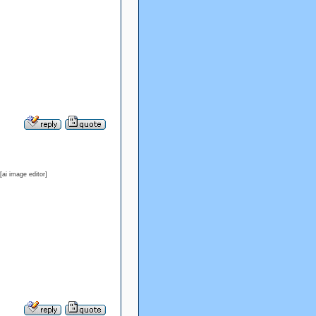
ai image editor]