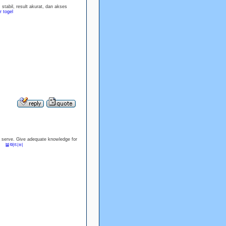
tabil, result akurat, dan akses
 togel
you serve. Give adequate knowledge for
st.
블랙티비