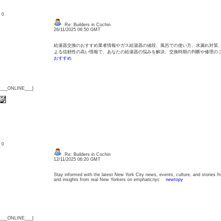
: 0
Re: Builders in Cochin
26/11/2025 06:50 GMT
給湯器交換のおすすめ業者情報やガス給湯器の値段、風呂での使い方、水漏れ対策
よる信頼性の高い情報で、あなたの給湯器の悩みを解決。交換時期の判断や修理
おすすめ
{___ONLINE___}
: 0
Re: Builders in Cochin
12/11/2025 06:20 GMT
Stay informed with the latest New York City news, events, culture, and stories f
and insights from real New Yorkers on emphaticnyc
newtopy
{___ONLINE___}