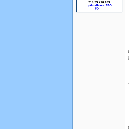
216.73.216.103
optimalizace SEO