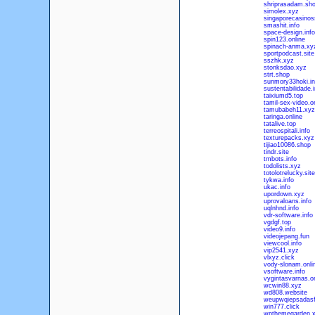
shriprasadam.sh
simolex.xyz
singaporecasino
smashit.info
space-design.info
spin123.online
spinach-anma.xy
sportpodcast.site
sszhk.xyz
stonksdao.xyz
strt.shop
sunmory33hoki.in
sustentabilidade.i
taixiumd5.top
tamil-sex-video.o
tamubabeh11.xyz
taringa.online
tatalive.top
terreospitali.info
texturepacks.xyz
tijiao10086.shop
tindr.site
tmbots.info
todolists.xyz
totolotrelucky.site
tykwa.info
ukac.info
upordown.xyz
uprovaloans.info
uqlnhnd.info
vdr-software.info
vgdgf.top
video9.info
videojepang.fun
viewcool.info
vip2541.xyz
vlxyz.click
vody-slonam.onli
vsoftware.info
vygintasvarnas.on
wcwin88.xyz
wd808.website
weupwqiepsadasf
win777.click
wpthemegarden.