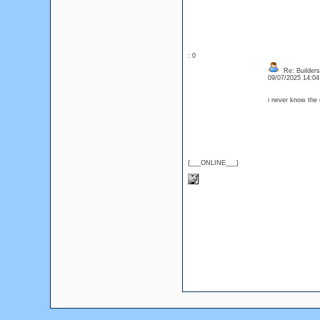
: 0
Re: Builders
09/07/2025 14:0
i never know the 
{___ONLINE___}