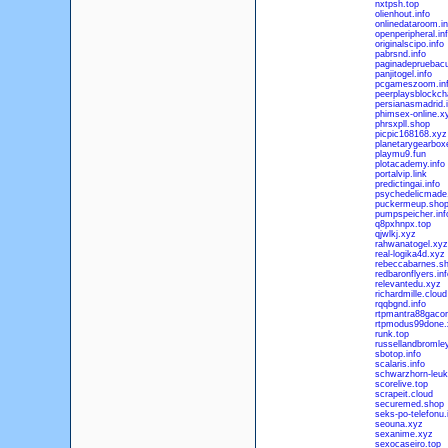
nxtpsh.top
olienhout.info
onlinedataroom.in
openperipheral.in
originalscipo.info
pabrsnd.info
paginadepruebacu
panjitogel.info
pcgameszoom.in
peerplaysblockcha
persianasmadrid.i
phimsex-online.x
phrsxpll.shop
picpic168168.xyz
planetarygearbox
playmu9.fun
plotacademy.info
portalvip.link
predictingai.info
psychedelicmade
puckermeup.sho
pumpspeicher.inf
q8pxhnpx.top
qjwlkj.xyz
rahwanatogel.xyz
real-logika4d.xyz
rebeccabarnes.s
redbaronflyers.inf
relevantedu.xyz
richardmille.cloud
rqqbgnd.info
rtpmantra88gacor
rtpmodus99done.
runk.top
russellandbromle
sbotop.info
scalaris.info
schwarzhorn-leuk
scorelive.top
scrapeit.cloud
securemed.shop
seks-po-telefonu.
seouna.xyz
sexanime.xyz
sexocaseiro.top