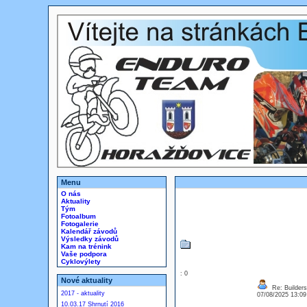
Menu
O nás
Aktuality
Tým
Fotoalbum
Fotogalerie
Kalendář závodů
Výsledky závodů
Kam na trénink
Vaše podpora
Cyklovýlety
: 0
Nové aktuality
Re: Builders
2017 - aktuality
07/08/2025 13:0
10.03.17 Shrnutí 2016