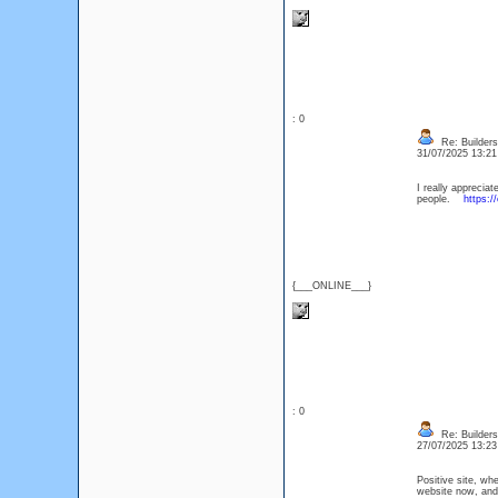
: 0
Re: Builders
31/07/2025 13:2
I really appreciat
people.
https:/
{___ONLINE___}
: 0
Re: Builders
27/07/2025 13:2
Positive site, wh
website now, and 