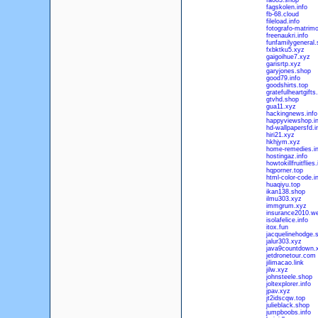
fa083.shop
fagskolen.info
fb-68.cloud
fileload.info
fotografo-matrimo
freenaukri.info
funfamilygeneral
fxbktku5.xyz
gaigoihue7.xyz
garisrtp.xyz
garyjones.shop
good79.info
goodshirts.top
gratefulheartgift
gtvhd.shop
gua11.xyz
hackingnews.info
happyviewshop.in
hd-wallpapersfd.i
hiri21.xyz
hkhjym.xyz
home-remedies.in
hostingaz.info
howtokillfruitflies.
hqporner.top
html-color-code.i
huaqiyu.top
ikan138.shop
ilmu303.xyz
immgrum.xyz
insurance2010.we
isolafelice.info
itox.fun
jacquelinehodge.
jalur303.xyz
java9countdown.
jetdronetour.com
jilimacao.link
jilw.xyz
johnsteele.shop
joltexplorer.info
jpav.xyz
jt2idscqw.top
julieblack.shop
jumpboobs.info