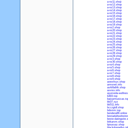
a-nz11.shop
a-nz12.shop
a-nz13.shop
a-nz14.shop
a-nz15.shop
a-nz16.shop
a-nz17.shop
a-nz18.shop
a-nz19.shop
a-nz2.shop
a-nz20.shop
a-nz21.shop
a-nz22.shop
a-nz23.shop
a-nz24.shop
a-nz25.shop
a-nz26.shop
a-nz27.shop
a-nz28.shop
a-nz29.shop
a-nz3.shop
a-nz30.shop
a-nz4.shop
a-nz5.shop
a-nz6.shop
a-nz7.shop
a-nz8.shop
a-nz9.shop
aowsfsyx.shop
armsnet.info
as4r8a64r.shop
axxiss.info
ayurveda-wellness
b493.top
baixarmusicas.to
bb37.xyz
bb511.info
bcczgtdl.shop
bdsmm.top
bendera88.online
bestadultwebsites
beste-datingsite.
bitkarvm.shop
bjnussaz.shop
blackdonnellys.in