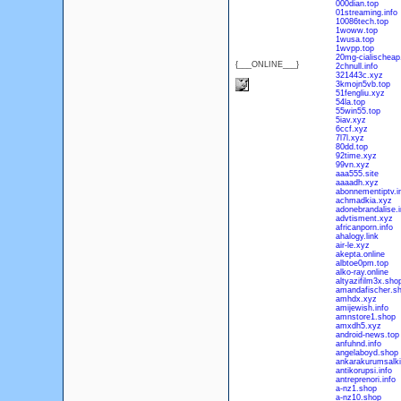
000dian.top
01streaming.info
10086tech.top
1woww.top
1wusa.top
1wvpp.top
20mg-cialischeap.
{___ONLINE___}
2chnull.info
321443c.xyz
3kmojn5vb.top
51fengliu.xyz
54la.top
55win55.top
5iav.xyz
6ccf.xyz
7l7l.xyz
80dd.top
92time.xyz
99vn.xyz
aaa555.site
aaaadh.xyz
abonnementiptv.i
achmadkia.xyz
adonebrandalise.i
advtisment.xyz
africanporn.info
ahalogy.link
air-le.xyz
akepta.online
albtoe0pm.top
alko-ray.online
altyazifilm3x.sho
amandafischer.s
amhdx.xyz
amijewish.info
amnstore1.shop
amxdh5.xyz
android-news.top
anfuhnd.info
angelaboyd.shop
ankarakurumsalki
antikorupsi.info
antreprenori.info
a-nz1.shop
a-nz10.shop