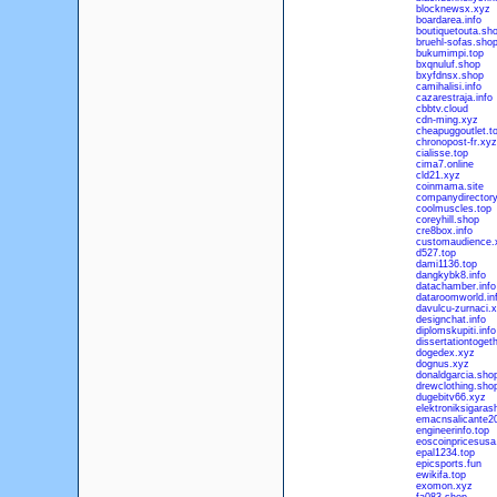
blocknewsx.xyz
boardarea.info
boutiquetouta.sh
bruehl-sofas.sho
bukumimpi.top
bxqnuluf.shop
bxyfdnsx.shop
camihalisi.info
cazarestraja.info
cbbtv.cloud
cdn-ming.xyz
cheapuggoutlet.t
chronopost-fr.xyz
cialisse.top
cima7.online
cld21.xyz
coinmama.site
companydirectory
coolmuscles.top
coreyhill.shop
cre8box.info
customaudience.
d527.top
dami1136.top
dangkybk8.info
datachamber.info
dataroomworld.in
davulcu-zurnaci.
designchat.info
diplomskupiti.info
dissertationtogeth
dogedex.xyz
dognus.xyz
donaldgarcia.sho
drewclothing.sho
dugebitv66.xyz
elektroniksigaras
emacnsalicante20
engineerinfo.top
eoscoinpricesusa
epal1234.top
epicsports.fun
ewikifa.top
exomon.xyz