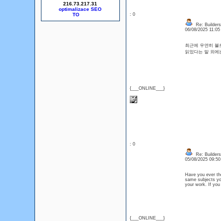
216.73.217.31
optimalizace SEO
: 0
Re: Builders
06/08/2025 11:0
최근에 우연히 블로
읽었다는 말 외
{___ONLINE___}
: 0
Re: Builders
05/08/2025 09:5
Have you ever tho
same subjects yo
your work. If you
{___ONLINE___}