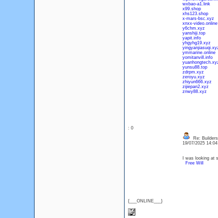
wxbao-a1.link
x99.shop
xhs123.shop
x-mars-bsc.xyz
xnxx-video.online
y6chm.xyz
yanshiji.top
yapit.info
yhgyhg19.xyz
yingyanjiasuqi.xy
ymmarine.online
yomitanvill.info
yuanhongtech.xy
yunsu88.top
zdrpm.xyz
zeroyu.xyz
zhiyun666.xyz
zijiepan2.xyz
znwy88.xyz
: 0
Re: Builders
19/07/2025 14:0
I was looking at 
Free Will
{___ONLINE___}