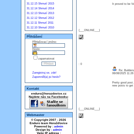
31.12.15 Shrnutí 2015
It proved to be 
31.12.14 Shrnutí 2014
31.12.13 Shrnutí 2013
31.12.12 Shrnutí 2012
31.12.11 Shrnutí 2011
31.12.10 Shrnutí 2010
{___ONLINE___}
Přihlášení
Přihlašovací jméno:
Heslo:
zapamatovat
: 0
Re: Builders
Zaregistruj se, zde!
06/08/2025 11:2
Zapomněl(a) jsi heslo?
Pretty good post.
new posts to get 
Kontakt
enduro@horazdovice.cz
Najdete nás na Facebooku:
{___ONLINE___}
Webmaster
© Copyright 2007 - 2026
Enduro team Horažďovice
Powered by :
admin
Design by :
admin
Vaše IP adresa :