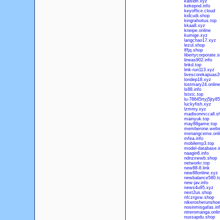
kaisidh.xyz
kekepnd.info
keyoffice.cloud
kidcudi.shop
kingrahoitus.top
kkaa8.xyz
kneipe.online
kumige.xyz
langchao17.xyz
lezul.shop
lffjq.shop
libertycorporate.s
lineas902.info
linkd.top
link-run113.xyz
livescorekapuas2
londep18.xyz
lostmary24.online
ls88.info
lstxtc.top
lu-78645rtyj5jty8
luckyfish.xyz
lzmmy.xyz
madisonmccall.s
mainyuk.top
may88game.top
memberone.webs
menangceme.onli
mfea.info
mobilemp3.top
model-database.i
naagin6.info
ndnzxwwb.shop
networkr.top
new88-8.link
new88online.xyz
newbalance580.t
new-jav.info
news4u95.xyz
next2us.shop
nfczrgxw.shop
nikerosherunshoe
nosinmisgafas.in
ntreromanga.onli
nussapdu.shop