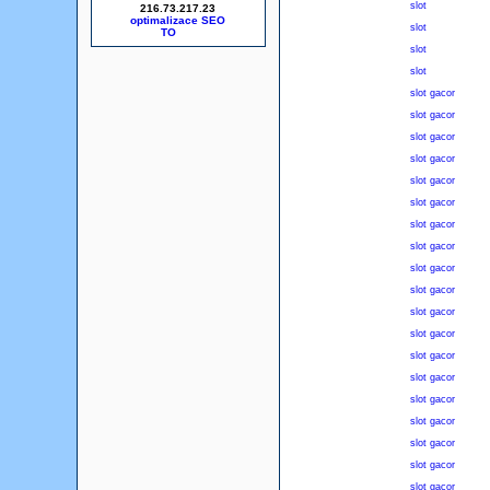
slot
216.73.217.23
optimalizace SEO
slot
slot
slot
slot gacor
slot gacor
slot gacor
slot gacor
slot gacor
slot gacor
slot gacor
slot gacor
slot gacor
slot gacor
slot gacor
slot gacor
slot gacor
slot gacor
slot gacor
slot gacor
slot gacor
slot gacor
slot gacor