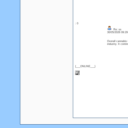
: 0
Re: ss
30/05/2026 09:2
Overall cannabis 
industry. It cont
{___ONLINE___}