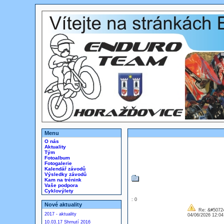
Menu
O nás
Aktuality
Tým
Fotoalbum
Fotogalerie
Kalendář závodů
Výsledky závodů
Kam na trénink
Vaše podpora
Cyklovýlety
: 0
Nové aktuality
Re: &#50724
2017 - aktuality
04/06/2026 12:0
10.03.17 Shrnutí 2016