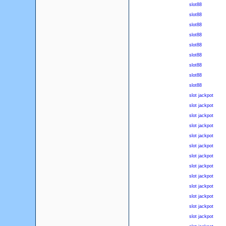
slot88
slot88
slot88
slot88
slot88
slot88
slot88
slot88
slot88
slot jackpot
slot jackpot
slot jackpot
slot jackpot
slot jackpot
slot jackpot
slot jackpot
slot jackpot
slot jackpot
slot jackpot
slot jackpot
slot jackpot
slot jackpot