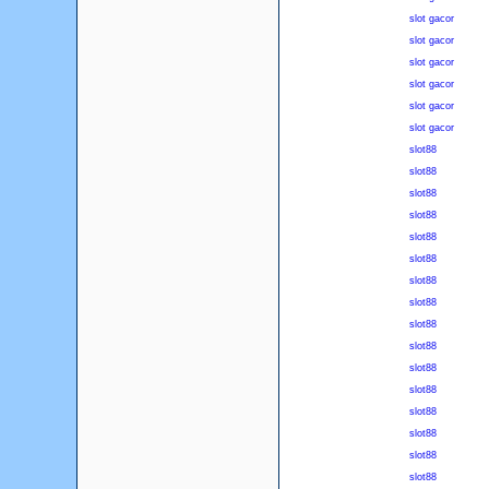
slot gacor
slot gacor
slot gacor
slot gacor
slot gacor
slot gacor
slot88
slot88
slot88
slot88
slot88
slot88
slot88
slot88
slot88
slot88
slot88
slot88
slot88
slot88
slot88
slot88