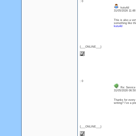
: 0
kutu4d
31/05/2026 11:4
This is also a ver
something like thi
kutu4d
{___ONLINE___}
: 0
Re: Service 
31/05/2026 06:5
Thanks for every 
writing? I’ve a p
{___ONLINE___}