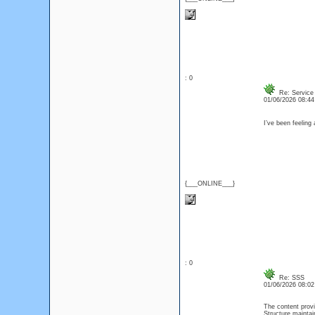
: 0
Re: Service 
01/06/2026 08:4
I’ve been feeling 
{___ONLINE___}
: 0
Re: SSS
01/06/2026 08:0
The content provi
Structure maintai