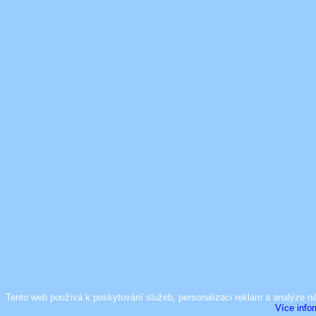
Tento web používá k poskytování služeb, personalizaci reklam a analýze n
Více info