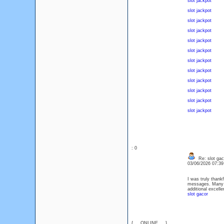
slot jackpot
slot jackpot
slot jackpot
slot jackpot
slot jackpot
slot jackpot
slot jackpot
slot jackpot
slot jackpot
slot jackpot
slot jackpot
slot jackpot
: 0
Re: slot gac
03/06/2026 07:3
I was truly thankf
messages. Many th
additional excellen
slot gacor
{___ONLINE___}