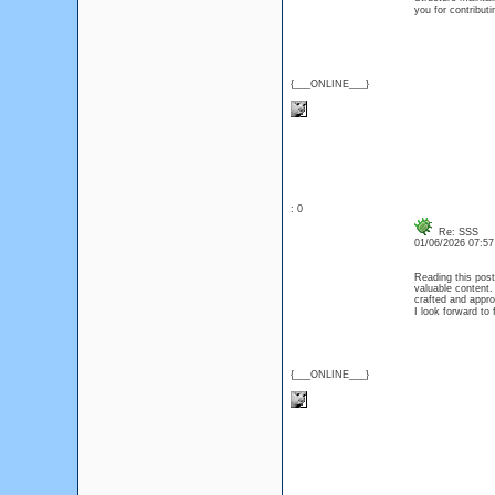
you for contribu
{___ONLINE___}
: 0
Re: SSS
01/06/2026 07:5
Reading this pos
valuable content.
crafted and appro
I look forward to
{___ONLINE___}