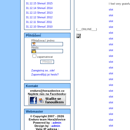
31.12.15 Shrnutí 2015
I feel very gratefu
31.12.14 Shrnutí 2014
slot
31.12.13 Shrnutí 2013
slot
31.12.12 Shrnutí 2012
slot
31.12.11 Shrnutí 2011
31.12.10 Shrnutí 2010
slot
{___ONLINE___}
slot
Přihlášení
slot
Přihlašovací jméno:
slot
Heslo:
slot
slot
zapamatovat
slot
slot
Zaregistruj se, zde!
slot
Zapomněl(a) jsi heslo?
slot
slot
Kontakt
enduro@horazdovice.cz
slot
Najdete nás na Facebooku:
slot
slot
slot
Webmaster
slot
© Copyright 2007 - 2026
Enduro team Horažďovice
slot
Powered by :
admin
Design by :
admin
slot
Vaše IP adresa :