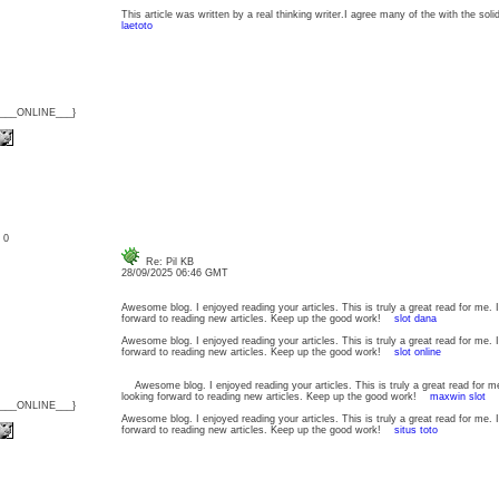
This article was written by a real thinking writer.I agree many of the with the soli
laetoto
{___ONLINE___}
: 0
Re: Pil KB
28/09/2025 06:46 GMT
Awesome blog. I enjoyed reading your articles. This is truly a great read for me.
forward to reading new articles. Keep up the good work!
slot dana
Awesome blog. I enjoyed reading your articles. This is truly a great read for me.
forward to reading new articles. Keep up the good work!
slot online
Awesome blog. I enjoyed reading your articles. This is truly a great read for m
looking forward to reading new articles. Keep up the good work!
maxwin slot
{___ONLINE___}
Awesome blog. I enjoyed reading your articles. This is truly a great read for me.
forward to reading new articles. Keep up the good work!
situs toto