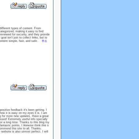
different types of content. From
tegorized, making it easy to find
 reviewed for security, and they provide
oal isn’t just to collect links, but to
content simple, fast, and safe.
주소
positive feedback it’s been getting. I
ow it is easy on my eyes it is. I am
g for more new updates. Have a great
sed! Extremely useful info specially
o for a long time. Thanks to this blog my
astic points, I likewise think this s
recommend this site to all. Thanks.
website is also utmost perfect. I will