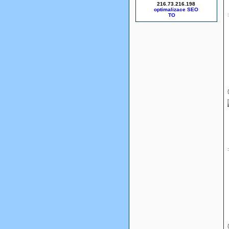
216.73.216.198
optimalizace SEO