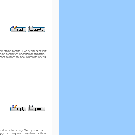
omething breaks. I’ve heard excellent
osing a certified υδραυλικος αθηνα is
ice tailored to local plumbing needs.
nload effortlessly. With just a few
 enjoy them anytime, anywhere, without