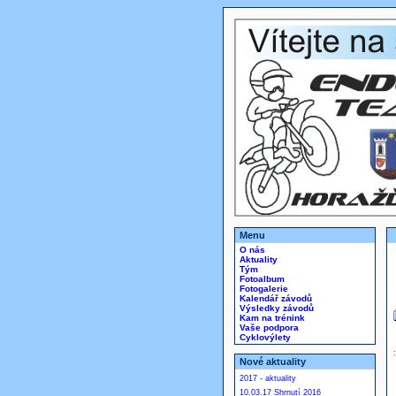
Menu
O nás
Aktuality
Tým
Fotoalbum
Fotogalerie
Kalendář závodů
Výsledky závodů
Kam na trénink
Vaše podpora
Cyklovýlety
Nové aktuality
2017 - aktuality
10.03.17 Shrnutí 2016