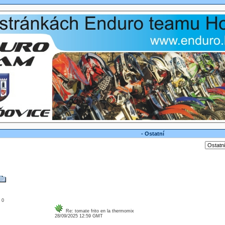
- Ostatní
: 0
Re: tomate frito en la thermomix
28/09/2025 12:59 GMT