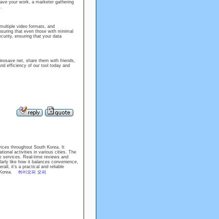
save your work, a marketer gathering
.
multiple video formats, and
ensuring that even those with minimal
ecurity, ensuring that your data
deosave net, share them with friends,
d efficiency of our tool today and
vices throughout South Korea. It
onal activities in various cities. The
e services. Real-time reviews and
larly like how it balances convenience,
all, it’s a practical and reliable
th Korea.
하이오피 오피