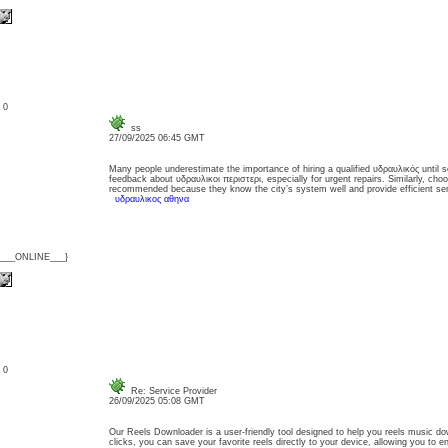
: 0
ss
27/09/2025 06:45 GMT
Many people underestimate the importance of hiring a qualified υδραυλικός until s
feedback about υδραυλικοι περιστερι, especially for urgent repairs. Similarly, cho
recommended because they know the city’s system well and provide efficient serv
υδραυλικος αθηνα
{___ONLINE___}
: 0
Re: Service Provider
26/09/2025 05:08 GMT
Our Reels Downloader is a user-friendly tool designed to help you reels music dow
clicks, you can save your favorite reels directly to your device, allowing you to