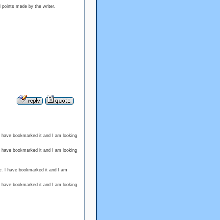
d points made by the writer.
 I have bookmarked it and I am looking
 I have bookmarked it and I am looking
e. I have bookmarked it and I am
 I have bookmarked it and I am looking