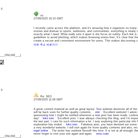
: 0
ss
27/09/2025 16:15 GMT
I recently came across this platform, and it’s amazing how it organizes so many 
movies and dramas to sports, webtoons, and communities, everything is neatly ca
exactly what I need. What really sets it apart is the focus on safety. Each link is
guidelines to avoid phishing, which makes browsing stress-free. It’s clear that the g
create a secure and convenient environment for users. This makes discovering 
아트 주소 바로가기
{___ONLINE___}
: 0
Re: SEO
27/09/2025 11:09 GMT
A great content material as well as great layout. Your website deserves all of the 
will be back soon for further quality contents.
slot
Excellent website! I adore h
questioning how I might be notified whenever a new post has been made. Lookin
day!
kiko toto
Excellent post. I was always checking this blog, and I’m impres
the last part, I care for such information a lot. I was exploring this particular inf
exploration has ended.
kiko toto
Fabulous post, you have denoted out some fant
a very wonderful website. I will visit again for more quality contents and also, 
togel online
The writer has outdone himself this time. It is not at all enough; the 
never forget to visit your site again and again.
oma cuan
{___ONLINE___}