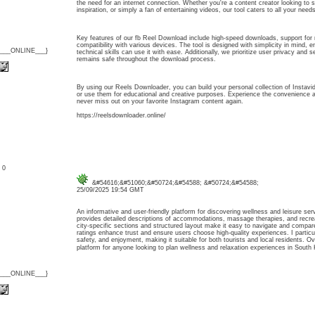
the need for an internet connection. Whether you're a content creator looking to 
inspiration, or simply a fan of entertaining videos, our tool caters to all your needs
Key features of our fb Reel Download include high-speed downloads, support for 
compatibility with various devices. The tool is designed with simplicity in mind, 
{___ONLINE___}
technical skills can use it with ease. Additionally, we prioritize user privacy and s
remains safe throughout the download process.
By using our Reels Downloader, you can build your personal collection of Instavi
or use them for educational and creative purposes. Experience the convenience an
never miss out on your favorite Instagram content again.
https://reelsdownloader.online/
: 0
&#54616;&#51060;&#50724;&#54588; &#50724;&#54588;
25/09/2025 19:54 GMT
An informative and user-friendly platform for discovering wellness and leisure ser
provides detailed descriptions of accommodations, massage therapies, and recreati
city-specific sections and structured layout make it easy to navigate and compar
ratings enhance trust and ensure users choose high-quality experiences. I particu
safety, and enjoyment, making it suitable for both tourists and local residents. Over
platform for anyone looking to plan wellness and relaxation experiences in Sou
{___ONLINE___}