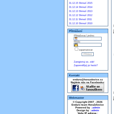
31.12.15 Shrnutí 2015
31.12.14 Shrnutí 2014
31.12.13 Shrnutí 2013
31.12.12 Shrnutí 2012
31.12.11 Shrnutí 2011
31.12.10 Shrnutí 2010
Přihlášení
Přihlašovací jméno:
Heslo:
zapamatovat
Zaregistruj se, zde!
Zapomněl(a) jsi heslo?
Kontakt
enduro@horazdovice.cz
Najdete nás na Facebooku:
Webmaster
© Copyright 2007 - 2026
Enduro team Horažďovice
Powered by :
admin
Design by :
admin
Vaše IP adresa :