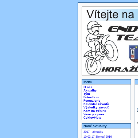
Menu
O nás
Aktuality
Tým
Fotoalbum
Fotogalerie
Kalendář závodů
Výsledky závodů
Kam na trénink
Vaše podpora
Cyklovýlety
Nové aktuality
2017 - aktuality
10.03.17 Shrnutí 2016