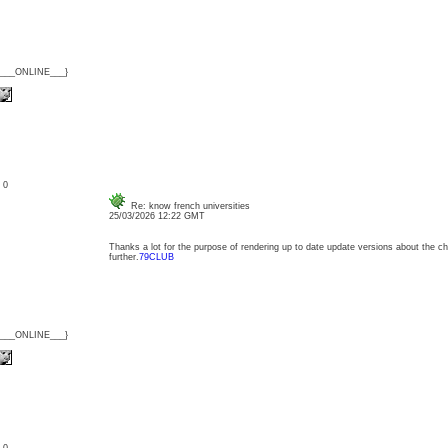
{___ONLINE___}
: 0
Re: know french universities
25/03/2026 12:22 GMT
Thanks a lot for the purpose of rendering up to date update versions about the cha
further.
79CLUB
{___ONLINE___}