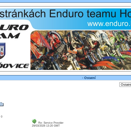
- Ostatní
: 0
Re: Service Provider
29/03/2026 13:20 GMT