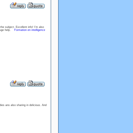
e subject. Excellent info! I’m also
e huge help.
Formation en intelligence
dies ans also sharing in delicious. And