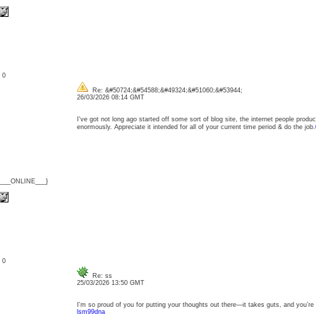
: 0
Re: &#50724;&#54588;&#49324;&#51060;&#53944;
26/03/2026 08:14 GMT
I've got not long ago started off some sort of blog site, the internet people pro
enormously. Appreciate it intended for all of your current time period & do the job.
{___ONLINE___}
: 0
Re: ss
25/03/2026 13:50 GMT
I'm so proud of you for putting your thoughts out there—it takes guts, and you’re doi
lsm99dna