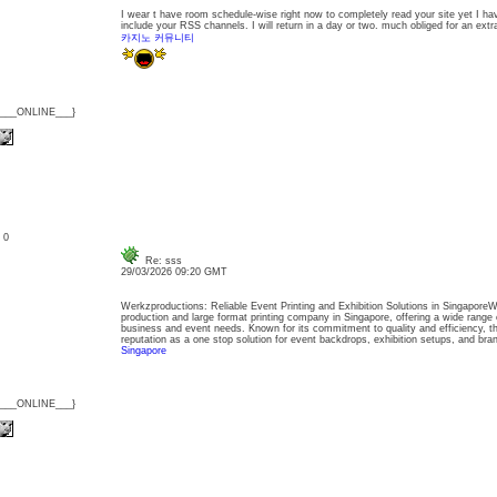
I wear t have room schedule-wise right now to completely read your site yet I h
include your RSS channels. I will return in a day or two. much obliged for an extra
카지노 커뮤니티
{___ONLINE___}
: 0
Re: sss
29/03/2026 09:20 GMT
Werkzproductions: Reliable Event Printing and Exhibition Solutions in SingaporeW
production and large format printing company in Singapore, offering a wide range 
business and event needs. Known for its commitment to quality and efficiency, t
reputation as a one stop solution for event backdrops, exhibition setups, and b
Singapore
{___ONLINE___}