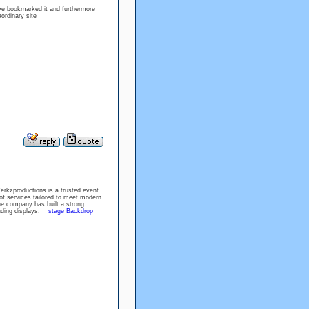
ave bookmarked it and furthermore
ordinary site
erkzproductions is a trusted event
of services tailored to meet modern
he company has built a strong
randing displays.
stage Backdrop