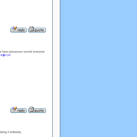
duce here possesses served everyone
대출디비
ng it brilliantly.