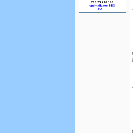
216.73.216.186
optimalizace SEO