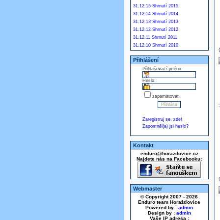
31.12.15 Shrnutí 2015
31.12.14 Shrnutí 2014
31.12.13 Shrnutí 2013
31.12.12 Shrnutí 2012
31.12.11 Shrnutí 2011
31.12.10 Shrnutí 2010
Přihlášení
Přihlašovací jméno:
Heslo:
zapamatovat
Zaregistruj se, zde!
Zapomněl(a) jsi heslo?
Kontakt
enduro@horazdovice.cz
Najdete nás na Facebooku:
Webmaster
© Copyright 2007 - 2026
Enduro team Horažďovice
Powered by :
admin
Design by :
admin
Vaše IP adresa :