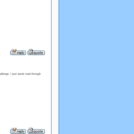
llenge, I just await read through