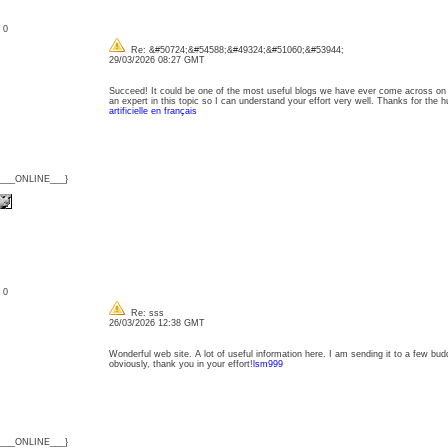
: 0
Re: &#50724;&#54588;&#49324;&#51060;&#53944;
29/03/2026 08:27 GMT
Succeed! It could be one of the most useful blogs we have ever come across on th
an expert in this topic so I can understand your effort very well. Thanks for th
artificielle en français
{___ONLINE___}
: 0
Re: sss
26/03/2026 12:38 GMT
Wonderful web site. A lot of useful information here. I am sending it to a few bud
obviously, thank you in your effort!
lsm999
{___ONLINE___}