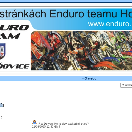
- O webu
: 0
Re: Do you like to play basketball stars?
21/08/2025 12:40 GMT