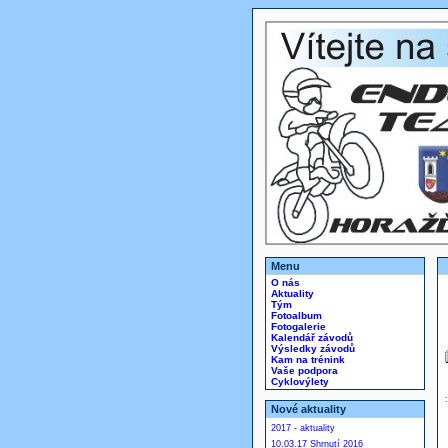
Menu
O nás
Aktuality
Tým
Fotoalbum
Fotogalerie
Kalendář závodů
Výsledky závodů
Kam na trénink
Vaše podpora
Cyklovýlety
Nové aktuality
2017 - aktuality
10.03.17 Shrnutí 2016