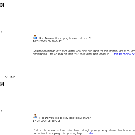
: 0
Re: Do you like to play basketball stars?
19/08/2025 09:56 GMT
Casino förknippas ofta med glitter och glamour, men för mig handlar det mest om
spelomgĺng. Det är som en liten fest varje gĺng man loggar in.
top 10 casino sv
{___ONLINE___}
: 0
Re: Do you like to play basketball stars?
17/08/2025 05:38 GMT
Parker Film adalah saluran situs toto terlengkap yang menyediakan link bandar t
pas untuk kamu yang rutin pasang togel.
toto