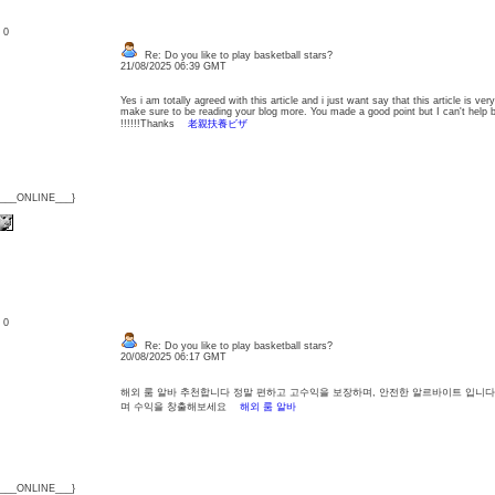
: 0
Re: Do you like to play basketball stars?
21/08/2025 06:39 GMT
Yes i am totally agreed with this article and i just want say that this article is very
make sure to be reading your blog more. You made a good point but I can't help 
!!!!!!Thanks
老親扶養ビザ
{___ONLINE___}
: 0
Re: Do you like to play basketball stars?
20/08/2025 06:17 GMT
해외 룸 알바 추천합니다 정말 편하고 고수익을 보장하며, 안전한 알르바이트 입니다
며 수익을 창출해보세요
해외 룸 알바
{___ONLINE___}