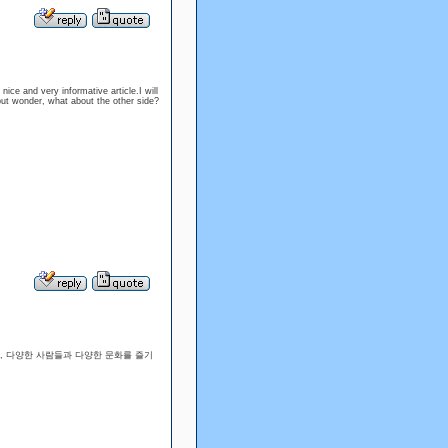
 nice and very informative article.I will
but wonder, what about the other side?
, 다양한 사람들과 다양한 문화를 즐기