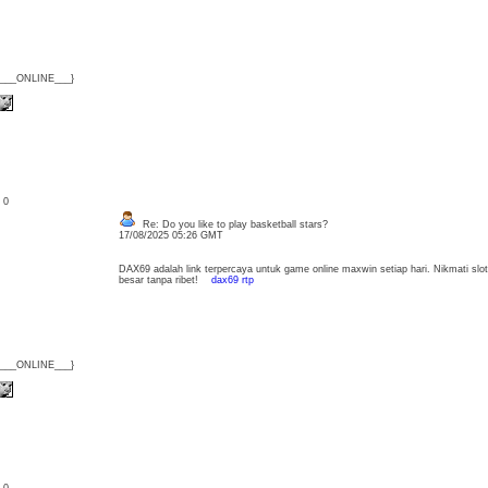
{___ONLINE___}
: 0
Re: Do you like to play basketball stars?
17/08/2025 05:26 GMT
DAX69 adalah link terpercaya untuk game online maxwin setiap hari. Nikmati slo
besar tanpa ribet!
dax69 rtp
{___ONLINE___}