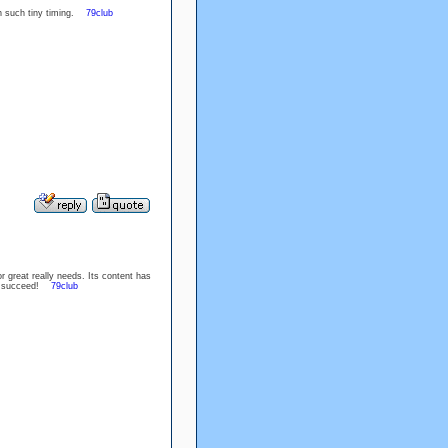
in such tiny timing.
79club
r great really needs. Its content has
are succeed!
79club