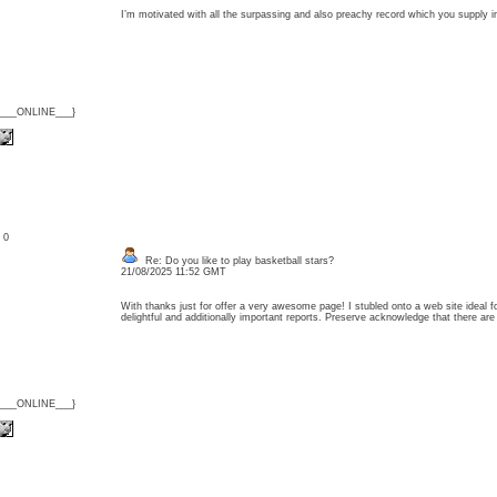
I’m motivated with all the surpassing and also preachy record which you supply 
{___ONLINE___}
: 0
Re: Do you like to play basketball stars?
21/08/2025 11:52 GMT
With thanks just for offer a very awesome page! I stubled onto a web site ideal fo
delightful and additionally important reports. Preserve acknowledge that there 
{___ONLINE___}