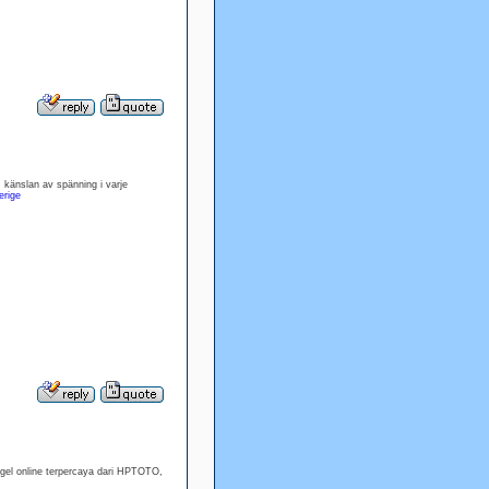
 känslan av spänning i varje
erige
ogel online terpercaya dari HPTOTO,