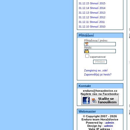
31.12.15 Shrnutí 2015
31.12.14 Shrnutí 2014
31.12.13 Shrnutí 2013
31.12.12 Shrnutí 2012
31.12.11 Shrnutí 2011
31.12.10 Shrnutí 2010
Přihlášení
Přihlašovací jméno:
Heslo:
zapamatovat
Zaregistruj se, zde!
Zapomněl(a) jsi heslo?
Kontakt
enduro@horazdovice.cz
Najdete nás na Facebooku:
Webmaster
© Copyright 2007 - 2026
Enduro team Horažďovice
Powered by :
admin
Design by :
admin
Vaše IP adresa :