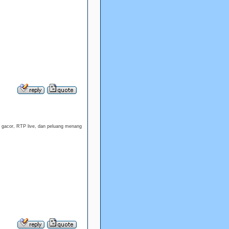
t gacor, RTP live, dan peluang menang