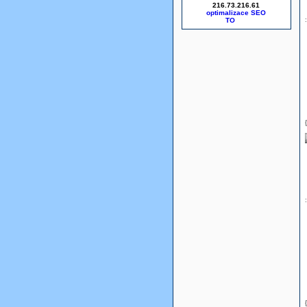
216.73.216.61
optimalizace SEO