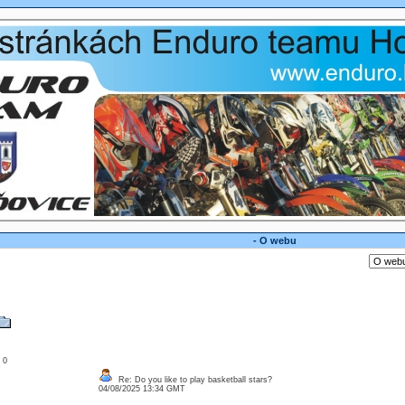
- O webu
: 0
Re: Do you like to play basketball stars?
04/08/2025 13:34 GMT