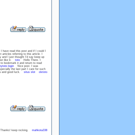
I have read this post and if I could I
rticles referring to this article. I
 and I just thought I’d say keep up
ust like it.
toto
Hello There. I
e to bookmark it and return to read
eytoto login
Nice post. I was
ecially the last part I care for such
 you and good luck.
situs slot
olxtoto
cle. Thanks! keep rocking.
mahkota338