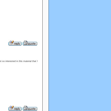
t so interested in this material that I