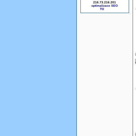
216.73.216.201
optimalizace SEO