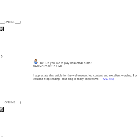
{___ONLINE___}
: 0
Re: Do you like to play basketball stars?
04/08/2025 08:15 GMT
I appreciate this article for the well-researched content and excellent wording. I go
couldn’t stop reading. Your blog is really impressive.
오피스타
{___ONLINE___}