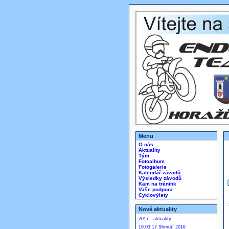
Menu
O nás
Aktuality
Tým
Fotoalbum
Fotogalerie
Kalendář závodů
Výsledky závodů
Kam na trénink
Vaše podpora
Cyklovýlety
Nové aktuality
2017 - aktuality
10.03.17 Shrnutí 2016