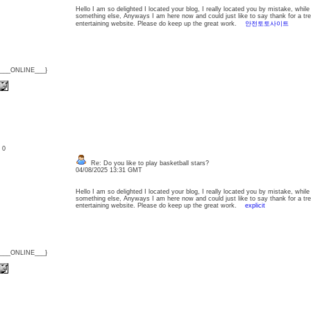
Hello I am so delighted I located your blog, I really located you by mistake, whil
something else, Anyways I am here now and could just like to say thank for a tr
entertaining website. Please do keep up the great work.
안전토토사이트
{___ONLINE___}
: 0
Re: Do you like to play basketball stars?
04/08/2025 13:31 GMT
Hello I am so delighted I located your blog, I really located you by mistake, whil
something else, Anyways I am here now and could just like to say thank for a tr
entertaining website. Please do keep up the great work.
explicit
{___ONLINE___}