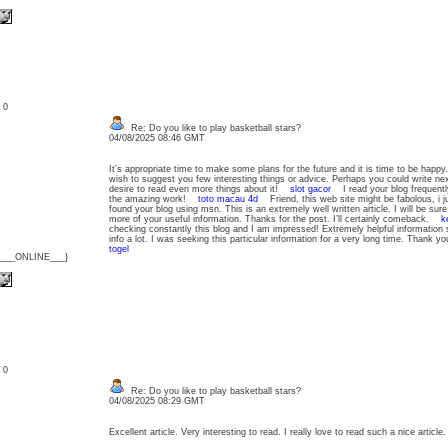
: 0
Re: Do you like to play basketball stars?
04/08/2025 08:46 GMT
It’s appropriate time to make some plans for the future and it is time to be happy. 
wish to suggest you few interesting things or advice. Perhaps you could write next a
desire to read even more things about it!
slot gacor
I read your blog frequently
the amazing work!
toto macau 4d
Friend, this web site might be fabolous, i j
found your blog using msn. This is an extremely well written article. I will be sur
more of your useful information. Thanks for the post. I’ll certainly comeback.
k
checking constantly this blog and I am impressed! Extremely helpful information sp
info a lot. I was seeking this particular information for a very long time. Thank
togel
{___ONLINE___}
: 0
Re: Do you like to play basketball stars?
04/08/2025 08:29 GMT
Excellent article. Very interesting to read. I really love to read such a nice arti