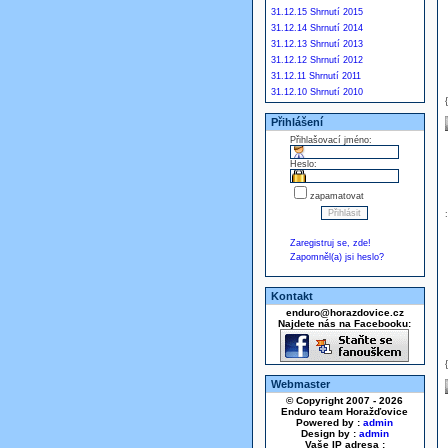
31.12.15 Shrnutí 2015
31.12.14 Shrnutí 2014
31.12.13 Shrnutí 2013
31.12.12 Shrnutí 2012
31.12.11 Shrnutí 2011
31.12.10 Shrnutí 2010
Přihlášení
Přihlašovací jméno:
Heslo:
zapamatovat
Zaregistruj se, zde!
Zapomněl(a) jsi heslo?
Kontakt
enduro@horazdovice.cz
Najdete nás na Facebooku:
Webmaster
© Copyright 2007 - 2026
Enduro team Horažďovice
Powered by :
admin
Design by :
admin
Vaše IP adresa :