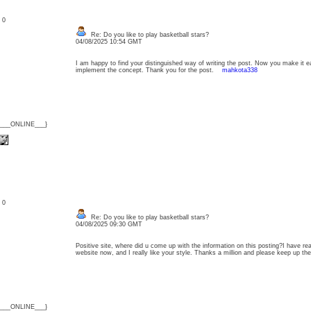
: 0
Re: Do you like to play basketball stars?
04/08/2025 10:54 GMT
I am happy to find your distinguished way of writing the post. Now you make it 
implement the concept. Thank you for the post.
mahkota338
{___ONLINE___}
: 0
Re: Do you like to play basketball stars?
04/08/2025 09:30 GMT
Positive site, where did u come up with the information on this posting?I have rea
website now, and I really like your style. Thanks a million and please keep up 
{___ONLINE___}