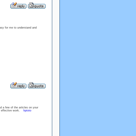
easy for me to understand and
d a few of the articles on your
the effective work.
hptoto