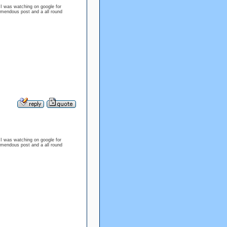
e I was watching on google for
emendous post and a all round
e I was watching on google for
emendous post and a all round