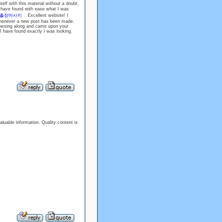
elf with this material without a doubt.
have found with ease what I was
출장마사지
Excellent website! I
 whenever a new post has been made.
wsing along and came upon your
h I have found exactly I was looking.
aluable information. Quality content is