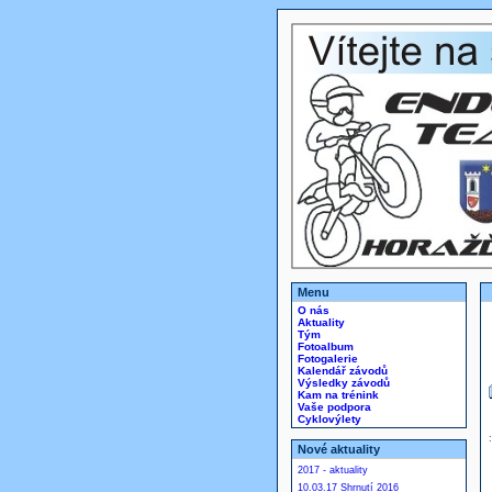
Menu
O nás
Aktuality
Tým
Fotoalbum
Fotogalerie
Kalendář závodů
Výsledky závodů
Kam na trénink
Vaše podpora
Cyklovýlety
Nové aktuality
2017 - aktuality
10.03.17 Shrnutí 2016