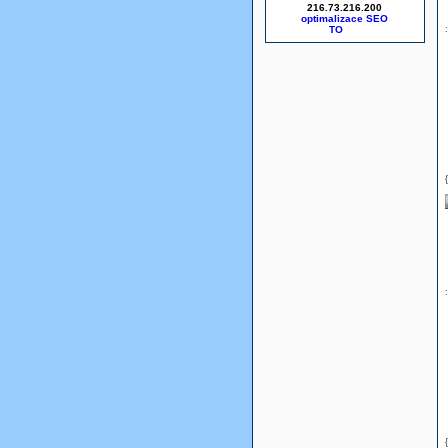
216.73.216.200
optimalizace SEO