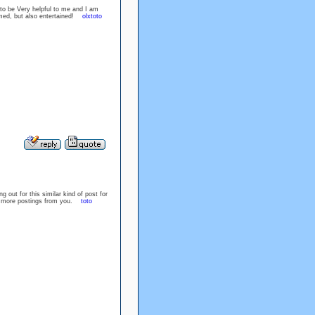
 to be Very helpful to me and I am
ormed, but also entertained!
olxtoto
out for this similar kind of post for
or more postings from you.
toto