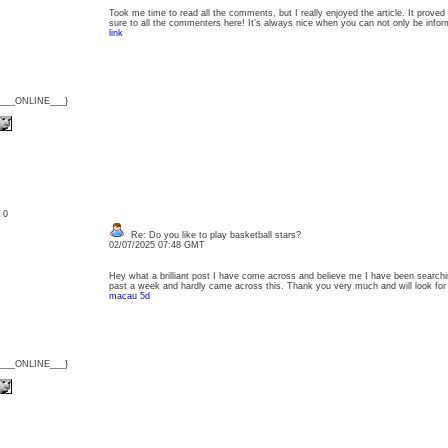
Took me time to read all the comments, but I really enjoyed the article. It proved
sure to all the commenters here! It’s always nice when you can not only be inf
link
{___ONLINE___}
: 0
Re: Do you like to play basketball stars?
02/07/2025 07:48 GMT
Hey what a brilliant post I have come across and believe me I have been searching 
past a week and hardly came across this. Thank you very much and will look f
macau 5d
{___ONLINE___}