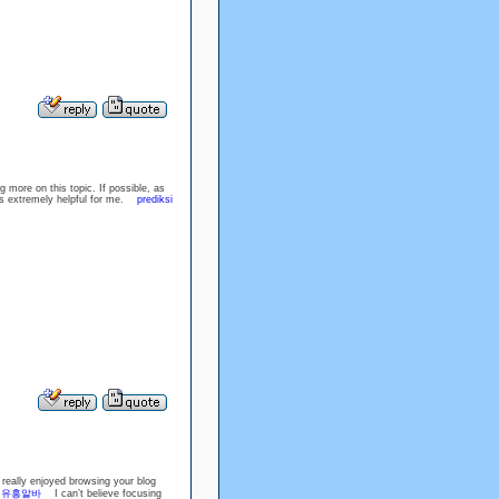
g more on this topic. If possible, as
 is extremely helpful for me.
prediksi
 really enjoyed browsing your blog
!
유흥알바
I can’t believe focusing