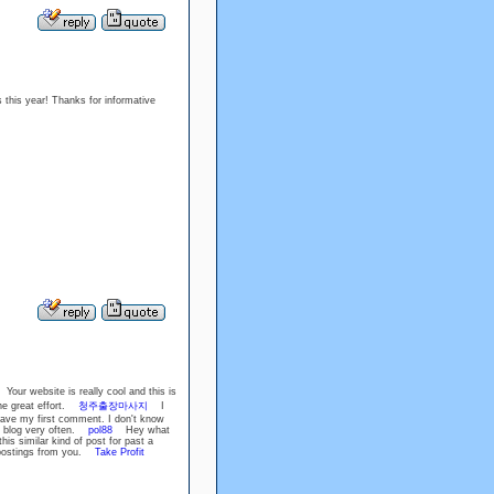
s this year! Thanks for informative
our website is really cool and this is
he great effort.
청주출장마사지
I
eave my first comment. I don't know
his blog very often.
pol88
Hey what
is similar kind of post for past a
e postings from you.
Take Profit