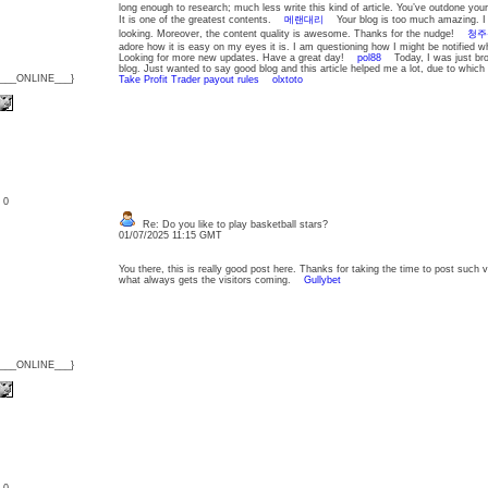
long enough to research; much less write this kind of article. You’ve outdone yours
It is one of the greatest contents.
메랜대리
Your blog is too much amazing. I 
looking. Moreover, the content quality is awesome. Thanks for the nudge!
청주
adore how it is easy on my eyes it is. I am questioning how I might be notified
Looking for more new updates. Have a great day!
pol88
Today, I was just bro
blog. Just wanted to say good blog and this article helped me a lot, due to whic
{___ONLINE___}
Take Profit Trader payout rules
olxtoto
: 0
Re: Do you like to play basketball stars?
01/07/2025 11:15 GMT
You there, this is really good post here. Thanks for taking the time to post such v
what always gets the visitors coming.
Gullybet
{___ONLINE___}