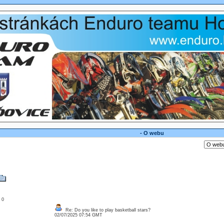
- O webu
: 0
Re: Do you like to play basketball stars?
02/07/2025 07:54 GMT