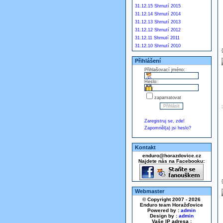
31.12.15 Shrnutí 2015
31.12.14 Shrnutí 2014
31.12.13 Shrnutí 2013
31.12.12 Shrnutí 2012
31.12.11 Shrnutí 2011
31.12.10 Shrnutí 2010
Přihlášení
Přihlašovací jméno:
Heslo:
zapamatovat
Zaregistruj se, zde!
Zapomněl(a) jsi heslo?
Kontakt
enduro@horazdovice.cz
Najdete nás na Facebooku:
Webmaster
© Copyright 2007 - 2026
Enduro team Horažďovice
Powered by :
admin
Design by :
admin
Vaše IP adresa :