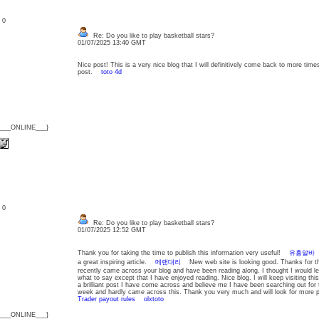
: 0
Re: Do you like to play basketball stars?
01/07/2025 13:40 GMT
Nice post! This is a very nice blog that I will definitively come back to more time
post.
toto 4d
{___ONLINE___}
: 0
Re: Do you like to play basketball stars?
01/07/2025 12:52 GMT
Thank you for taking the time to publish this information very useful!
유흥알바
Y
a great inspiring article.
메랜대리
New web site is looking good. Thanks for t
recently came across your blog and have been reading along. I thought I would l
what to say except that I have enjoyed reading. Nice blog. I will keep visiting t
a brilliant post I have come across and believe me I have been searching out for th
week and hardly came across this. Thank you very much and will look for mor
Trader payout rules
olxtoto
{___ONLINE___}