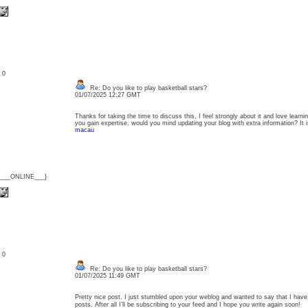
: 0
Re: Do you like to play basketball stars?
01/07/2025 12:27 GMT
Thanks for taking the time to discuss this, I feel strongly about it and love learnin
you gain expertise, would you mind updating your blog with extra information? It
macau
{___ONLINE___}
: 0
Re: Do you like to play basketball stars?
01/07/2025 11:49 GMT
Pretty nice post. I just stumbled upon your weblog and wanted to say that I have
posts. After all I’ll be subscribing to your feed and I hope you write again soon