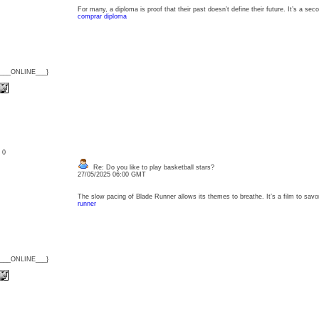
For many, a diploma is proof that their past doesn’t define their future. It’s a 
comprar diploma
{___ONLINE___}
: 0
Re: Do you like to play basketball stars?
27/05/2025 06:00 GMT
The slow pacing of Blade Runner allows its themes to breathe. It’s a film to sav
runner
{___ONLINE___}