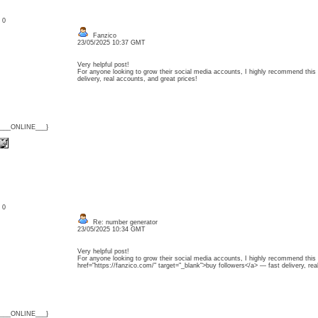
: 0
Fanzico
23/05/2025 10:37 GMT
Very helpful post!
For anyone looking to grow their social media accounts, I highly recommend this
delivery, real accounts, and great prices!
{___ONLINE___}
: 0
Re: number generator
23/05/2025 10:34 GMT
Very helpful post!
For anyone looking to grow their social media accounts, I highly recommend this 
href="https://fanzico.com/" target="_blank">buy followers</a> — fast delivery, rea
{___ONLINE___}