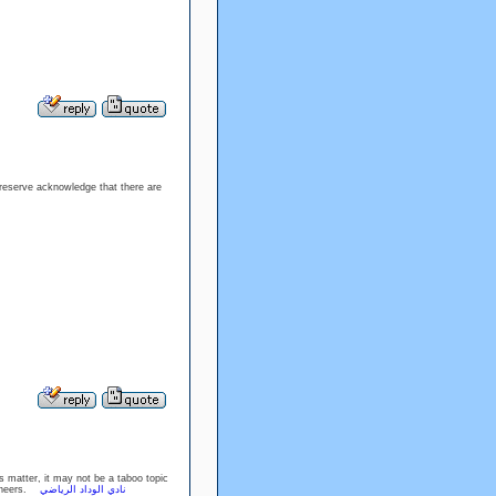
preserve acknowledge that there are
is matter, it may not be a taboo topic
. Cheers.
نادي الوداد الرياضي