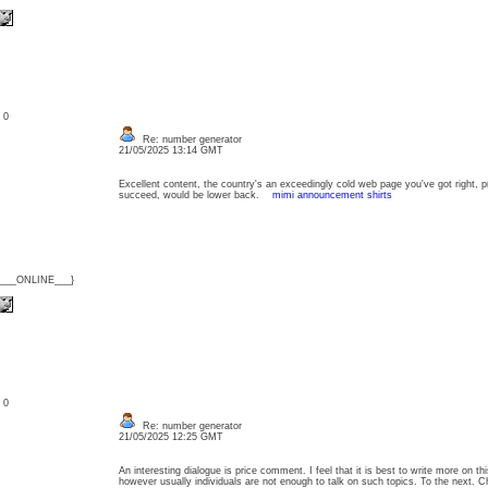
: 0
Re: number generator
21/05/2025 13:14 GMT
Excellent content, the country's an exceedingly cold web page you've got right, 
succeed, would be lower back.
mimi announcement shirts
{___ONLINE___}
: 0
Re: number generator
21/05/2025 12:25 GMT
An interesting dialogue is price comment. I feel that it is best to write more on th
however usually individuals are not enough to talk on such topics. To the next