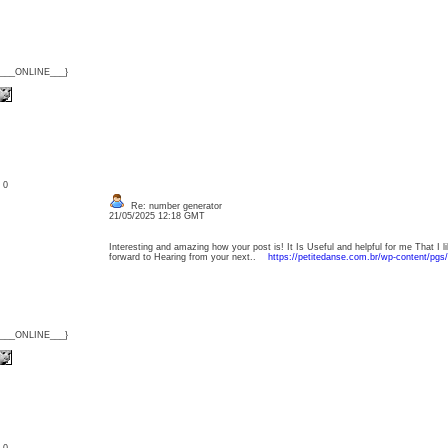
{___ONLINE___}
: 0
Re: number generator
21/05/2025 12:18 GMT
Interesting and amazing how your post is! It Is Useful and helpful for me That I l
forward to Hearing from your next..
https://petitedanse.com.br/wp-content/pgs
{___ONLINE___}