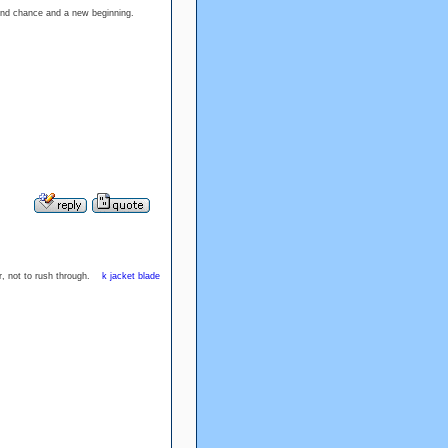
second chance and a new beginning.
or, not to rush through.
k jacket blade