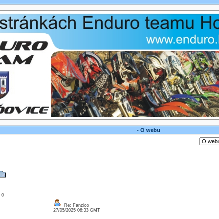
- O webu
: 0
Re: Fanzico
27/05/2025 06:33 GMT