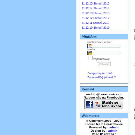
31.12.15 Shrnutí 2015
31.12.14 Shrnutí 2014
31.12.13 Shrnutí 2013
31.12.12 Shrnutí 2012
31.12.11 Shrnutí 2011
31.12.10 Shrnutí 2010
Přihlášení
Přihlašovací jméno:
Heslo:
zapamatovat
Zaregistruj se, zde!
Zapomněl(a) jsi heslo?
Kontakt
enduro@horazdovice.cz
Najdete nás na Facebooku:
Webmaster
© Copyright 2007 - 2026
Enduro team Horažďovice
Powered by :
admin
Design by :
admin
Vaše IP adresa :