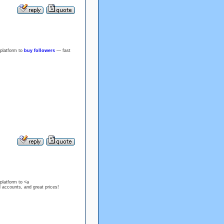
 platform to
buy followers
— fast
platform to <a
l accounts, and great prices!