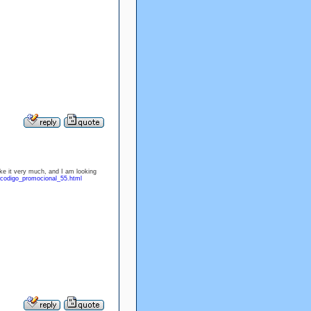
ike it very much, and I am looking
/codigo_promocional_55.html