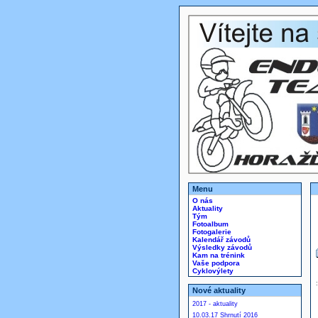
Menu
O nás
Aktuality
Tým
Fotoalbum
Fotogalerie
Kalendář závodů
Výsledky závodů
Kam na trénink
Vaše podpora
Cyklovýlety
Nové aktuality
2017 - aktuality
10.03.17 Shrnutí 2016