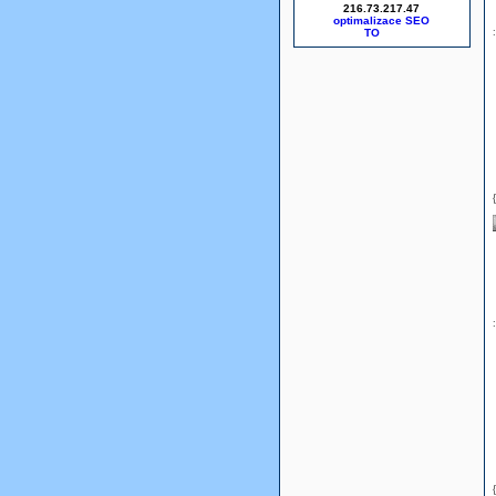
216.73.217.47
optimalizace SEO