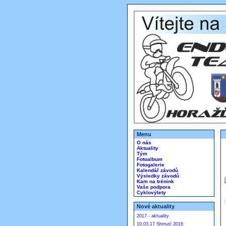
Menu
O nás
Aktuality
Tým
Fotoalbum
Fotogalerie
Kalendář závodů
Výsledky závodů
Kam na trénink
Vaše podpora
Cyklovýlety
Nové aktuality
2017 - aktuality
10.03.17 Shrnutí 2016