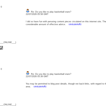
: 0
Re: Do you like to play basketball stars?
22/07/2026 05:58 GMT
I did so have fun with perusing content pieces circulated on this internet site. 
considerable amount of effective advice.
แทงบอลสเต๊ป
{___ONLINE___}
: 0
Re: Do you like to play basketball stars?
22/07/2026 05:39 GMT
You may be permitted to blog post details, though not back-links, with regard to 
area.
แทงบอลสเต๊ป
{___ONLINE___}