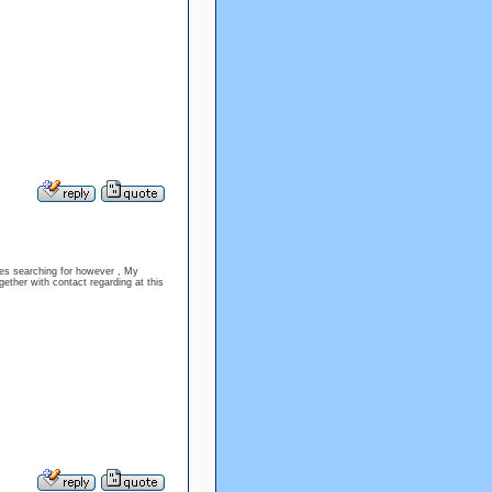
sues searching for however , My
gether with contact regarding at this