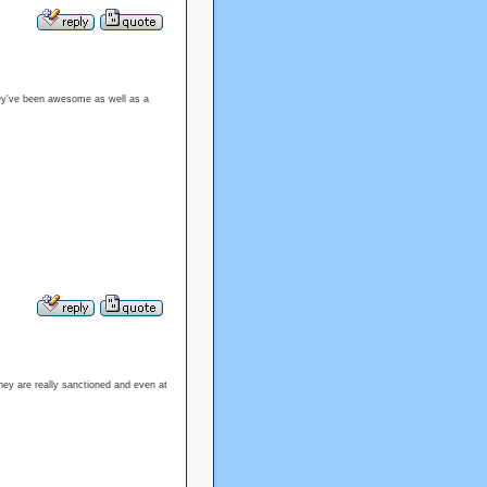
They've been awesome as well as a
they are really sanctioned and even at