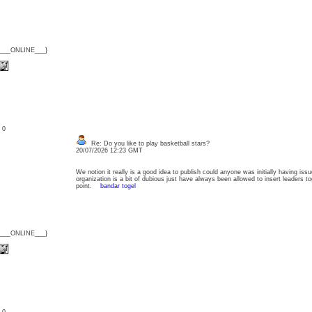
{___ONLINE___}
: 0
Re: Do you like to play basketball stars?
20/07/2026 12:23 GMT
We notion it really is a good idea to publish could anyone was initially having is
organization is a bit of dubious just have always been allowed to insert leaders to
point.
bandar togel
{___ONLINE___}