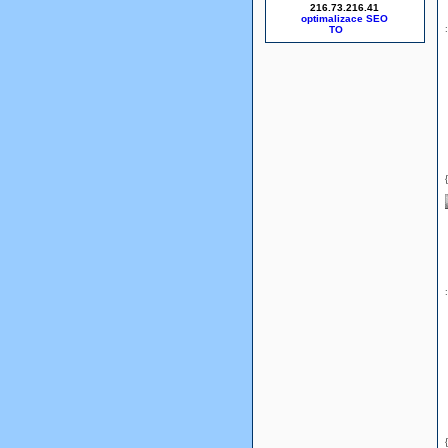
216.73.216.41
optimalizace SEO