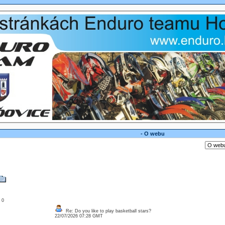
- O webu
: 0
Re: Do you like to play basketball stars?
22/07/2026 07:28 GMT