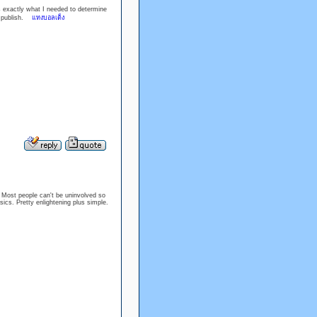
is exactly what I needed to determine
rb publish.
แทงบอลเต็ง
d. Most people can't be uninvolved so
sics. Pretty enlightening plus simple.