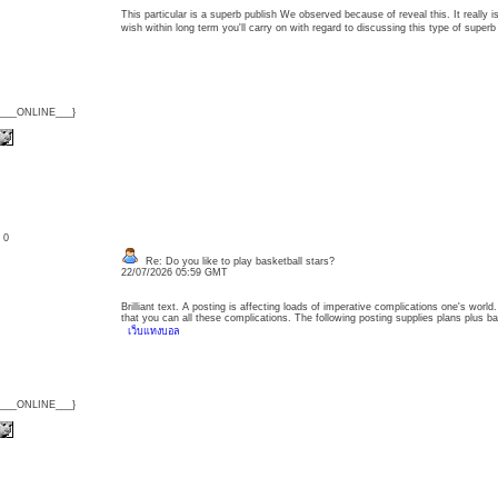
This particular is a superb publish We observed because of reveal this. It really 
wish within long term you'll carry on with regard to discussing this type of supe
{___ONLINE___}
: 0
Re: Do you like to play basketball stars?
22/07/2026 05:59 GMT
Brilliant text. A posting is affecting loads of imperative complications one's worl
that you can all these complications. The following posting supplies plans plus ba
เว็บแทงบอล
{___ONLINE___}