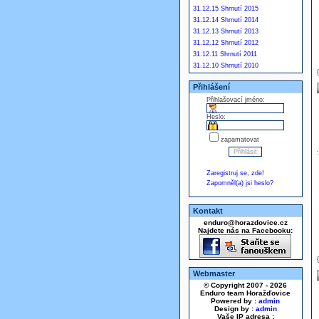
31.12.15 Shrnutí 2015
31.12.14 Shrnutí 2014
31.12.13 Shrnutí 2013
31.12.12 Shrnutí 2012
31.12.11 Shrnutí 2011
31.12.10 Shrnutí 2010
Přihlášení
Přihlašovací jméno:
Heslo:
zapamatovat
Zaregistruj se, zde!
Zapomněl(a) jsi heslo?
Kontakt
enduro@horazdovice.cz
Najdete nás na Facebooku:
Webmaster
© Copyright 2007 - 2026
Enduro team Horažďovice
Powered by :
admin
Design by :
admin
Vaše IP adresa :