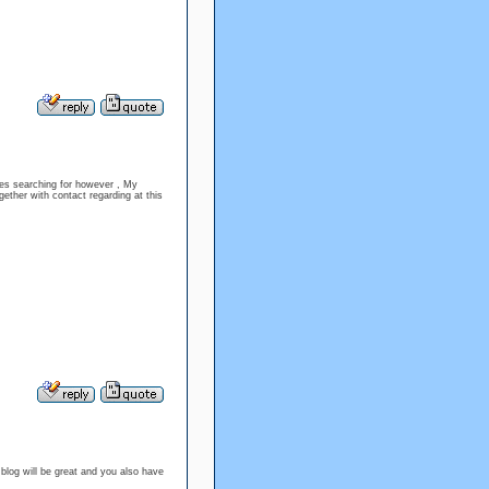
sues searching for however , My
gether with contact regarding at this
 blog will be great and you also have