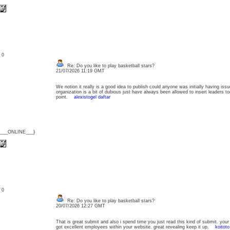
: 0
Re: Do you like to play basketball stars?
21/07/2026 11:19 GMT
We notion it really is a good idea to publish could anyone was initially having is
organization is a bit of dubious just have always been allowed to insert leaders to
point.
alexistogel daftar
{___ONLINE___}
: 0
Re: Do you like to play basketball stars?
20/07/2026 12:27 GMT
That is great submit and also i spend time you just read this kind of submit. your
got excellent employees within your website. great revealing keep it up.
koitoto