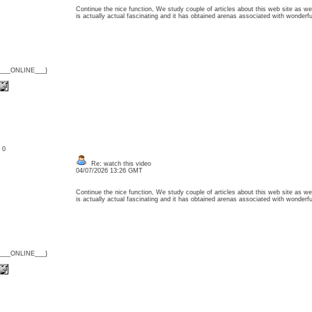
Continue the nice function, We study couple of articles about this web site as wel
is actually actual fascinating and it has obtained arenas associated with wonder
{___ONLINE___}
: 0
Re: watch this video
04/07/2026 13:26 GMT
Continue the nice function, We study couple of articles about this web site as wel
is actually actual fascinating and it has obtained arenas associated with wonder
{___ONLINE___}