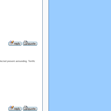
lected present astounding. Terrific