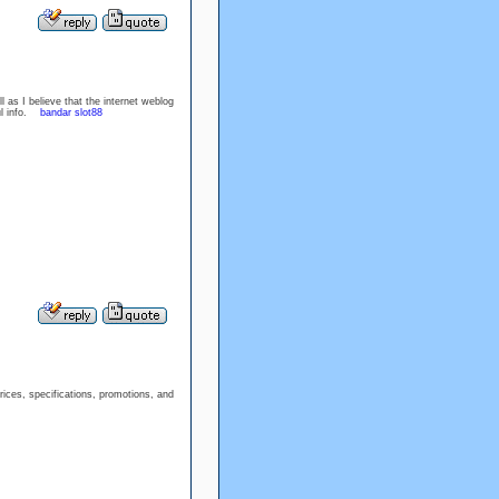
l as I believe that the internet weblog
ful info.
bandar slot88
prices, specifications, promotions, and