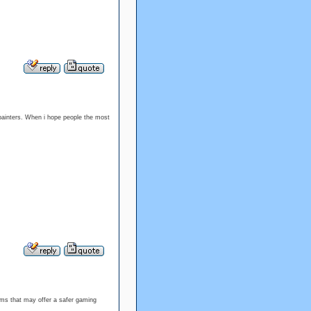
painters. When i hope people the most
orms that may offer a safer gaming