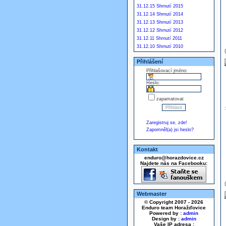
31.12.15 Shrnutí 2015
31.12.14 Shrnutí 2014
31.12.13 Shrnutí 2013
31.12.12 Shrnutí 2012
31.12.11 Shrnutí 2011
31.12.10 Shrnutí 2010
Přihlášení
Přihlašovací jméno:
Heslo:
zapamatovat
Zaregistruj se, zde!
Zapomněl(a) jsi heslo?
Kontakt
enduro@horazdovice.cz
Najdete nás na Facebooku:
Webmaster
© Copyright 2007 - 2026
Enduro team Horažďovice
Powered by :
admin
Design by :
admin
Vaše IP adresa :