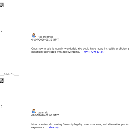
: 0
Re: steamrip
04/07/2026 06:36 GMT
Ones new music is usually wonderful. You could have many incredibly proficient 
beneficial connected with achievements.
성인 PC방 삽니다
{___ONLINE___}
: 0
steamrip
02/07/2026 07:04 GMT
Nice overview discussing Steamrip legality, user concerns, and alternative platf
experience.
steamrip