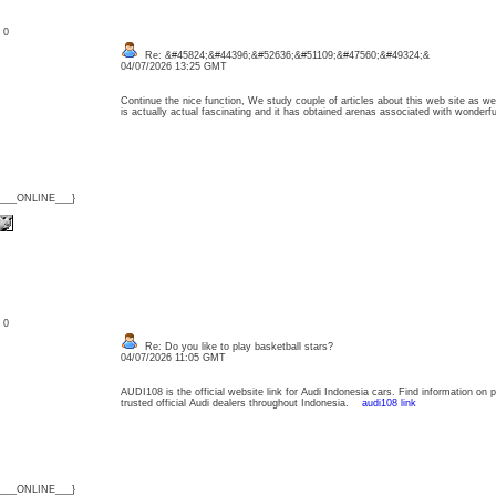
: 0
Re: &#45824;&#44396;&#52636;&#51109;&#47560;&#49324;&
04/07/2026 13:25 GMT
Continue the nice function, We study couple of articles about this web site as wel
is actually actual fascinating and it has obtained arenas associated with wonder
{___ONLINE___}
: 0
Re: Do you like to play basketball stars?
04/07/2026 11:05 GMT
AUDI108 is the official website link for Audi Indonesia cars. Find information on 
trusted official Audi dealers throughout Indonesia.
audi108 link
{___ONLINE___}