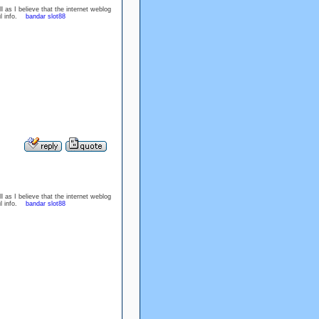
l as I believe that the internet weblog
ful info.
bandar slot88
l as I believe that the internet weblog
ful info.
bandar slot88