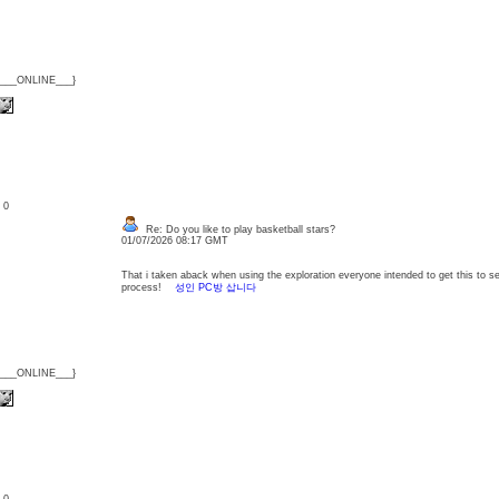
{___ONLINE___}
: 0
Re: Do you like to play basketball stars?
01/07/2026 08:17 GMT
That i taken aback when using the exploration everyone intended to get this to se
process!
성인 PC방 삽니다
{___ONLINE___}