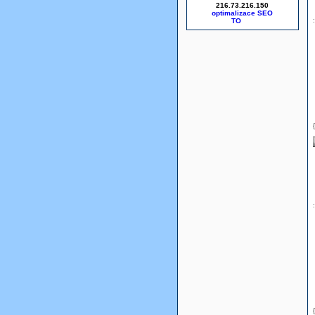
216.73.216.150
optimalizace SEO