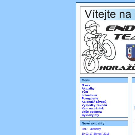
Menu
O nás
Aktuality
Tým
Fotoalbum
Fotogalerie
Kalendář závodů
Výsledky závodů
Kam na trénink
Vaše podpora
Cyklovýlety
Nové aktuality
2017 - aktuality
10.03.17 Shrnutí 2016