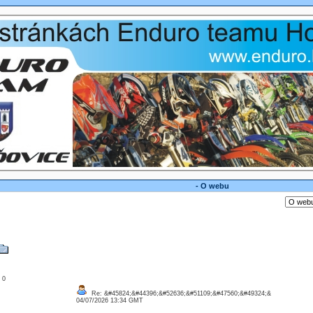
- O webu
: 0
Re: &#45824;&#44396;&#52636;&#51109;&#47560;&#49324;&
04/07/2026 13:34 GMT