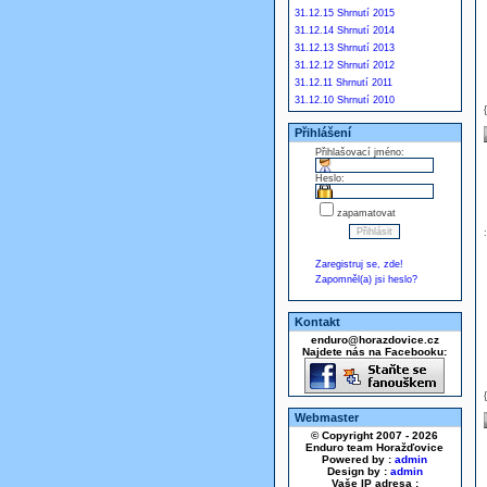
31.12.15 Shrnutí 2015
31.12.14 Shrnutí 2014
31.12.13 Shrnutí 2013
31.12.12 Shrnutí 2012
31.12.11 Shrnutí 2011
31.12.10 Shrnutí 2010
Přihlášení
Přihlašovací jméno:
Heslo:
zapamatovat
Zaregistruj se, zde!
Zapomněl(a) jsi heslo?
Kontakt
enduro@horazdovice.cz
Najdete nás na Facebooku:
Webmaster
© Copyright 2007 - 2026
Enduro team Horažďovice
Powered by :
admin
Design by :
admin
Vaše IP adresa :