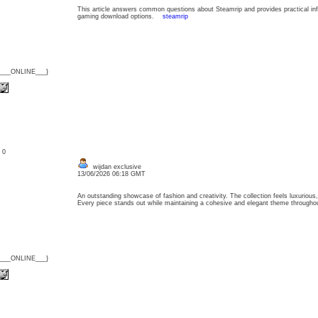
This article answers common questions about Steamrip and provides practical info
gaming download options.
steamrip
{___ONLINE___}
: 0
wijdan exclusive
13/06/2026 06:18 GMT
An outstanding showcase of fashion and creativity. The collection feels luxurious, 
Every piece stands out while maintaining a cohesive and elegant theme throug
{___ONLINE___}