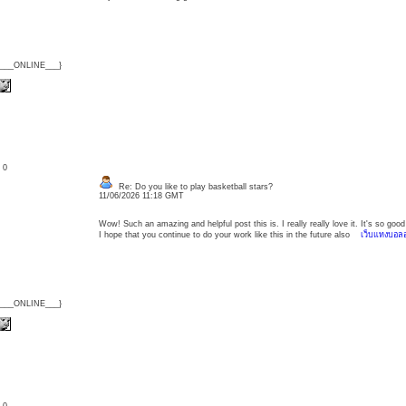
{___ONLINE___}
: 0
Re: Do you like to play basketball stars?
11/06/2026 11:18 GMT
Wow! Such an amazing and helpful post this is. I really really love it. It's so g
I hope that you continue to do your work like this in the future also
เว็บแทงบอล
{___ONLINE___}