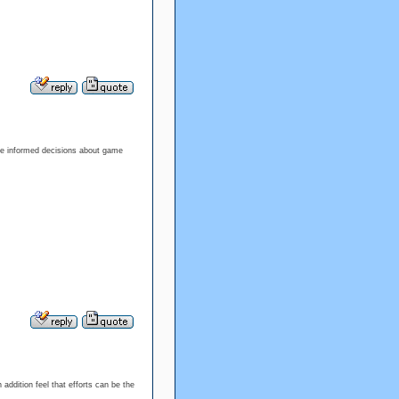
ke informed decisions about game
addition feel that efforts can be the