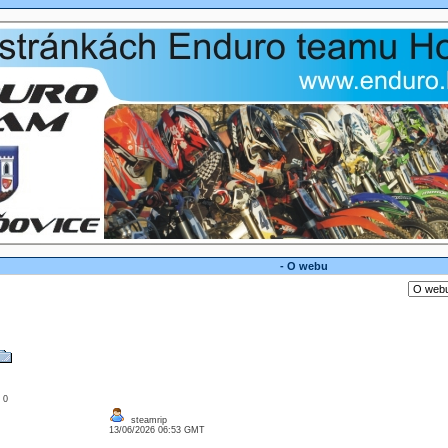
- O webu
: 0
steamrip
13/06/2026 06:53 GMT