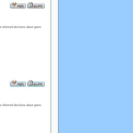
ke informed decisions about game
ke informed decisions about game