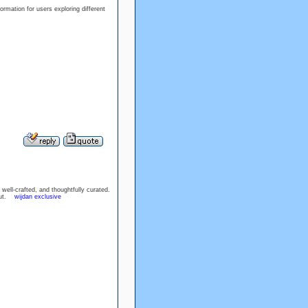
rmation for users exploring different
well-crafted, and thoughtfully curated.
hout.
wijdan exclusive