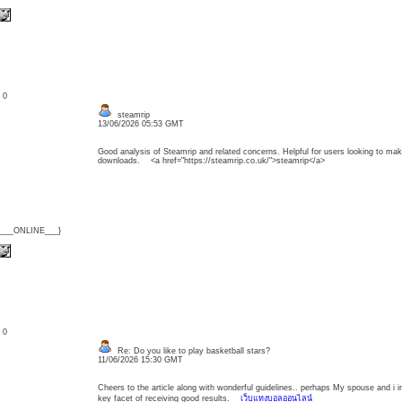
: 0
steamrip
13/06/2026 05:53 GMT
Good analysis of Steamrip and related concerns. Helpful for users looking to ma
downloads. <a href="https://steamrip.co.uk/">steamrip</a>
{___ONLINE___}
: 0
Re: Do you like to play basketball stars?
11/06/2026 15:30 GMT
Cheers to the article along with wonderful guidelines.. perhaps My spouse and i in 
key facet of receiving good results.
เว็บแทงบอลออนไลน์