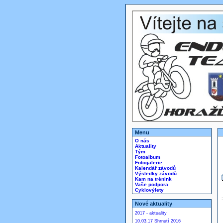
Menu
O nás
Aktuality
Tým
Fotoalbum
Fotogalerie
Kalendář závodů
Výsledky závodů
Kam na trénink
Vaše podpora
Cyklovýlety
Nové aktuality
2017 - aktuality
10.03.17 Shrnutí 2016