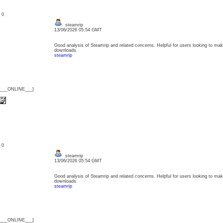
: 0
steamrip
13/06/2026 05:54 GMT
Good analysis of Steamrip and related concerns. Helpful for users looking to ma
downloads.
steamrip
{___ONLINE___}
: 0
steamrip
13/06/2026 05:54 GMT
Good analysis of Steamrip and related concerns. Helpful for users looking to ma
downloads.
steamrip
{___ONLINE___}