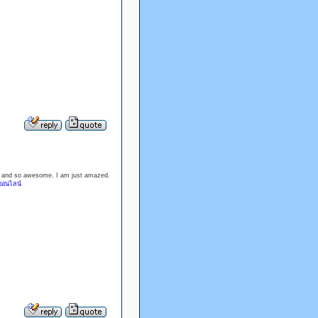
ood and so awesome. I am just amazed.
ออนไลน์