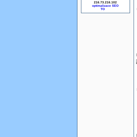
216.73.216.102
optimalizace SEO