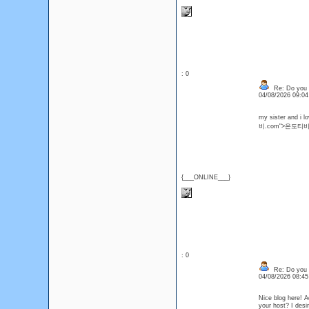
: 0
Re: Do you l
04/08/2026 09:0
my sister and i l
비.com">온도티비
{___ONLINE___}
: 0
Re: Do you l
04/08/2026 08:4
Nice blog here! A
your host? I de