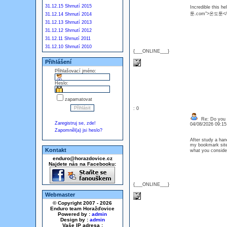
31.12.15 Shrnutí 2015
Incredible this he
툰.com">온도툰</
31.12.14 Shrnutí 2014
31.12.13 Shrnutí 2013
31.12.12 Shrnutí 2012
31.12.11 Shrnutí 2011
31.12.10 Shrnutí 2010
{___ONLINE___}
Přihlášení
Přihlašovací jméno:
Heslo:
zapamatovat
: 0
Re: Do you l
Zaregistruj se, zde!
04/08/2026 09:1
Zapomněl(a) jsi heslo?
After study a hand
my bookmark site 
Kontakt
what you consi
enduro@horazdovice.cz
Najdete nás na Facebooku:
{___ONLINE___}
Webmaster
© Copyright 2007 - 2026
Enduro team Horažďovice
Powered by :
admin
Design by :
admin
Vaše IP adresa :