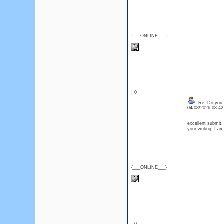
{___ONLINE___}
: 0
Re: Do you l
04/08/2026 08:4
excellent submit,
your writing. I 
{___ONLINE___}