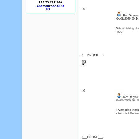
216.73.217.148
optimalizace SEO
: 0
Re: Do you l
04/08/2026 09:1
When visiting b
</a>
{___ONLINE___}
: 0
Re: Do you l
04/08/2026 09:0
I wanted to thank 
check out the n
{___ONLINE___}