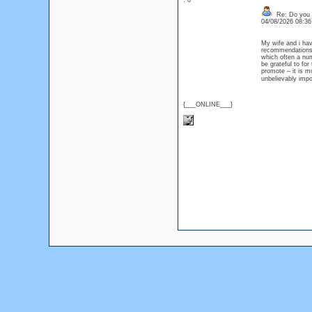
: 0
Re: Do you l
04/08/2026 08:3
My wife and i hav
recommendations he
which often a nu
be grateful to for
promote – it is mo
unbelievably imp
{___ONLINE___}