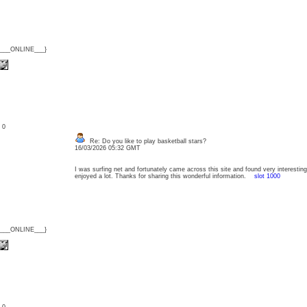
{___ONLINE___}
: 0
Re: Do you like to play basketball stars?
16/03/2026 05:32 GMT
I was surfing net and fortunately came across this site and found very interesting s
enjoyed a lot. Thanks for sharing this wonderful information.
slot 1000
{___ONLINE___}