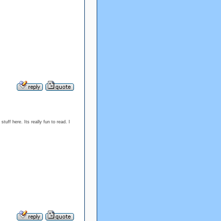
tuff here. Its really fun to read. I