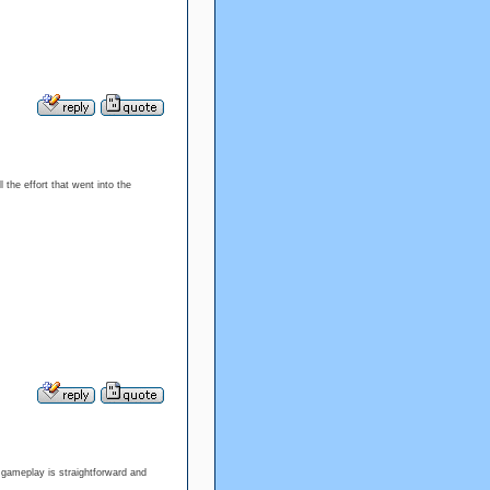
 the effort that went into the
e gameplay is straightforward and