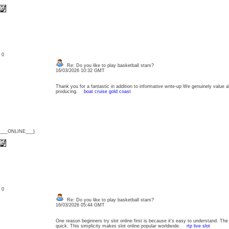
: 0
Re: Do you like to play basketball stars?
16/03/2026 10:32 GMT
Thank you for a fantastic in addition to informative write-up We genuinely value all
producing.
boat cruise gold coast
{___ONLINE___}
: 0
Re: Do you like to play basketball stars?
16/03/2026 05:44 GMT
One reason beginners try slot online first is because it’s easy to understand. Th
quick. This simplicity makes slot online popular worldwide.
rtp live slot