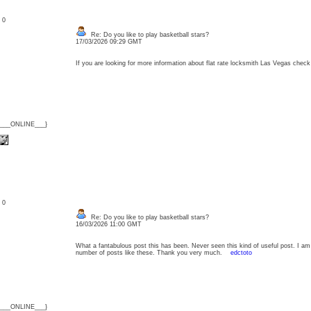
: 0
Re: Do you like to play basketball stars?
17/03/2026 09:29 GMT
If you are looking for more information about flat rate locksmith Las Vegas che
{___ONLINE___}
: 0
Re: Do you like to play basketball stars?
16/03/2026 11:00 GMT
What a fantabulous post this has been. Never seen this kind of useful post. I am
number of posts like these. Thank you very much.
edctoto
{___ONLINE___}