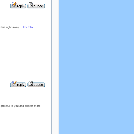
ck that right away.
koi toto
 grateful to you and expect more