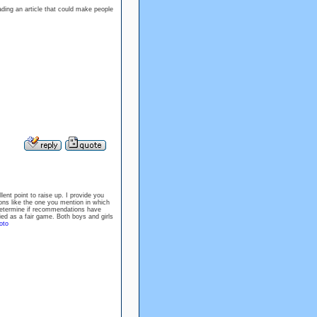
ading an article that could make people
llent point to raise up. I provide you
ions like the one you mention in which
t determine if recommendations have
ied as a fair game. Both boys and girls
oto