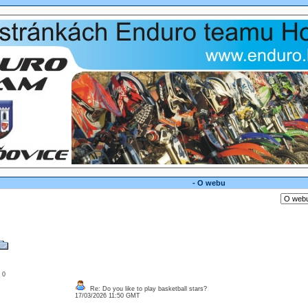
- O webu
: 0
Re: Do you like to play basketball stars?
17/03/2026 11:50 GMT