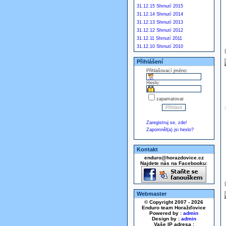
31.12.15 Shrnutí 2015
31.12.14 Shrnutí 2014
31.12.13 Shrnutí 2013
31.12.12 Shrnutí 2012
31.12.11 Shrnutí 2011
31.12.10 Shrnutí 2010
Přihlášení
Přihlašovací jméno:
Heslo:
zapamatovat
Zaregistruj se, zde!
Zapomněl(a) jsi heslo?
Kontakt
enduro@horazdovice.cz
Najdete nás na Facebooku:
Webmaster
© Copyright 2007 - 2026
Enduro team Horažďovice
Powered by :
admin
Design by :
admin
Vaše IP adresa :