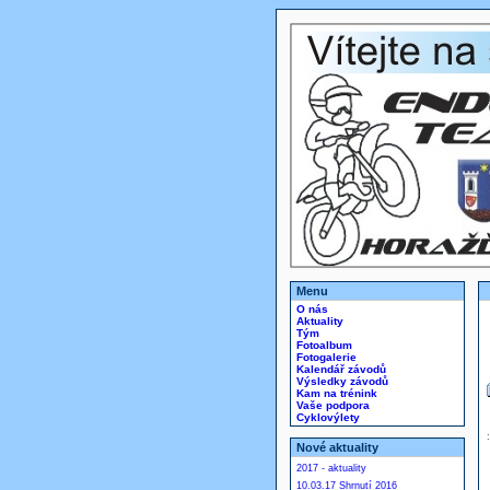
Menu
O nás
Aktuality
Tým
Fotoalbum
Fotogalerie
Kalendář závodů
Výsledky závodů
Kam na trénink
Vaše podpora
Cyklovýlety
Nové aktuality
2017 - aktuality
10.03.17 Shrnutí 2016