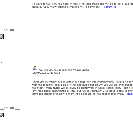
I’d have to talk with you here. Which is not something It’s my job to do! I love re
believe. Also, many thanks permitting me to comment!
kebuntoto
{___ONLINE___}
: 0
Re: Do you like to play basketball stars?
17/03/2026 11:40 GMT
There are incredibly lots of details like that take into consideration. This is a exce
with the thoughts above as general inspiration but clearly you will discover quest
the most critical factor will probably be doing work in honest great faith. I don?
emerged about such things as that, but Almost certainly your job is clearly identif
have the impact of merely a moment’s pleasure, for the rest of their lives.
pest
{___ONLINE___}