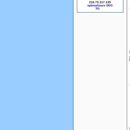
216.73.217.135
optimalizace SEO