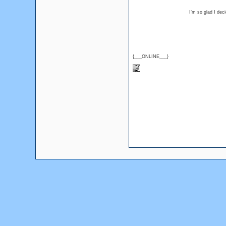
I’m so glad I dec
{___ONLINE___}