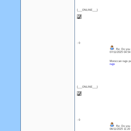
{___ONLINE___}
: 0
Re: Do you l
07/11/2025 04:5
Moroccan rugs pa
rugs
{___ONLINE___}
: 0
Re: Do you l
06/11/2025 11:2