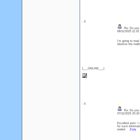
: 0
Re: Do you l
08/11/2025 11:3
I’m going to read 
observe the realit
{___ONLINE___}
: 0
Re: Do you l
07/11/2025 20:2
Excellent post. I
for such informati
ended.
Zryly