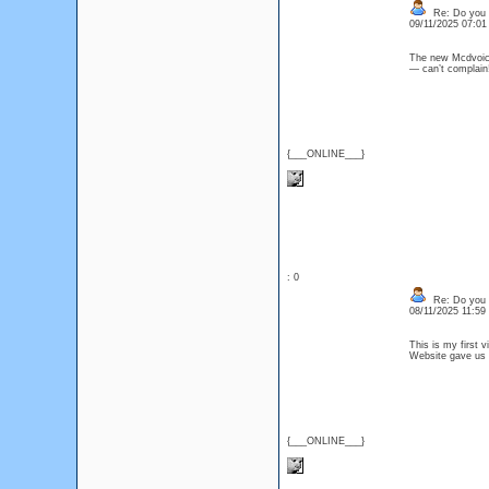
Re: Do you l
09/11/2025 07:0
The new Mcdvoice
— can’t compla
{___ONLINE___}
: 0
Re: Do you l
08/11/2025 11:5
This is my first v
Website gave us
{___ONLINE___}