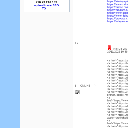
https://startupxp
216.73.216.169
https://www.cak
optimalizace SEO
https://mewe.co
https://medium.
https://www.slid
https://www.4sh
https://gravatar
https://independ
: 0
Re: Do you l
10/11/2025 10:4
<a href="https:/
<a href="https://
<a href="https://
<a href="https:/
<a href="https:/
<a href="https://a
<a href="https:/
<a href="https:/
<a href="https://
{___ONLINE___}
<a href="https://
<a href="https:/
<a href="https://
b7b0bf7c5b5c">ht
<a
href="https://ww
<a href="https:/
<a href="https://
<a href="https:/
<a href="https://
<a href="https:/
action=profile&u
<a
href="https://ww
<a href="https://