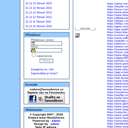
31.12.15 Shrnutí 2015
https://about.me
https://heylink.m
31.12.14 Shrnutí 2014
https://issuu.co
https://www.pint
31.12.13 Shrnutí 2013
https://www.beha
31.12.12 Shrnutí 2012
https://a9playtoda
https://disqus.c
31.12.11 Shrnutí 2011
https://500px.co
31.12.10 Shrnutí 2010
https://gitee.com
{___ONLINE___}
https://app.readt
https://sketchfa
Přihlášení
https://connect.
https://www.wal
Přihlašovací jméno:
https://wakelet
https://dreevoo.
https://pbase.co
Heslo:
https://myanimeli
https://forum.co
https://www.blog
zapamatovat
https://a9play365
https://pxhere.c
https://www.goo
https://www.wat
Zaregistruj se, zde!
https://www.nif
https://app.scho
Zapomněl(a) jsi heslo?
https://www.desi
https://hub.dock
https://www.fund
https://bandcamp
Kontakt
https://www.mix
enduro@horazdovice.cz
https://www.reve
Najdete nás na Facebooku:
https://soundclo
https://anyflip.
https://www.inte
https://pinshape
https://www.gta
https://www.spe
Webmaster
https://www.longi
https://camp-fire
© Copyright 2007 - 2026
https://www.rend
Enduro team Horažďovice
https://www.flyi
Powered by :
admin
https://servicep
Design by :
admin
https://doodleord
https://www.roya
Vaše IP adresa :