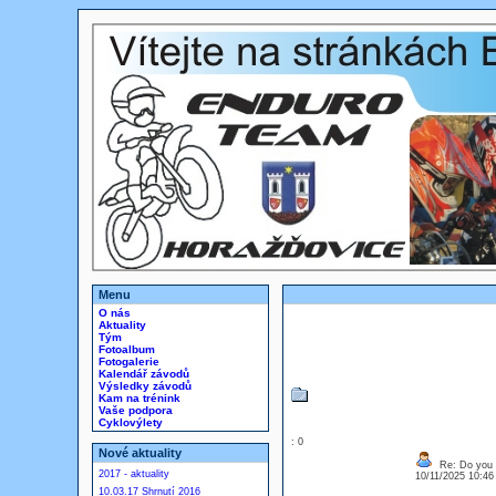
Menu
O nás
Aktuality
Tým
Fotoalbum
Fotogalerie
Kalendář závodů
Výsledky závodů
Kam na trénink
Vaše podpora
Cyklovýlety
: 0
Nové aktuality
Re: Do you l
2017 - aktuality
10/11/2025 10:4
10.03.17 Shrnutí 2016