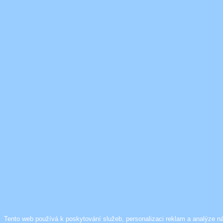
Tento web používá k poskytování služeb, personalizaci reklam a analýze n