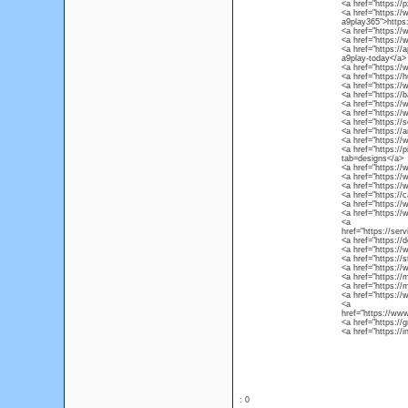
<a href="https:/
<a href="https:/
a9play365">http
<a href="https:/
<a href="https:/
<a href="https:/
a9play-today</a>
<a href="https:/
<a href="https:/
<a href="https:/
<a href="https:/
<a href="https:/
<a href="https:/
<a href="https:/
<a href="https:/
<a href="https:/
<a href="https:/
tab=designs</a>
<a href="https:/
<a href="https:/
<a href="https://
<a href="https://
<a href="https:/
<a href="https:/
<a
href="https://se
<a href="https://
<a href="https:/
<a href="https://
<a href="https:/
<a href="https:/
<a href="https:
<a href="https:/
<a
href="https://w
<a href="https://
<a href="https:/
: 0