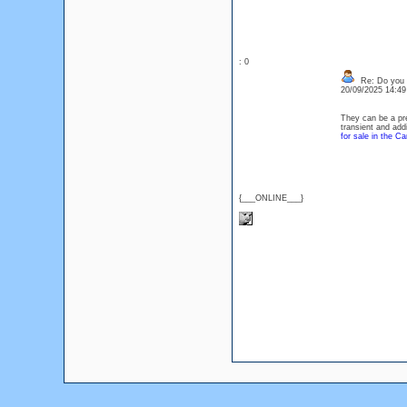
: 0
Re: Do you l
20/09/2025 14:4
They can be a pre
transient and add
for sale in the Ca
{___ONLINE___}