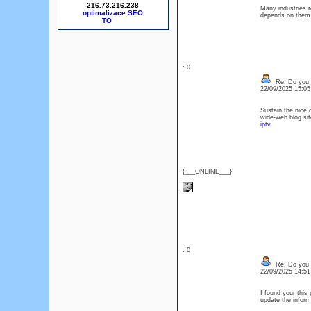
216.73.216.238
Many industries r
optimalizace SEO
depends on th
: 0
Re: Do you l
22/09/2025 15:0
Sustain the nice 
wide-web blog si
iptv
{___ONLINE___}
: 0
Re: Do you l
22/09/2025 14:5
I found your this
update the info