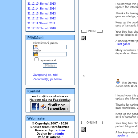
31.12.15 Shrnutí 2015
I found your this
update the info
31.12.14 Shrnutí 2014
Thanks for taking 
31.12.13 Shrnutí 2013
gain knowledge, w
31.12.12 Shrnutí 2012
Keep up the good 
31.12.11 Shrnutí 2011
sets of fantasti
31.12.10 Shrnutí 2010
{___ONLINE___}
Your blog has choc
perfect blog in 
Přihlášení
A backup water p
Přihlašovací jméno:
slot gacor
Many industries r
Heslo:
depends on th
zapamatovat
Zaregistruj se, zde!
: 0
Zapomněl(a) jsi heslo?
Re: Do you l
23/09/2025 11:2
Kontakt
I found your this
enduro@horazdovice.cz
update the info
Najdete nás na Facebooku:
Thanks for taking 
gain knowledge, w
Keep up the good 
sets of fantasti
Webmaster
{___ONLINE___}
© Copyright 2007 - 2026
Your blog has choc
perfect blog in 
Enduro team Horažďovice
Powered by :
admin
A backup water p
Design by :
admin
apollo tv
Vaše IP adresa :