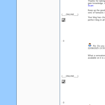
Thanks for taking 
gain knowledge, w
Scam
Keep up the good 
sets of fantasti
{___ONLINE___}
Your blog has choc
perfect blog in 
: 0
Re: Do you l
22/09/2025 13:5
What a sensationa
available on it i
{___ONLINE___}
: 0