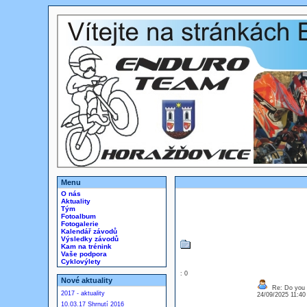
Menu
O nás
Aktuality
Tým
Fotoalbum
Fotogalerie
Kalendář závodů
Výsledky závodů
Kam na trénink
Vaše podpora
Cyklovýlety
: 0
Nové aktuality
Re: Do you l
2017 - aktuality
24/09/2025 11:4
10.03.17 Shrnutí 2016