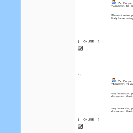
Re: Do you l
22/09/2025 10:3
Pleasant write-up,
likely be return
{___ONLINE___}
: 0
Re: Do you l
21/09/2025 09:2
very interesting p
discussion..than
very interesting p
discussion..than
{___ONLINE___}