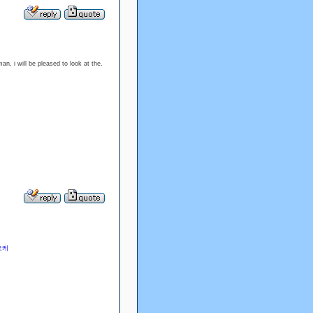
man, i will be pleased to look at the.
오케