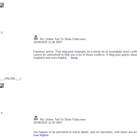
: 0
Re: Online Tool To Show Fullscreen
25/08/2025 11:46 GMT
Fabulous article. That blog post impinges on a whole lot of immediate need confli
cannot be uninvolved to help you a lot of these conflicts. It blog post grants ide
insightful and even helpful.
bizop
{___ONLINE___}
: 0
Re: Online Tool To Show Fullscreen
24/08/2025 11:20 GMT
You happen to be permitted to article labels, and not backlinks, until these are 
man lingerie