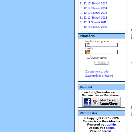
31.12.15 Shrnutí 2015
31.12.14 Shrnutí 2014
31.12.13 Shrnutí 2013
31.12.12 Shrnutí 2012
31.12.11 Shrnutí 2011
31.12.10 Shrnutí 2010
Přihlášení
Přihlašovací jméno:
Heslo:
zapamatovat
Zaregistruj se, zde!
Zapomněl(a) jsi heslo?
Kontakt
enduro@horazdovice.cz
Najdete nás na Facebooku:
Webmaster
© Copyright 2007 - 2026
Enduro team Horažďovice
Powered by :
admin
Design by :
admin
Vaše IP adresa :