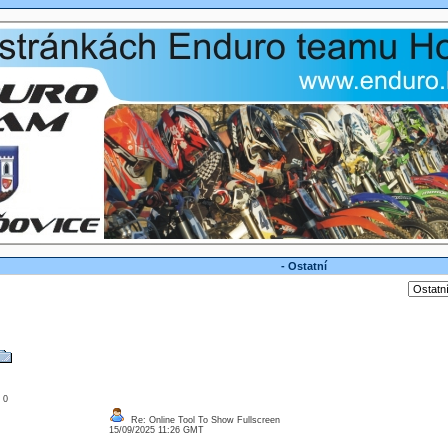
- Ostatní
: 0
Re: Online Tool To Show Fullscreen
15/09/2025 11:26 GMT