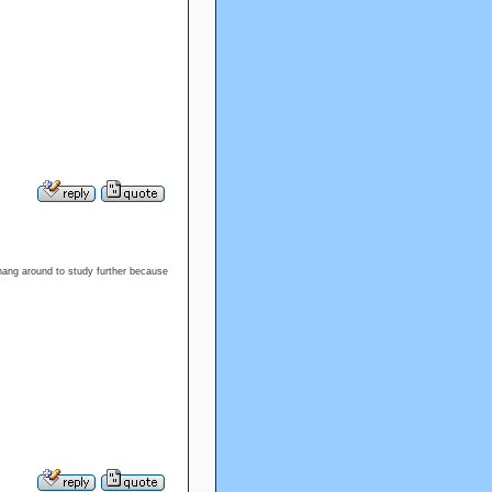
 hang around to study further because