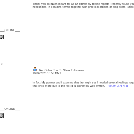
Thank you so much meant for ad an extremely terrific report! I recently found you
necessities. It contains terrific together with practical articles or blog posts. Sti
{___ONLINE___}
: 0
Re: Online Tool To Show Fullscreen
10/09/2025 16:56 GMT
In fact My partner and i examine that last night yet I needed several feelings regard
that once more due to the fact it is extremely well written.
바다이야기 무료
{___ONLINE___}