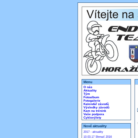
Menu
O nás
Aktuality
Tým
Fotoalbum
Fotogalerie
Kalendář závodů
Výsledky závodů
Kam na trénink
Vaše podpora
Cyklovýlety
Nové aktuality
2017 - aktuality
10.03.17 Shrnutí 2016