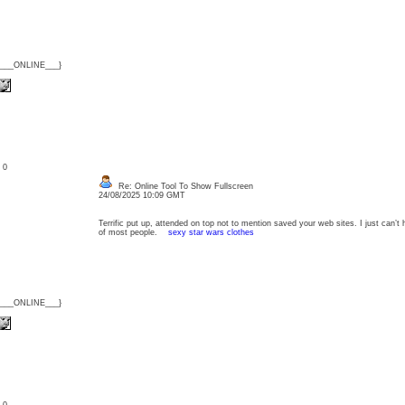
{___ONLINE___}
: 0
Re: Online Tool To Show Fullscreen
24/08/2025 10:09 GMT
Terrific put up, attended on top not to mention saved your web sites. I just can’t
of most people.
sexy star wars clothes
{___ONLINE___}