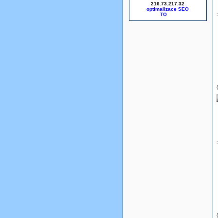
216.73.217.32
optimalizace SEO