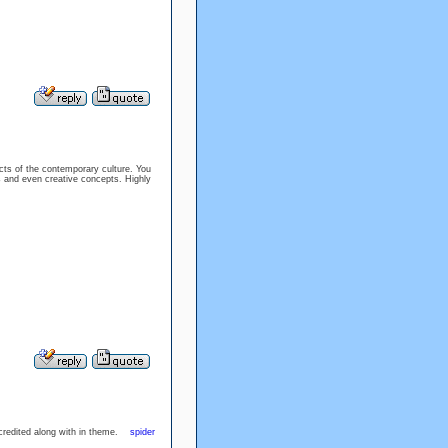
cts of the contemporary culture. You
as and even creative concepts. Highly
accredited along with in theme.
spider