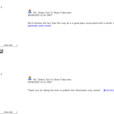
: 0
Re: Online Tool To Show Fullscreen
08/09/2025 15:41 GMT
We'd mention the fact that this may be a a good place associated with a terrific 
automatic pool covers
{___ONLINE___}
: 0
Re: Online Tool To Show Fullscreen
03/09/2025 12:21 GMT
Thank you for taking the time to publish this information very useful!
홍대가라
{___ONLINE___}