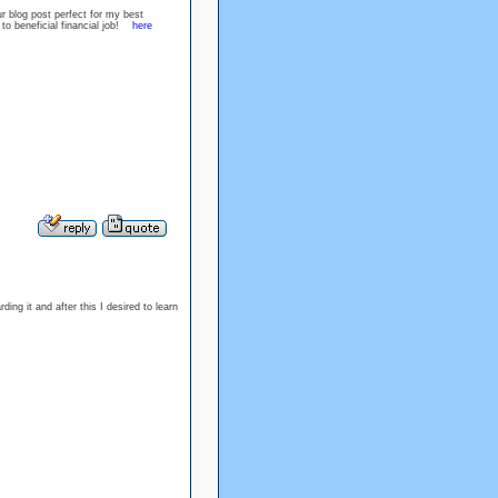
r blog post perfect for my best
ck to beneficial financial job!
here
ing it and after this I desired to learn