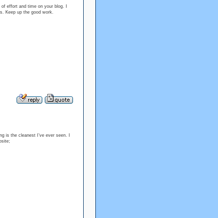
 of effort and time on your blog. I
es. Keep up the good work.
ng is the cleanest I’ve ever seen. I
bsite;