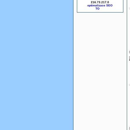
216.73.217.0
optimalizace SEO