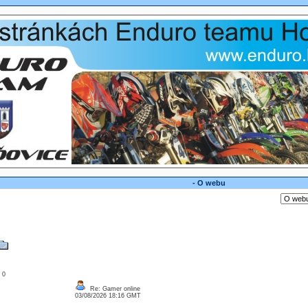
- O webu
: 0
Re: Gamer online
03/08/2026 18:16 GMT