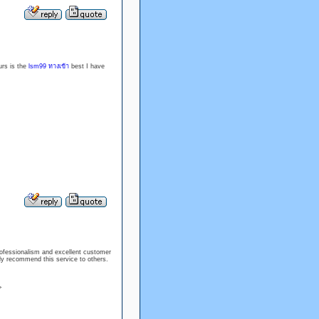
urs is the
lsm99 ทางเข้า
best I have
rofessionalism and excellent customer
ly recommend this service to others.
>