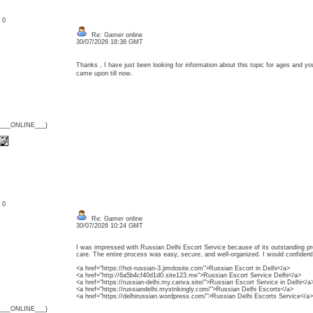
: 0
Re: Gamer online
30/07/2026 18:38 GMT
Thanks , I have just been looking for information about this topic for ages and yo
came upon till now.
{___ONLINE___}
: 0
Re: Gamer online
30/07/2026 10:24 GMT
I was impressed with Russian Delhi Escort Service because of its outstanding p
care. The entire process was easy, secure, and well-organized. I would confident
<a href="https://hot-russian-3.jimdosite.com">Russian Escort in Delhi</a>
<a href="http://6a5b4cf40d1d0.site123.me">Russian Escort Service Delhi</a>
<a href="https://russian-delhi.my.canva.site/">Russian Escort Service in Delhi</a
<a href="https://russiandelhi.mystrikingly.com/">Russian Delhi Escorts</a>
<a href="https://delhirussian.wordpress.com/">Russian Delhi Escorts Service</a>
{___ONLINE___}