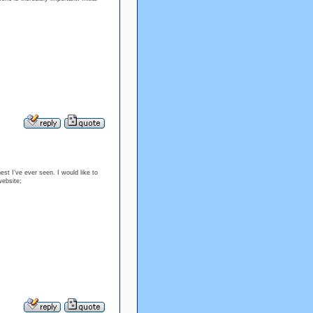
est I’ve ever seen. I would like to
website;