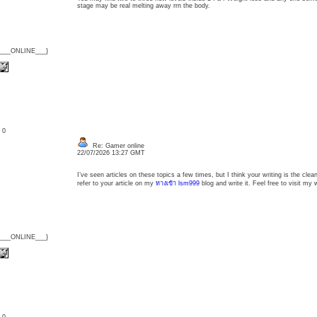
stage may be real melting away rrn the body.
{___ONLINE___}
: 0
Re: Gamer online
22/07/2026 13:27 GMT
I’ve seen articles on these topics a few times, but I think your writing is the clean
refer to your article on my
ทางเข้า lsm999
blog and write it. Feel free to visit my 
{___ONLINE___}