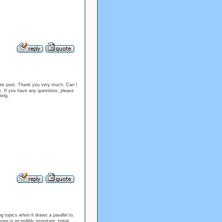
 this post. Thank you very much. Can I
. If you have any questions, please
ting.
 topics when it draws a parallel to.
e is incredibly important. Initial