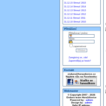
31.12.15 Shrnutí 2015
31.12.14 Shrnutí 2014
31.12.13 Shrnutí 2013
31.12.12 Shrnutí 2012
31.12.11 Shrnutí 2011
31.12.10 Shrnutí 2010
Přihlášení
Přihlašovací jméno:
Heslo:
zapamatovat
Zaregistruj se, zde!
Zapomněl(a) jsi heslo?
Kontakt
enduro@horazdovice.cz
Najdete nás na Facebooku:
Webmaster
© Copyright 2007 - 2026
Enduro team Horažďovice
Powered by :
admin
Design by :
admin
Vaše IP adresa :