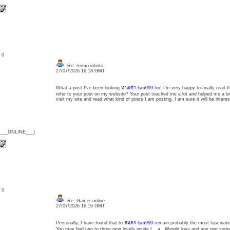
: 0
Re: termo infinto
27/07/2026 16:18 GMT
What a post I've been looking
ทางเข้า lsm999
for! I'm very happy to finally read
refer to your post on my website? Your post touched me a lot and helped me a lot
visit my site and read what kind of posts I am posting. I am sure it will be interes
{___ONLINE___}
: 0
Re: Gamer online
27/07/2026 16:16 GMT
Personally, I have found that to
สมัคร lsm999
remain probably the most fascinating
You may find two to three new levels inside L . a . Weight loss and any one someon