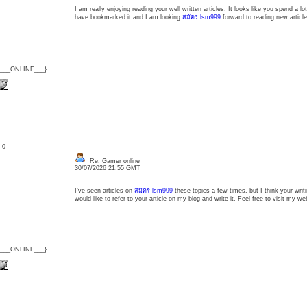
I am really enjoying reading your well written articles. It looks like you spend a lot
have bookmarked it and I am looking
สมัคร lsm999
forward to reading new articl
{___ONLINE___}
: 0
Re: Gamer online
30/07/2026 21:55 GMT
I’ve seen articles on
สมัคร lsm999
these topics a few times, but I think your writi
would like to refer to your article on my blog and write it. Feel free to visit my we
{___ONLINE___}