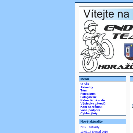
Menu
O nás
Aktuality
Tým
Fotoalbum
Fotogalerie
Kalendář závodů
Výsledky závodů
Kam na trénink
Vaše podpora
Cyklovýlety
Nové aktuality
2017 - aktuality
10.03.17 Shrnutí 2016