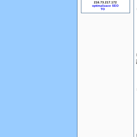
216.73.217.172
optimalizace SEO