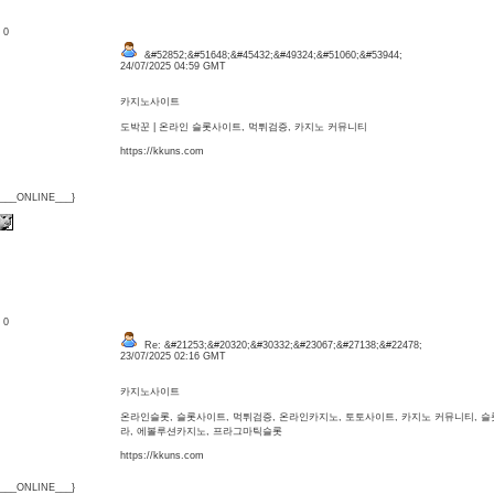
: 0
&#52852;&#51648;&#45432;&#49324;&#51060;&#53944;
24/07/2025 04:59 GMT
카지노사이트
도박꾼 | 온라인 슬롯사이트, 먹튀검증, 카지노 커뮤니티
https://kkuns.com
{___ONLINE___}
: 0
Re: &#21253;&#20320;&#30332;&#23067;&#27138;&#22478;
23/07/2025 02:16 GMT
카지노사이트
온라인슬롯, 슬롯사이트, 먹튀검증, 온라인카지노, 토토사이트, 카지노 커뮤니티, 
라, 에볼루션카지노, 프라그마틱슬롯
https://kkuns.com
{___ONLINE___}