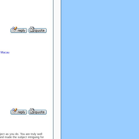
o Macau
ct as you do. You are truly well
nd made the subject intriguing for