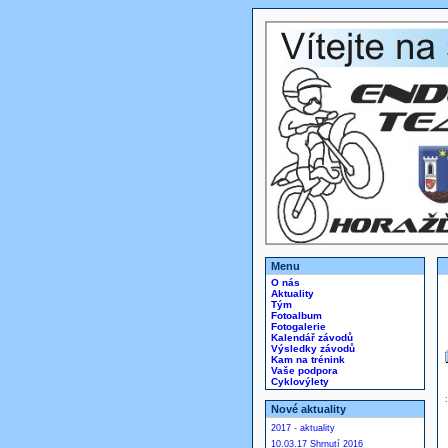
Menu
O nás
Aktuality
Tým
Fotoalbum
Fotogalerie
Kalendář závodů
Výsledky závodů
Kam na trénink
Vaše podpora
Cyklovýlety
Nové aktuality
2017 - aktuality
10.03.17 Shrnutí 2016