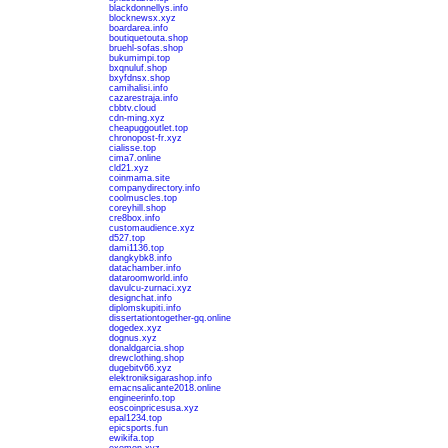
blackdonnellys.info
blocknewsx.xyz
boardarea.info
boutiquetouta.shop
bruehl-sofas.shop
bukumimpi.top
bxqnuluf.shop
bxyfdnsx.shop
camihalisi.info
cazarestraja.info
cbbtv.cloud
cdn-ming.xyz
cheapuggoutlet.top
chronopost-fr.xyz
cialisse.top
cima7.online
cld21.xyz
coinmama.site
companydirectory.info
coolmuscles.top
coreyhill.shop
cre8box.info
customaudience.xyz
d527.top
dami1136.top
dangkybk8.info
datachamber.info
dataroomworld.info
davulcu-zurnaci.xyz
designchat.info
diplomskupiti.info
dissertationtogether-gq.online
dogedex.xyz
dognus.xyz
donaldgarcia.shop
drewclothing.shop
dugebitv66.xyz
elektroniksigarashop.info
emacnsalicante2018.online
engineerinfo.top
eoscoinpricesusa.xyz
epal1234.top
epicsports.fun
ewikifa.top