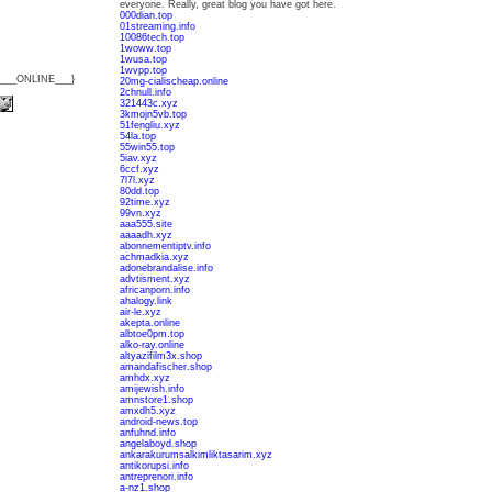
everyone. Really, great blog you have got here.
000dian.top
01streaming.info
10086tech.top
1woww.top
1wusa.top
1wvpp.top
{___ONLINE___}
20mg-cialischeap.online
2chnull.info
321443c.xyz
3kmojn5vb.top
51fengliu.xyz
54la.top
55win55.top
5iav.xyz
6ccf.xyz
7l7l.xyz
80dd.top
92time.xyz
99vn.xyz
aaa555.site
aaaadh.xyz
abonnementiptv.info
achmadkia.xyz
adonebrandalise.info
advtisment.xyz
africanporn.info
ahalogy.link
air-le.xyz
akepta.online
albtoe0pm.top
alko-ray.online
altyazifilm3x.shop
amandafischer.shop
amhdx.xyz
amijewish.info
amnstore1.shop
amxdh5.xyz
android-news.top
anfuhnd.info
angelaboyd.shop
ankarakurumsalkimliktasarim.xyz
antikorupsi.info
antreprenori.info
a-nz1.shop