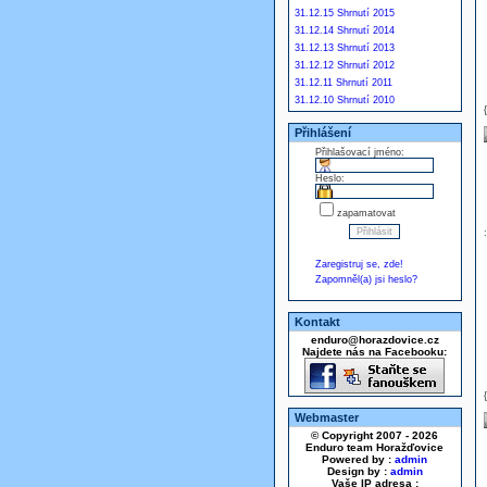
31.12.15 Shrnutí 2015
31.12.14 Shrnutí 2014
31.12.13 Shrnutí 2013
31.12.12 Shrnutí 2012
31.12.11 Shrnutí 2011
31.12.10 Shrnutí 2010
Přihlášení
Přihlašovací jméno:
Heslo:
zapamatovat
Zaregistruj se, zde!
Zapomněl(a) jsi heslo?
Kontakt
enduro@horazdovice.cz
Najdete nás na Facebooku:
Webmaster
© Copyright 2007 - 2026
Enduro team Horažďovice
Powered by :
admin
Design by :
admin
Vaše IP adresa :