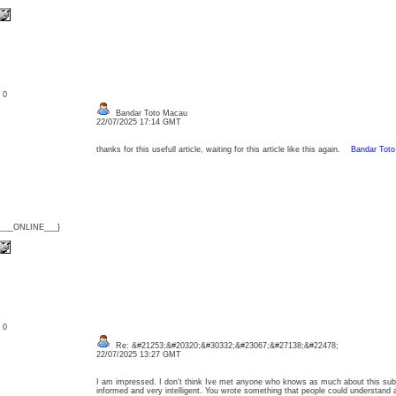
: 0
Bandar Toto Macau
22/07/2025 17:14 GMT
thanks for this usefull article, waiting for this article like this again.
Bandar Tot
{___ONLINE___}
: 0
Re: &#21253;&#20320;&#30332;&#23067;&#27138;&#22478;
22/07/2025 13:27 GMT
I am impressed. I don't think Ive met anyone who knows as much about this subje
informed and very intelligent. You wrote something that people could understand a