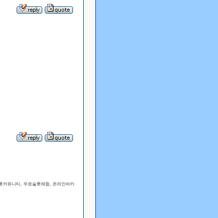
슬롯커뮤니티, 무료슬롯체험, 온라인바카