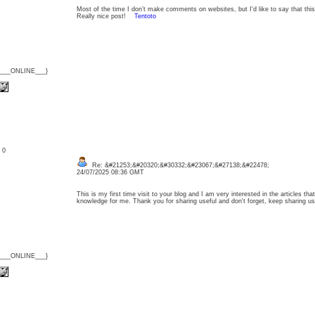
Most of the time I don’t make comments on websites, but I'd like to say that this 
Really nice post!
Tentoto
{___ONLINE___}
: 0
Re: &#21253;&#20320;&#30332;&#23067;&#27138;&#22478;
24/07/2025 08:36 GMT
This is my first time visit to your blog and I am very interested in the articles t
knowledge for me. Thank you for sharing useful and don't forget, keep sharing 
{___ONLINE___}