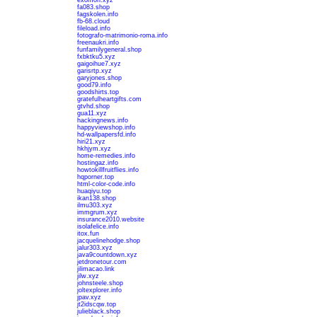
exomon.xyz
fa083.shop
fagskolen.info
fb-68.cloud
fileload.info
fotografo-matrimonio-roma.info
freenaukri.info
funfamilygeneral.shop
fxbktku5.xyz
gaigoihue7.xyz
garisrtp.xyz
garyjones.shop
good79.info
goodshirts.top
gratefulheartgifts.com
gtvhd.shop
gua11.xyz
hackingnews.info
happyviewshop.info
hd-wallpapersfd.info
hiri21.xyz
hkhjym.xyz
home-remedies.info
hostingaz.info
howtokillfruitflies.info
hqporner.top
html-color-code.info
huaqiyu.top
ikan138.shop
ilmu303.xyz
immgrum.xyz
insurance2010.website
isolafelice.info
itox.fun
jacquelinehodge.shop
jalur303.xyz
java9countdown.xyz
jetdronetour.com
jilimacao.link
jilw.xyz
johnsteele.shop
joltexplorer.info
jpav.xyz
jt2idscqw.top
julieblack.shop