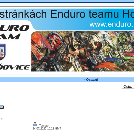
- Ostatní
: 0
Tentoto
24/07/2025 10:28 GMT