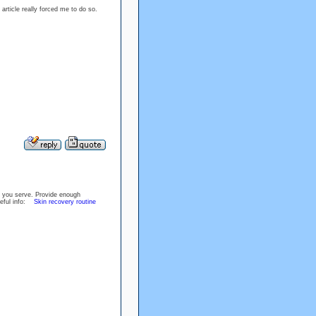
article really forced me to do so.
hat you serve. Provide enough
useful info:
Skin recovery routine