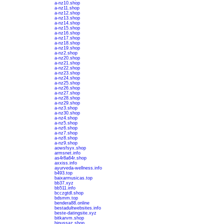
a-nz10.shop
a-nz11.shop
a-nz12.shop
a-nz13.shop
a-nz14.shop
a-nz15.shop
a-nz16.shop
a-nz17.shop
a-nz18.shop
a-nz19.shop
a-nz2.shop
a-nz20.shop
a-nz21.shop
a-nz22.shop
a-nz23.shop
a-nz24.shop
a-nz25.shop
a-nz26.shop
a-nz27.shop
a-nz28.shop
a-nz29.shop
a-nz3.shop
a-nz30.shop
a-nz4.shop
a-nz5.shop
a-nz6.shop
a-nz7.shop
a-nz8.shop
a-nz9.shop
aowsfsyx.shop
armsnet.info
as4r8a64r.shop
axxiss.info
ayurveda-wellness.info
b493.top
baixarmusicas.top
bb37.xyz
bb511.info
bcczgtdl.shop
bdsmm.top
bendera88.online
bestadultwebsites.info
beste-datingsite.xyz
bitkarvm.shop
bjnussaz.shop