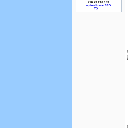
216.73.216.163
optimalizace SEO