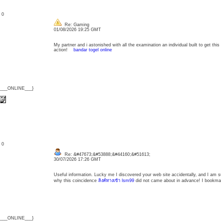
: 0
Re: Gaming
01/08/2026 19:25 GMT
My partner and i astonished with all the examination an individual built to get this 
action!
bandar togel online
{___ONLINE___}
: 0
Re: &#47673;&#53888;&#44160;&#51613;
30/07/2026 17:26 GMT
Useful information. Lucky me I discovered your web site accidentally, and I am s
why this coincidence
ลิงค์ทางเข้า lsm99
did not came about in advance! I bookmar
{___ONLINE___}