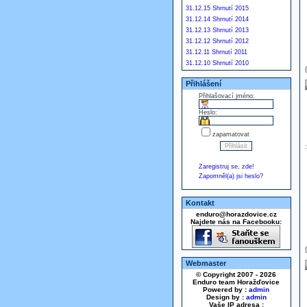
31.12.15 Shrnutí 2015
31.12.14 Shrnutí 2014
31.12.13 Shrnutí 2013
31.12.12 Shrnutí 2012
31.12.11 Shrnutí 2011
31.12.10 Shrnutí 2010
Přihlášení
Přihlašovací jméno:
Heslo:
zapamatovat
Zaregistruj se, zde!
Zapomněl(a) jsi heslo?
Kontakt
enduro@horazdovice.cz
Najdete nás na Facebooku:
Webmaster
© Copyright 2007 - 2026
Enduro team Horažďovice
Powered by :
admin
Design by :
admin
Vaše IP adresa :