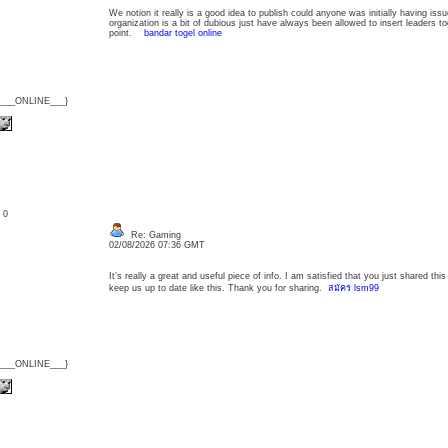
We notion it really is a good idea to publish could anyone was initially having is
organization is a bit of dubious just have always been allowed to insert leaders to
point.
bandar togel online
{___ONLINE___}
: 0
Re: Gaming
02/08/2026 07:36 GMT
It’s really a great and useful piece of info. I am satisfied that you just shared thi
keep us up to date like this. Thank you for sharing.
สมัคร lsm99
{___ONLINE___}