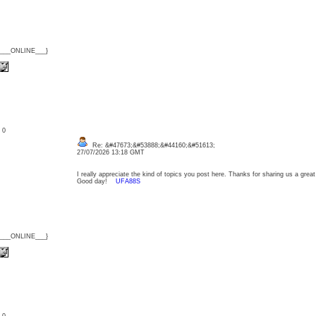
{___ONLINE___}
: 0
Re: &#47673;&#53888;&#44160;&#51613;
27/07/2026 13:18 GMT
I really appreciate the kind of topics you post here. Thanks for sharing us a great 
Good day!
UFA88S
{___ONLINE___}