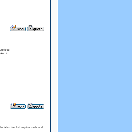
urprised
ked it.
atest tier list, explore skills and