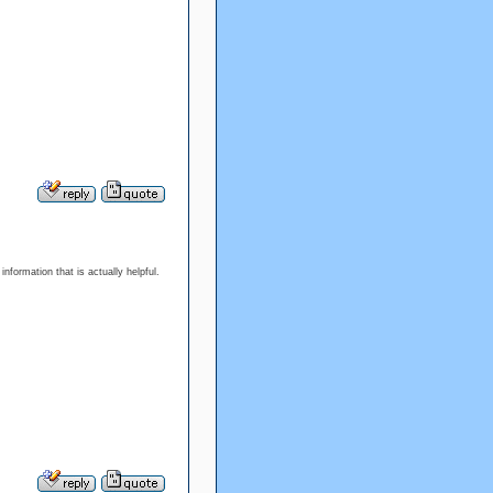
information that is actually helpful.