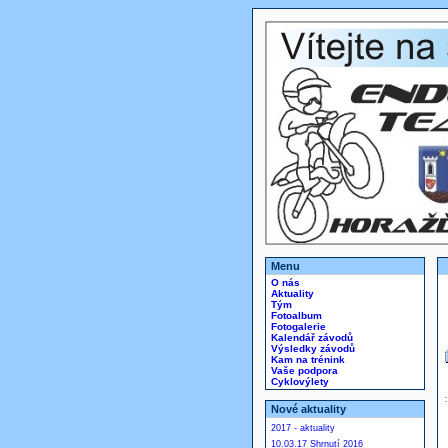
Menu
O nás
Aktuality
Tým
Fotoalbum
Fotogalerie
Kalendář závodů
Výsledky závodů
Kam na trénink
Vaše podpora
Cyklovýlety
Nové aktuality
2017 - aktuality
10.03.17 Shrnutí 2016