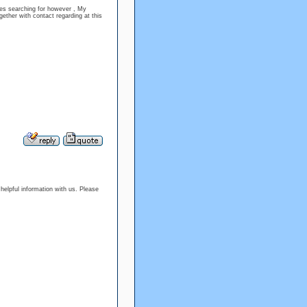
sues searching for however , My
gether with contact regarding at this
s helpful information with us. Please