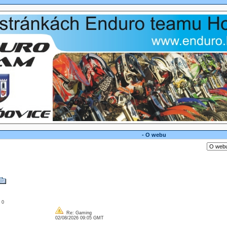
- O webu
: 0
Re: Gaming
02/08/2026 09:05 GMT