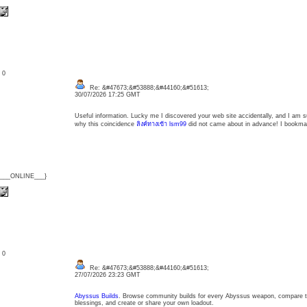
: 0
Re: &#47673;&#53888;&#44160;&#51613;
30/07/2026 17:25 GMT
Useful information. Lucky me I discovered your web site accidentally, and I am s
why this coincidence
ลิงค์ทางเข้า lsm99
did not came about in advance! I bookmar
{___ONLINE___}
: 0
Re: &#47673;&#53888;&#44160;&#51613;
27/07/2026 23:23 GMT
Abyssus Builds
. Browse community builds for every Abyssus weapon, compare the l
blessings, and create or share your own loadout.