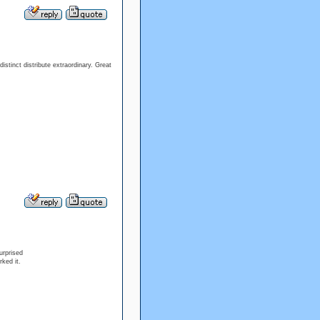
distinct distribute extraordinary. Great
urprised
ked it.