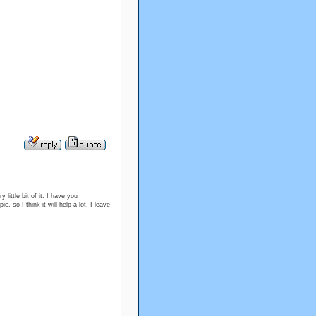
 little bit of it. I have you
 so I think it will help a lot. I leave