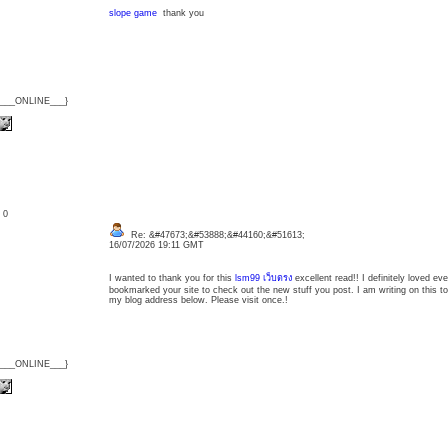
slope game
thank you
{___ONLINE___}
: 0
Re: &#47673;&#53888;&#44160;&#51613;
16/07/2026 19:11 GMT
I wanted to thank you for this
lsm99 เว็บตรง
excellent read!! I definitely loved every
bookmarked your site to check out the new stuff you post. I am writing on this topic,
my blog address below. Please visit once.!
{___ONLINE___}