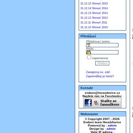
31.12.15 Shrnutí 2015
31.12.14 Shrnutí 2014
31.12.13 Shrnutí 2013
31.12.12 Shrnutí 2012
31.12.11 Shrnutí 2011
31.12.10 Shrnutí 2010
Přihlášení
Přihlašovací jméno:
Heslo:
zapamatovat
Zaregistruj se, zde!
Zapomněl(a) jsi heslo?
Kontakt
enduro@horazdovice.cz
Najdete nás na Facebooku:
Webmaster
© Copyright 2007 - 2026
Enduro team Horažďovice
Powered by :
admin
Design by :
admin
Vaše IP adresa :