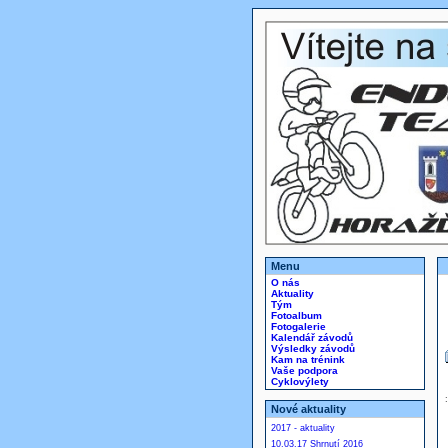
Menu
O nás
Aktuality
Tým
Fotoalbum
Fotogalerie
Kalendář závodů
Výsledky závodů
Kam na trénink
Vaše podpora
Cyklovýlety
Nové aktuality
2017 - aktuality
10.03.17 Shrnutí 2016