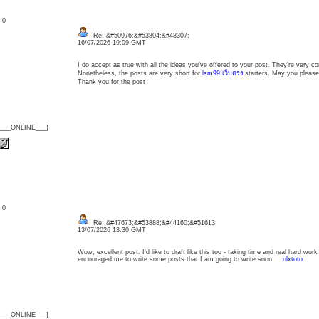
: 0
Re: &#50976;&#53804;&#48307;
16/07/2026 19:09 GMT
I do accept as true with all the ideas you’ve offered to your post. They’re very c
Nonetheless, the posts are very short for
lsm99 เว็บตรง
starters. May you please 
Thank you for the post
{___ONLINE___}
: 0
Re: &#47673;&#53888;&#44160;&#51613;
13/07/2026 13:30 GMT
Wow, excellent post. I'd like to draft like this too - taking time and real hard wor
encouraged me to write some posts that I am going to write soon.
olxtoto
{___ONLINE___}