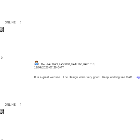
{___ONLINE___}
: 0
Re: &#47673;&#53888;&#44160;&#51613;
13/07/2026 07:26 GMT
It is a great website.. The Design looks very good.. Keep working like that!.
ag
{___ONLINE___}