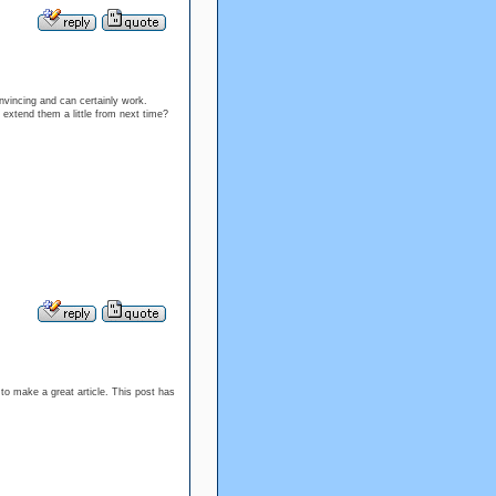
onvincing and can certainly work.
extend them a little from next time?
k to make a great article. This post has