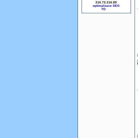
216.73.216.89
optimalizace SEO