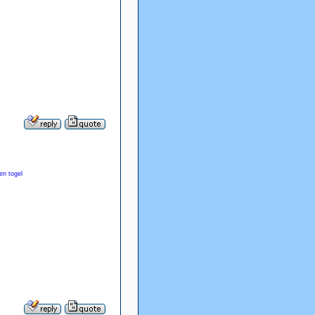
en togel