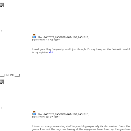
: 0
Re: &#47673;&#53888;&#44160;&#51613;
13/07/2026 10:53 GMT
I read your blog frequently, and I just thought I’d say keep up the fantastic work!
in my opinion.
slot
{___ONLINE___}
: 0
Re: &#47673;&#53888;&#44160;&#51613;
13/07/2026 08:27 GMT
I found so many interesting stuff in your blog especially its discussion. From the
guess I am not the only one having all the enjoyment here! keep up the good w