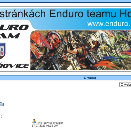
- O webu
: 0
Re: service provider
17/07/2026 08:35 GMT