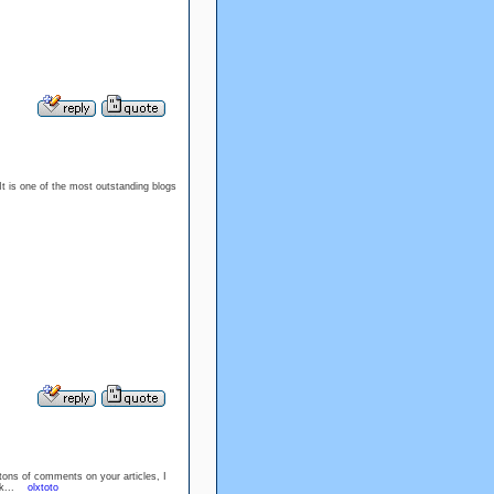
 It is one of the most outstanding blogs
 tons of comments on your articles, I
ork...
olxtoto