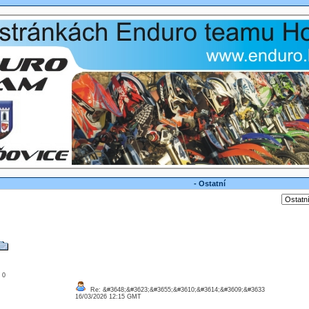
- Ostatní
: 0
Re: &#3648;&#3623;&#3655;&#3610;&#3614;&#3609;&#3633
16/03/2026 12:15 GMT