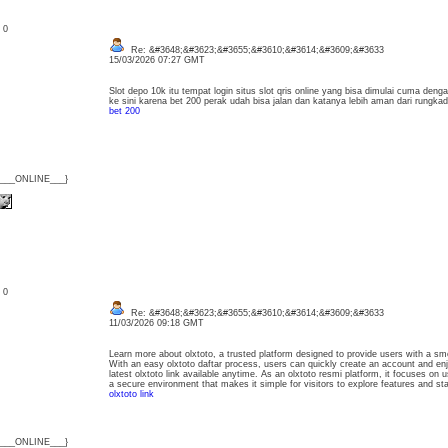
: 0
Re: &#3648;&#3623;&#3655;&#3610;&#3614;&#3609;&#3633
15/03/2026 07:27 GMT
Slot depo 10k itu tempat login situs slot qris online yang bisa dimulai cuma den
ke sini karena bet 200 perak udah bisa jalan dan katanya lebih aman dari rungk
bet 200
{___ONLINE___}
: 0
Re: &#3648;&#3623;&#3655;&#3610;&#3614;&#3609;&#3633
11/03/2026 09:18 GMT
Learn more about olxtoto, a trusted platform designed to provide users with a smo
With an easy olxtoto daftar process, users can quickly create an account and en
latest olxtoto link available anytime. As an olxtoto resmi platform, it focuses o
a secure environment that makes it simple for visitors to explore features and 
olxtoto link
{___ONLINE___}