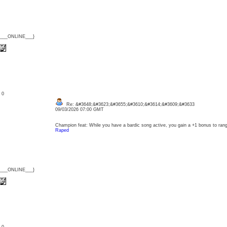
{___ONLINE___}
: 0
Re: &#3648;&#3623;&#3655;&#3610;&#3614;&#3609;&#3633
09/03/2026 07:00 GMT
Champion feat: While you have a bardic song active, you gain a +1 bonus to ran
Raped
{___ONLINE___}