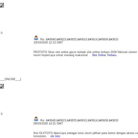
: 0
Re: &#3648;&#3623;&#3655;&#3610;&#3614;&#3609;&#3633
10/03/2026 12:13 GMT
PESTOTO Situs slot online gacor terbaik slot online terbaru 2026 Nikmati sistem 
resmi terpercaya untuk menang maksimal.
Slot Online Terbaru
{___ONLINE___}
: 0
Re: &#3648;&#3623;&#3655;&#3610;&#3614;&#3609;&#3633
09/03/2026 14:31 GMT
Kini OLXTOTO dipercaya sebagai situs resmi pilihan para bettor dengan akses ce
konsisten.
olx toto