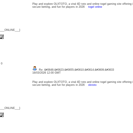
Play and explore OLXTOTO, a viral 4D toto and online togel gaming site offering in
secure betting, and fun for players in 2026
togel online
{___ONLINE___}
: 0
Re: &#3648;&#3623;&#3655;&#3610;&#3614;&#3609;&#3633
16/03/2026 12:00 GMT
Play and explore OLXTOTO, a viral 4D toto and online togel gaming site offering in
secure betting, and fun for players in 2026
olxtoto
{___ONLINE___}