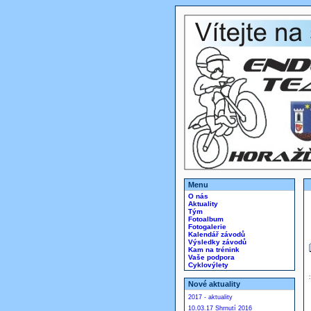
Menu
O nás
Aktuality
Tým
Fotoalbum
Fotogalerie
Kalendář závodů
Výsledky závodů
Kam na trénink
Vaše podpora
Cyklovýlety
Nové aktuality
2017 - aktuality
10.03.17 Shrnutí 2016