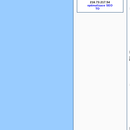
216.73.217.54
optimalizace SEO