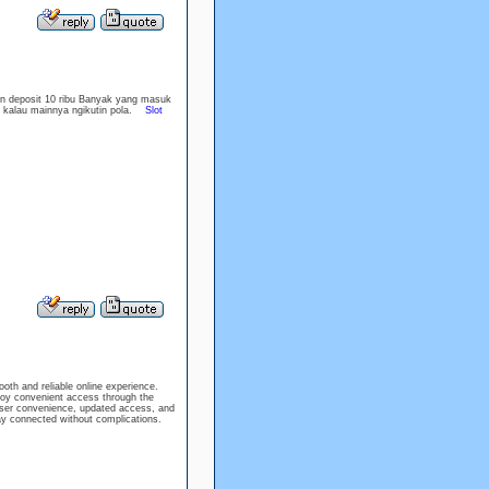
gan deposit 10 ribu Banyak yang masuk
ad kalau mainnya ngikutin pola.
Slot
oth and reliable online experience.
joy convenient access through the
n user convenience, updated access, and
stay connected without complications.