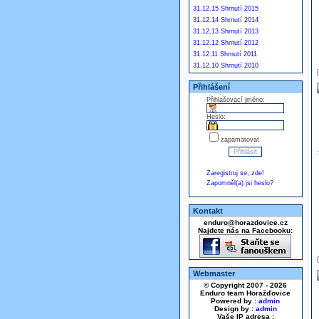
31.12.15 Shrnutí 2015
31.12.14 Shrnutí 2014
31.12.13 Shrnutí 2013
31.12.12 Shrnutí 2012
31.12.11 Shrnutí 2011
31.12.10 Shrnutí 2010
Přihlášení
Přihlašovací jméno:
Heslo:
zapamatovat
Zaregistruj se, zde!
Zapomněl(a) jsi heslo?
Kontakt
enduro@horazdovice.cz
Najdete nás na Facebooku:
Webmaster
© Copyright 2007 - 2026
Enduro team Horažďovice
Powered by :
admin
Design by :
admin
Vaše IP adresa :