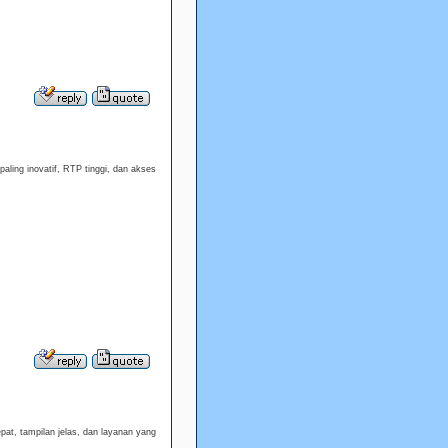
paling inovatif, RTP tinggi, dan akses
pat, tampilan jelas, dan layanan yang