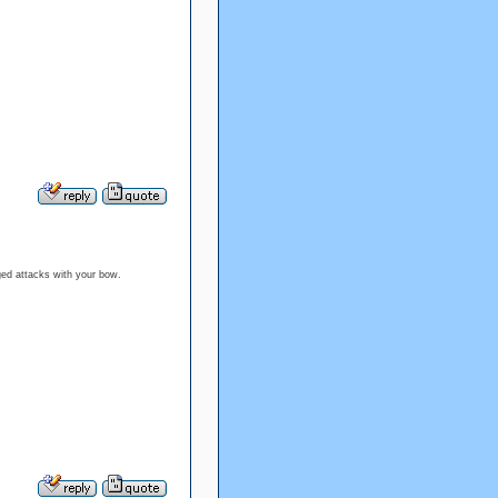
ged attacks with your bow.