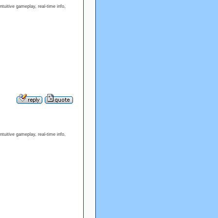
tuitive gameplay, real‑time info,
tuitive gameplay, real‑time info,