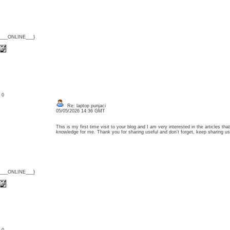
{___ONLINE___}
: 0
Re: laptop punjaci
05/05/2026 14:36 GMT
This is my first time visit to your blog and I am very interested in the articles t
knowledge for me. Thank you for sharing useful and don't forget, keep sharing 
{___ONLINE___}