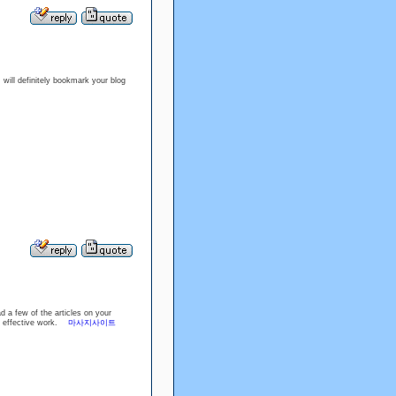
 I will definitely bookmark your blog
d a few of the articles on your
the effective work.
마사지사이트