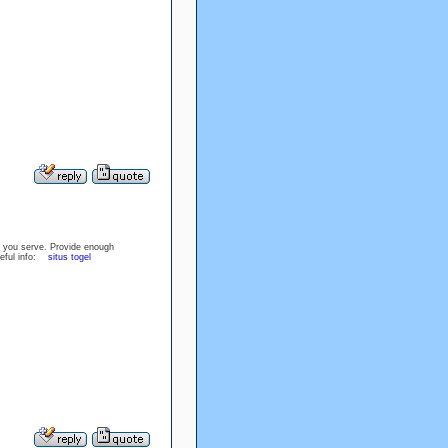
hat you serve. Provide enough
useful info:
situs togel