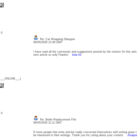
: 0
Re: Car Wrapping Glasgow
06/05/2026 12:49 GMT
I have read all the comments and suggestions posted by the visitors for this articl
next article so only.Thanks!
bola hit
{___ONLINE___}
: 0
Re: Boiler Replacement Fife
06/05/2026 11:11 GMT
If more people that write articles really concerned themselves with writing great 
be interested in their writings. Thank you for caring about your content.
Asiapow