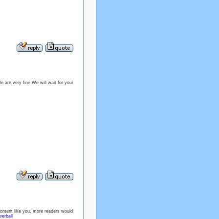
e are very fine,We will wait for your
content like you, more readers would
erball