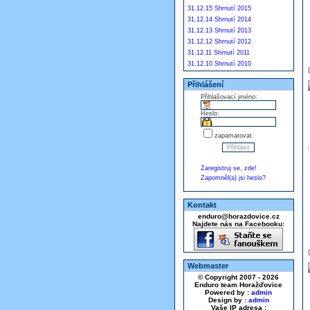
31.12.15 Shrnutí 2015
31.12.14 Shrnutí 2014
31.12.13 Shrnutí 2013
31.12.12 Shrnutí 2012
31.12.11 Shrnutí 2011
31.12.10 Shrnutí 2010
Přihlášení
Přihlašovací jméno:
Heslo:
zapamatovat
Zaregistruj se, zde!
Zapomněl(a) jsi heslo?
Kontakt
enduro@horazdovice.cz
Najdete nás na Facebooku:
Webmaster
© Copyright 2007 - 2026
Enduro team Horažďovice
Powered by :
admin
Design by :
admin
Vaše IP adresa :