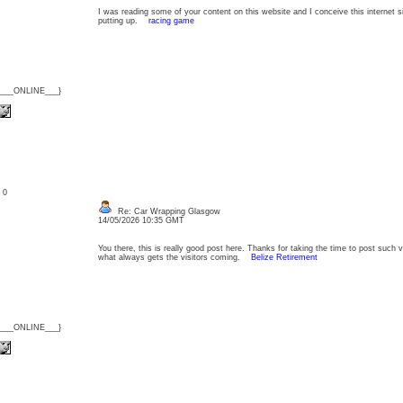
I was reading some of your content on this website and I conceive this internet si
putting up.
racing game
{___ONLINE___}
: 0
Re: Car Wrapping Glasgow
14/05/2026 10:35 GMT
You there, this is really good post here. Thanks for taking the time to post such v
what always gets the visitors coming.
Belize Retirement
{___ONLINE___}