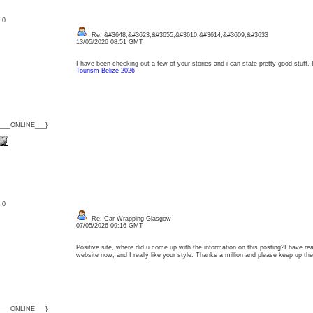
: 0
Re: &#3648;&#3623;&#3655;&#3610;&#3614;&#3609;&#3633
13/05/2026 08:51 GMT
I have been checking out a few of your stories and i can state pretty good stuff.
Tourism Belize 2026
{___ONLINE___}
: 0
Re: Car Wrapping Glasgow
07/05/2026 09:16 GMT
Positive site, where did u come up with the information on this posting?I have rea
website now, and I really like your style. Thanks a million and please keep up 
{___ONLINE___}