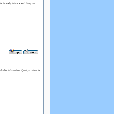
te is really informative ! Keep on
aluable information. Quality content is