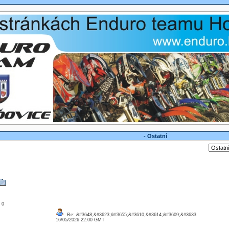
- Ostatní
: 0
Re: &#3648;&#3623;&#3655;&#3610;&#3614;&#3609;&#3633
16/05/2026 22:00 GMT