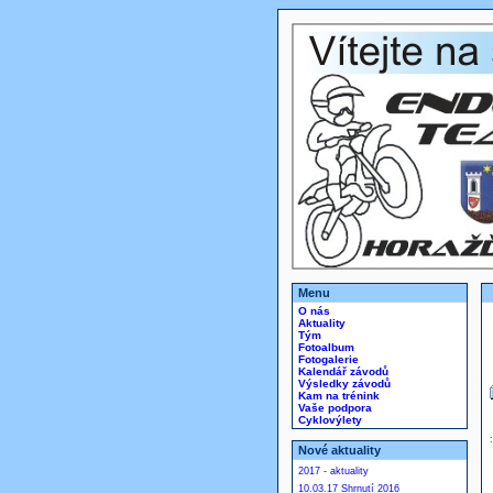
Menu
O nás
Aktuality
Tým
Fotoalbum
Fotogalerie
Kalendář závodů
Výsledky závodů
Kam na trénink
Vaše podpora
Cyklovýlety
Nové aktuality
2017 - aktuality
10.03.17 Shrnutí 2016