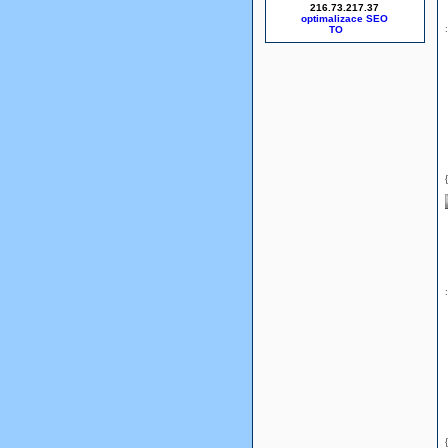
216.73.217.37
optimalizace SEO