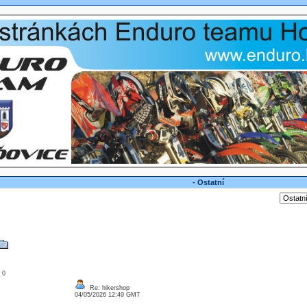
- Ostatní
: 0
Re: hikershop
04/05/2026 12:49 GMT