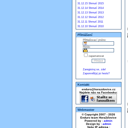
31.12.15 Shrnutí 2015
31.12.14 Shrnutí 2014
31.12.13 Shrnutí 2013
31.12.12 Shrnutí 2012
31.12.11 Shrnutí 2011
31.12.10 Shrnutí 2010
Přihlášení
Přihlašovací jméno:
Heslo:
zapamatovat
Zaregistruj se, zde!
Zapomněl(a) jsi heslo?
Kontakt
enduro@horazdovice.cz
Najdete nás na Facebooku:
Webmaster
© Copyright 2007 - 2026
Enduro team Horažďovice
Powered by :
admin
Design by :
admin
Vaše IP adresa :