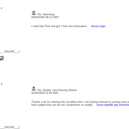
: 0
Re: hikershop
04/05/2026 08:13 GMT
I read that Post and got it fine and informative.
olxtoto login
{___ONLINE___}
: 0
Re: Quality care Nursing Atlanta
02/05/2026 11:09 GMT
Thanks a lot for sharing this excellent info! I am looking forward to seeing more 
have judged that you do not compromise on quality.
bouncingball8 app downloa
{___ONLINE___}