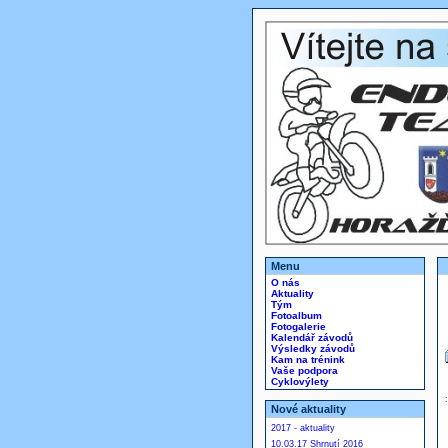
Menu
O nás
Aktuality
Tým
Fotoalbum
Fotogalerie
Kalendář závodů
Výsledky závodů
Kam na trénink
Vaše podpora
Cyklovýlety
Nové aktuality
2017 - aktuality
10.03.17 Shrnutí 2016