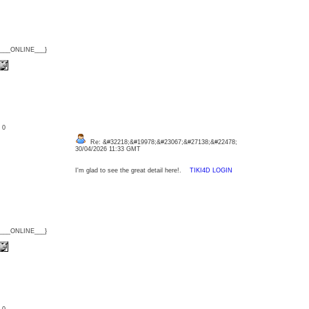
{___ONLINE___}
: 0
Re: &#32218;&#19978;&#23067;&#27138;&#22478;
30/04/2026 11:33 GMT
I'm glad to see the great detail here!.
TIKI4D LOGIN
{___ONLINE___}