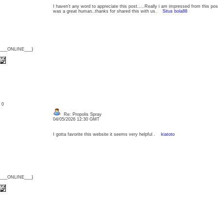
I haven’t any word to appreciate this post.....Really i am impressed from this post
was a great human..thanks for shared this with us.
Situs bola88
{___ONLINE___}
: 0
Re: Propolis Spray
04/05/2026 12:30 GMT
I gotta favorite this website it seems very helpful .
kiatoto
{___ONLINE___}