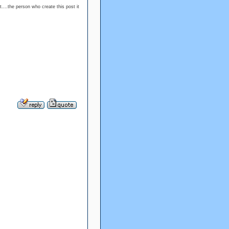
....the person who create this post it