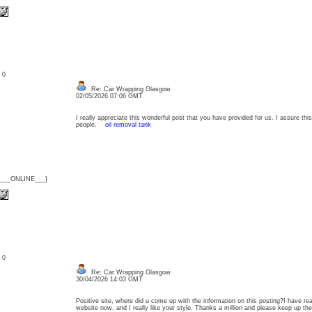
: 0
Re: Car Wrapping Glasgow
02/05/2026 07:06 GMT
I really appreciate this wonderful post that you have provided for us. I assure thi
people.
oil removal tank
{___ONLINE___}
: 0
Re: Car Wrapping Glasgow
30/04/2026 14:03 GMT
Positive site, where did u come up with the information on this posting?I have rea
website now, and I really like your style. Thanks a million and please keep up 