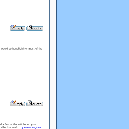
s would be beneficial for most of the
d a few of the articles on your
the effective work.
yanmar engines