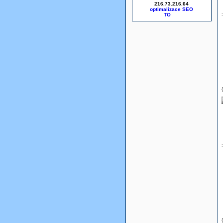
216.73.216.64
optimalizace SEO