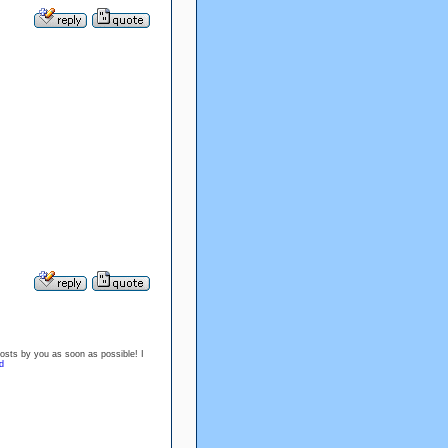
posts by you as soon as possible! I
d