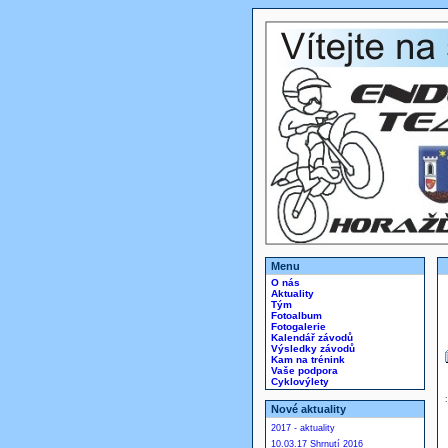
Menu
O nás
Aktuality
Tým
Fotoalbum
Fotogalerie
Kalendář závodů
Výsledky závodů
Kam na trénink
Vaše podpora
Cyklovýlety
Nové aktuality
2017 - aktuality
10.03.17 Shrnutí 2016