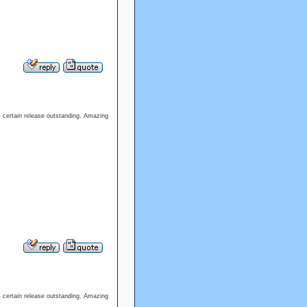
 certain release outstanding. Amazing
 certain release outstanding. Amazing