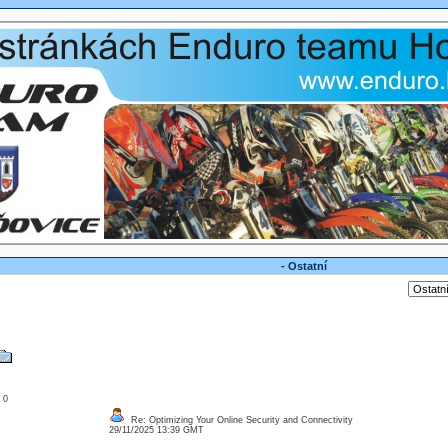
- Ostatní
: 0
Re: Optimizing Your Online Security and Connectivity
29/11/2025 13:39 GMT