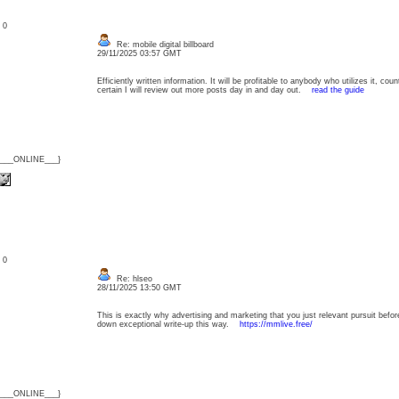
: 0
Re: mobile digital billboard
29/11/2025 03:57 GMT
Efficiently written information. It will be profitable to anybody who utilizes it, c
certain I will review out more posts day in and day out.
read the guide
{___ONLINE___}
: 0
Re: hlseo
28/11/2025 13:50 GMT
This is exactly why advertising and marketing that you just relevant pursuit before p
down exceptional write-up this way.
https://mmlive.free/
{___ONLINE___}