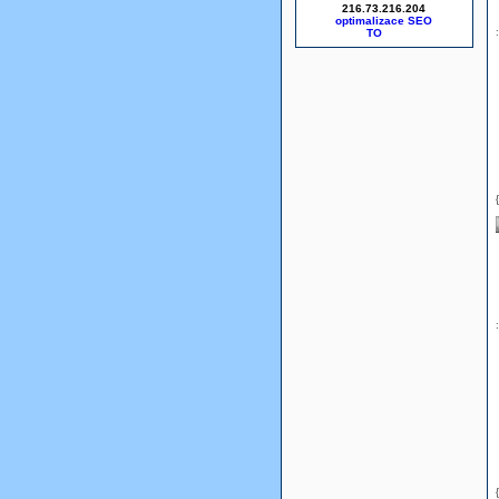
216.73.216.204
optimalizace SEO