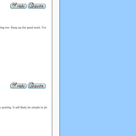
ounting me. Keep up the good work. For
osting. It will likely be simple to jot