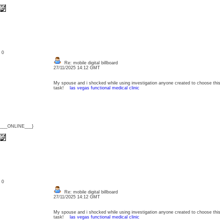
: 0
Re: mobile digital billboard
27/11/2025 14:12 GMT
My spouse and i shocked while using investigation anyone created to choose this
task!
las vegas functional medical clinic
{___ONLINE___}
: 0
Re: mobile digital billboard
27/11/2025 14:12 GMT
My spouse and i shocked while using investigation anyone created to choose this
task!
las vegas functional medical clinic