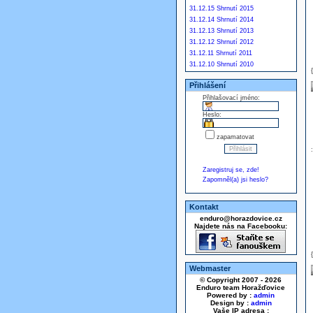
31.12.15 Shrnutí 2015
31.12.14 Shrnutí 2014
31.12.13 Shrnutí 2013
31.12.12 Shrnutí 2012
31.12.11 Shrnutí 2011
31.12.10 Shrnutí 2010
Přihlášení
Přihlašovací jméno:
Heslo:
zapamatovat
Zaregistruj se, zde!
Zapomněl(a) jsi heslo?
Kontakt
enduro@horazdovice.cz
Najdete nás na Facebooku:
Webmaster
© Copyright 2007 - 2026
Enduro team Horažďovice
Powered by :
admin
Design by :
admin
Vaše IP adresa :