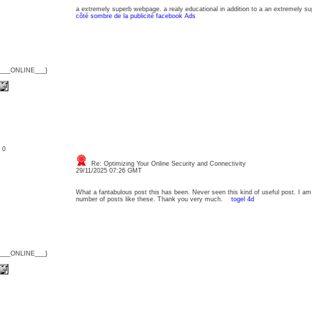
a extremely superb webpage. a realy educational in addition to a an extremely su
côté sombre de la publicité facebook Ads
{___ONLINE___}
: 0
Re: Optimizing Your Online Security and Connectivity
29/11/2025 07:26 GMT
What a fantabulous post this has been. Never seen this kind of useful post. I am
number of posts like these. Thank you very much.
togel 4d
{___ONLINE___}