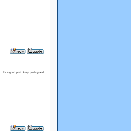
h...Its a good post..keep posting and