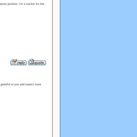
perior position. i’m a sucker for the.
 grateful to you and expect more