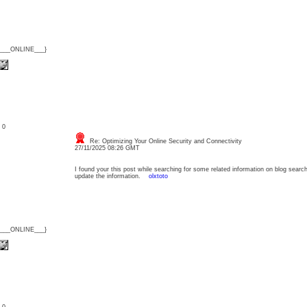
{___ONLINE___}
: 0
Re: Optimizing Your Online Security and Connectivity
27/11/2025 08:26 GMT
I found your this post while searching for some related information on blog searc
update the information.
olxtoto
{___ONLINE___}