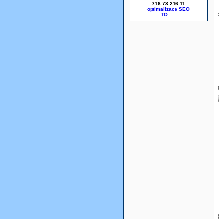
216.73.216.11
optimalizace SEO