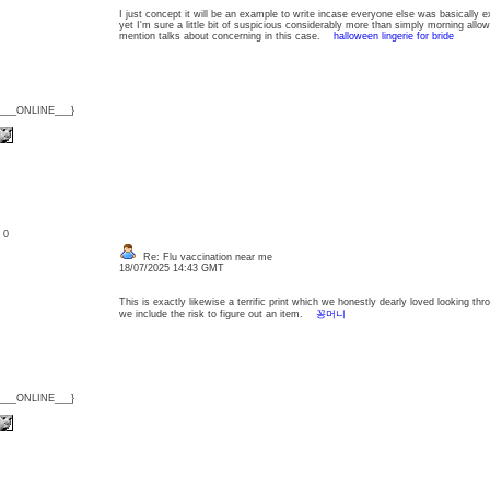
I just concept it will be an example to write incase everyone else was basically ex
yet I'm sure a little bit of suspicious considerably more than simply morning allo
mention talks about concerning in this case.
halloween lingerie for bride
{___ONLINE___}
: 0
Re: Flu vaccination near me
18/07/2025 14:43 GMT
This is exactly likewise a terrific print which we honestly dearly loved looking thr
we include the risk to figure out an item.
꽁머니
{___ONLINE___}