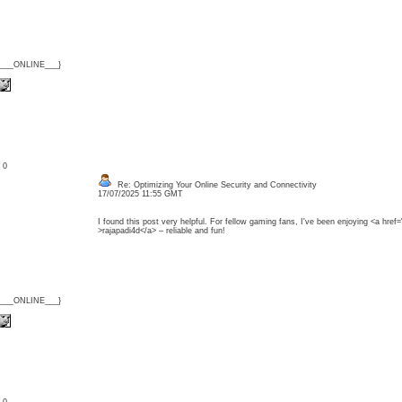
{___ONLINE___}
: 0
Re: Optimizing Your Online Security and Connectivity
17/07/2025 11:55 GMT
I found this post very helpful. For fellow gaming fans, I've been enjoying <a href=
>rajapadi4d</a> – reliable and fun!
{___ONLINE___}