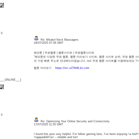
: 0
Re: Mirakel Neck Massagers
18/07/2025 07:56 GMT
해피툰 | 무료웹툰 | 웹툰사이트 | 무료웹툰사이트
"해피툰은 다양한 무료 웹툰, 웹툰 미리보기 사이트, 웹툰 사이트 순위, 무료 웹툰
의 가장 빠른 주소로 안내해드리겠습니다. no1 무료 웹툰 사이트를 이용해보세
웹툰 미리보기
https://xn--z27bt9c1e.com
{___ONLINE___}
: 0
Re: Optimizing Your Online Security and Connectivity
17/07/2025 11:55 GMT
I found this post very helpful. For fellow gaming fans, I've been enjoying <a href=
>rajapadi4d</a> – reliable and fun!