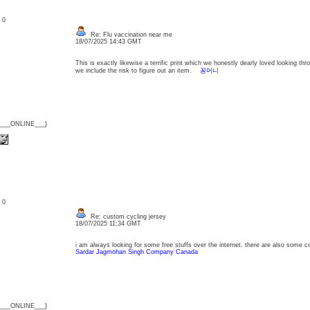
: 0
Re: Flu vaccination near me
18/07/2025 14:43 GMT
This is exactly likewise a terrific print which we honestly dearly loved looking thr
we include the risk to figure out an item.
꽁머니
{___ONLINE___}
: 0
Re: custom cycling jersey
18/07/2025 11:34 GMT
i am always looking for some free stuffs over the internet. there are also som
Sardar Jagmohan Singh Company Canada
{___ONLINE___}