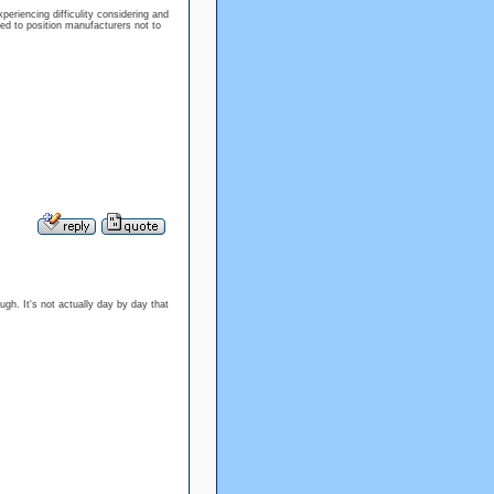
periencing difficulity considering and
wed to position manufacturers not to
ough. It's not actually day by day that