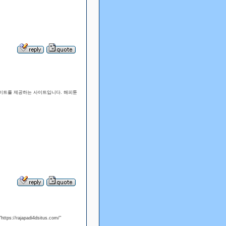
 사이트를 제공하는 사이트입니다. 해피툰
요."/>
"https://rajapadi4dsitus.com/"