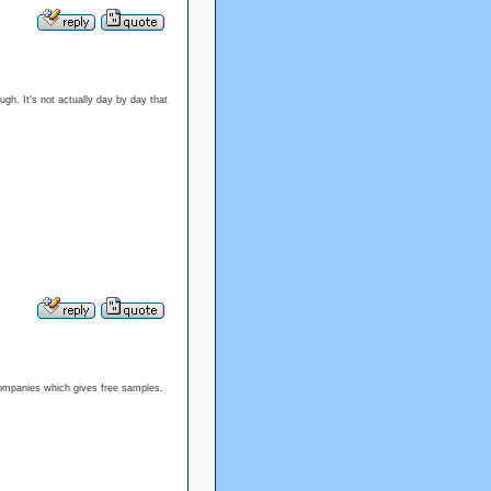
ough. It's not actually day by day that
e companies which gives free samples.