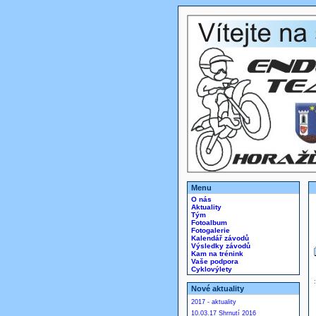
Menu
O nás
Aktuality
Tým
Fotoalbum
Fotogalerie
Kalendář závodů
Výsledky závodů
Kam na trénink
Vaše podpora
Cyklovýlety
Nové aktuality
2017 - aktuality
10.03.17 Shrnutí 2016