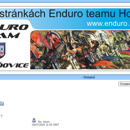
- Ostatní
: 0
Re: hlseo
19/07/2025 11:03 GMT