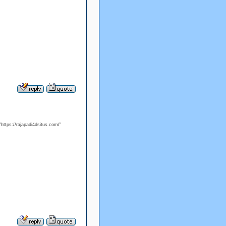
"https://rajapadi4dsitus.com/"