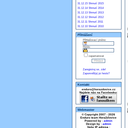
31.12.15 Shrnutí 2015
31.12.14 Shrnutí 2014
31.12.13 Shrnutí 2013
31.12.12 Shrnutí 2012
31.12.11 Shrnutí 2011
31.12.10 Shrnutí 2010
Přihlášení
Přihlašovací jméno:
Heslo:
zapamatovat
Zaregistruj se, zde!
Zapomněl(a) jsi heslo?
Kontakt
enduro@horazdovice.cz
Najdete nás na Facebooku:
Webmaster
© Copyright 2007 - 2026
Enduro team Horažďovice
Powered by :
admin
Design by :
admin
Vaše IP adresa :