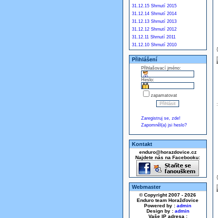
31.12.15 Shrnutí 2015
31.12.14 Shrnutí 2014
31.12.13 Shrnutí 2013
31.12.12 Shrnutí 2012
31.12.11 Shrnutí 2011
31.12.10 Shrnutí 2010
Přihlášení
Přihlašovací jméno:
Heslo:
zapamatovat
Zaregistruj se, zde!
Zapomněl(a) jsi heslo?
Kontakt
enduro@horazdovice.cz
Najdete nás na Facebooku:
Webmaster
© Copyright 2007 - 2026
Enduro team Horažďovice
Powered by :
admin
Design by :
admin
Vaše IP adresa :