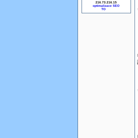
216.73.216.15
optimalizace SEO