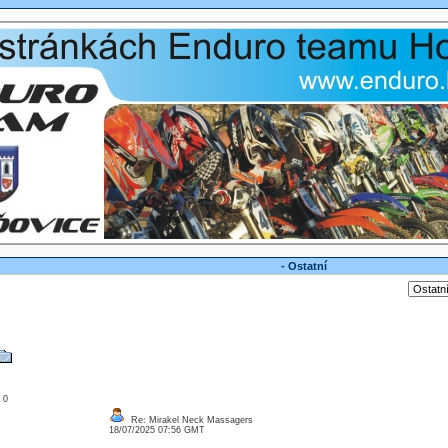
- Ostatní
: 0
Re: Mirakel Neck Massagers
18/07/2025 07:56 GMT