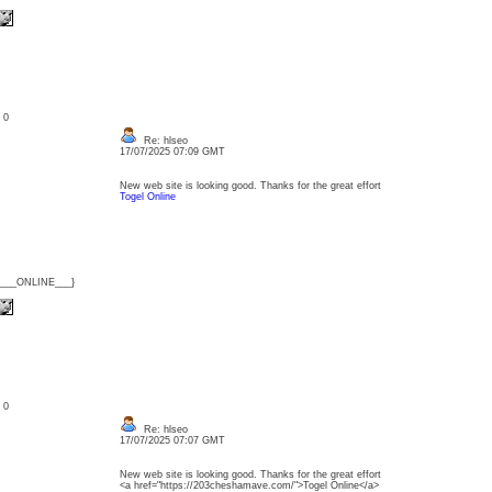
: 0
Re: hlseo
17/07/2025 07:09 GMT
New web site is looking good. Thanks for the great effort
Togel Online
{___ONLINE___}
: 0
Re: hlseo
17/07/2025 07:07 GMT
New web site is looking good. Thanks for the great effort
<a href="https://203cheshamave.com/">Togel Online</a>