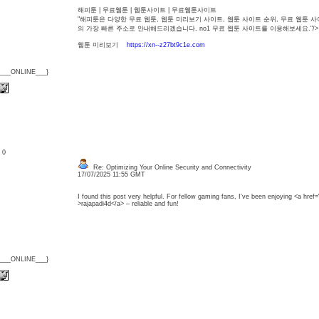
해피툰 | 무료웹툰 | 웹툰사이트 | 무료웹툰사이트
"해피툰은 다양한 무료 웹툰, 웹툰 미리보기 사이트, 웹툰 사이트 순위, 무료 웹툰
의 가장 빠른 주소로 안내해드리겠습니다. no1 무료 웹툰 사이트를 이용해보세
웹툰 미리보기
https://xn--z27bt9c1e.com
{___ONLINE___}
: 0
Re: Optimizing Your Online Security and Connectivity
17/07/2025 11:55 GMT
I found this post very helpful. For fellow gaming fans, I've been enjoying <a href=
>rajapadi4d</a> – reliable and fun!
{___ONLINE___}