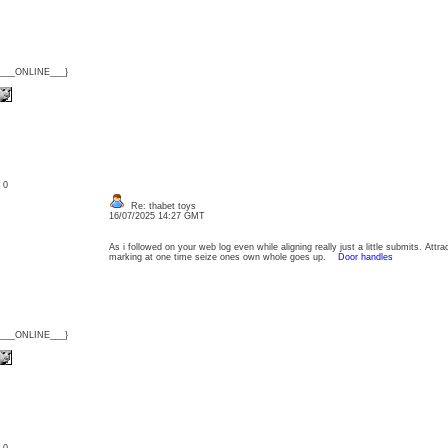
{___ONLINE___}
: 0
Re: thabet toys
16/07/2025 14:27 GMT
As i followed on your web log even while aligning really just a little submits. Attr
marking at one time seize ones own whole goes up.
Door handles
{___ONLINE___}