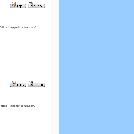
"https://rajapadi4dsitus.com/"
"https://rajapadi4dsitus.com/"