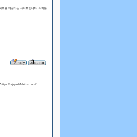
 사이트를 제공하는 사이트입니다. 해피툰
요."/>
"https://rajapadi4dsitus.com/"