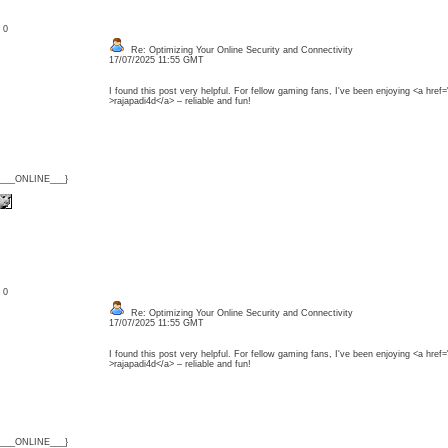
: 0
Re: Optimizing Your Online Security and Connectivity
17/07/2025 11:55 GMT
I found this post very helpful. For fellow gaming fans, I've been enjoying <a href=
>rajapadi4d</a> – reliable and fun!
{___ONLINE___}
: 0
Re: Optimizing Your Online Security and Connectivity
17/07/2025 11:55 GMT
I found this post very helpful. For fellow gaming fans, I've been enjoying <a href=
>rajapadi4d</a> – reliable and fun!
{___ONLINE___}