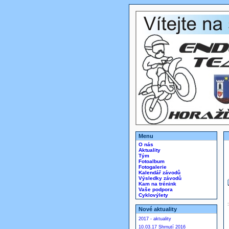
Menu
O nás
Aktuality
Tým
Fotoalbum
Fotogalerie
Kalendář závodů
Výsledky závodů
Kam na trénink
Vaše podpora
Cyklovýlety
Nové aktuality
2017 - aktuality
10.03.17 Shrnutí 2016