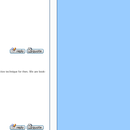
active technique for then, We are book-