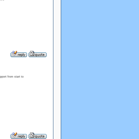
port from start to