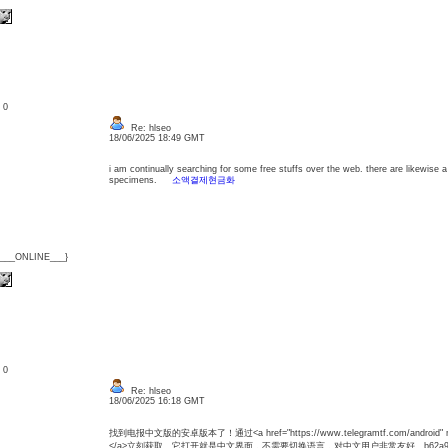
: 0
Re: hlseo
18/06/2025 18:49 GMT
i am continually searching for some free stuffs over the web. there are likewise 
specimens.
소액결제현금화
{___ONLINE___}
: 0
Re: hlseo
18/06/2025 16:18 GMT
找到电报中文版的安卓版本了！通过<a href="https://www.telegramtf.com/android" r
</a>立刻获取。它打开就是中文界面，不需要切换语言，对中文用户非常友好。b62a9b