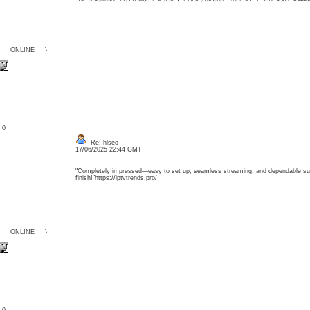
{___ONLINE___}
: 0
Re: hlseo
17/06/2025 22:44 GMT
"Completely impressed—easy to set up, seamless streaming, and dependable sup
finish!"https://iptvtrends.pro/
{___ONLINE___}