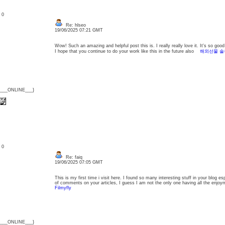
: 0
Re: hlseo
19/06/2025 07:21 GMT
Wow! Such an amazing and helpful post this is. I really really love it. It's so g
I hope that you continue to do your work like this in the future also
해외선물 솔
{___ONLINE___}
: 0
Re: faiq
19/06/2025 07:05 GMT
This is my first time i visit here. I found so many interesting stuff in your blog e
of comments on your articles, I guess I am not the only one having all the enj
Filmyfly
{___ONLINE___}