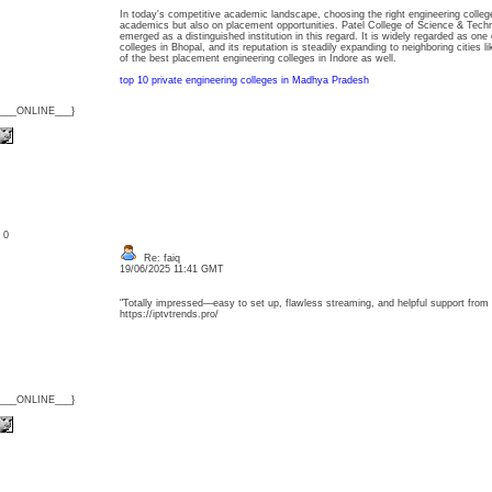
In today's competitive academic landscape, choosing the right engineering colleg
academics but also on placement opportunities. Patel College of Science & Tech
emerged as a distinguished institution in this regard. It is widely regarded as on
colleges in Bhopal, and its reputation is steadily expanding to neighboring cities li
of the best placement engineering colleges in Indore as well.
top 10 private engineering colleges in Madhya Pradesh
{___ONLINE___}
: 0
Re: faiq
19/06/2025 11:41 GMT
"Totally impressed—easy to set up, flawless streaming, and helpful support from st
https://iptvtrends.pro/
{___ONLINE___}