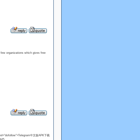
a few organizations which gives free
el="dofollow">Telegram中文版APK下载
f5