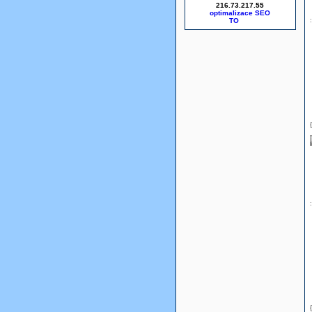
216.73.217.55
optimalizace SEO