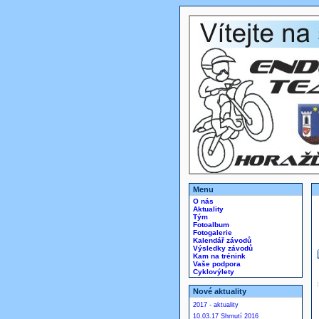
Menu
O nás
Aktuality
Tým
Fotoalbum
Fotogalerie
Kalendář závodů
Výsledky závodů
Kam na trénink
Vaše podpora
Cyklovýlety
Nové aktuality
2017 - aktuality
10.03.17 Shrnutí 2016