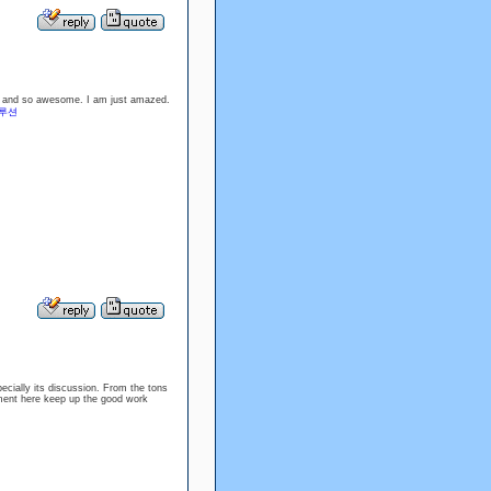
ood and so awesome. I am just amazed.
루션
specially its discussion. From the tons
oyment here keep up the good work