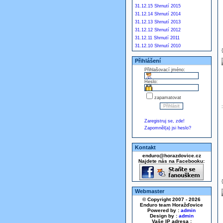
31.12.15 Shrnutí 2015
31.12.14 Shrnutí 2014
31.12.13 Shrnutí 2013
31.12.12 Shrnutí 2012
31.12.11 Shrnutí 2011
31.12.10 Shrnutí 2010
Přihlášení
Přihlašovací jméno:
Heslo:
zapamatovat
Zaregistruj se, zde!
Zapomněl(a) jsi heslo?
Kontakt
enduro@horazdovice.cz
Najdete nás na Facebooku:
Webmaster
© Copyright 2007 - 2026
Enduro team Horažďovice
Powered by :
admin
Design by :
admin
Vaše IP adresa :