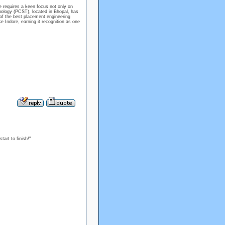
e requires a keen focus not only on
nology (PCST), located in Bhopal, has
e of the best placement engineering
ke Indore, earning it recognition as one
art to finish!"