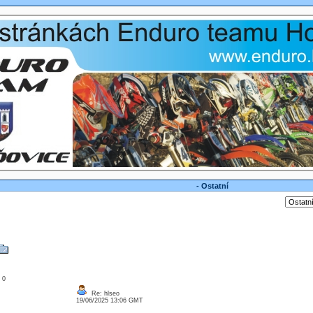
- Ostatní
: 0
Re: hlseo
19/06/2025 13:06 GMT