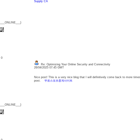
Supply CA
{___ONLINE___}
: 0
Re: Optimizing Your Online Security and Connectivity
26/04/2025 07:45 GMT
Nice post! This is a very nice blog that I will definitively come back to more time
post.
무료스포츠중계사이트
{___ONLINE___}