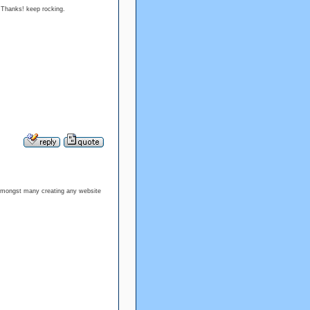
cle. Thanks! keep rocking.
wn amongst many creating any website