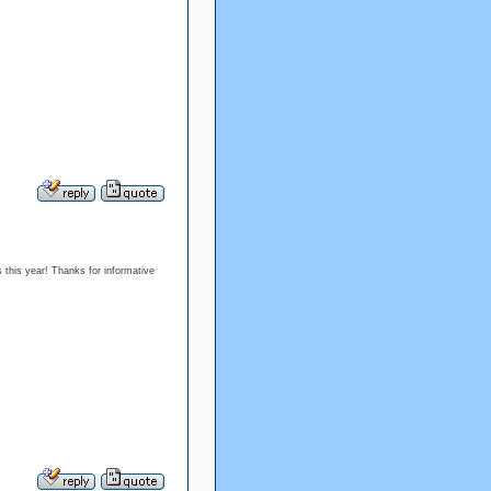
s this year! Thanks for informative