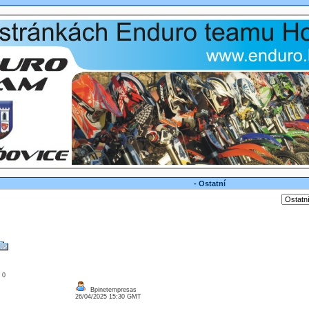
- Ostatní
: 0
Bpinetempresas
26/04/2025 15:30 GMT