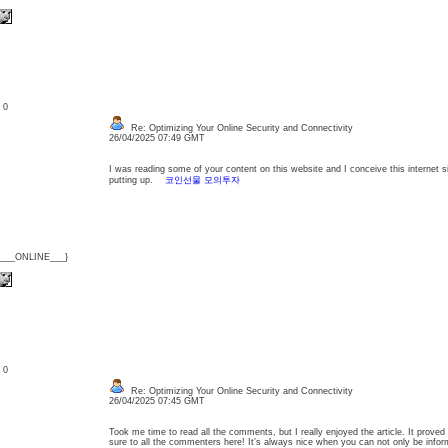
: 0
Re: Optimizing Your Online Security and Connectivity
26/04/2025 07:49 GMT
I was reading some of your content on this website and I conceive this internet si
putting up.
코인선물 모의투자
{___ONLINE___}
: 0
Re: Optimizing Your Online Security and Connectivity
26/04/2025 07:45 GMT
Took me time to read all the comments, but I really enjoyed the article. It proved
sure to all the commenters here! It’s always nice when you can not only be inf