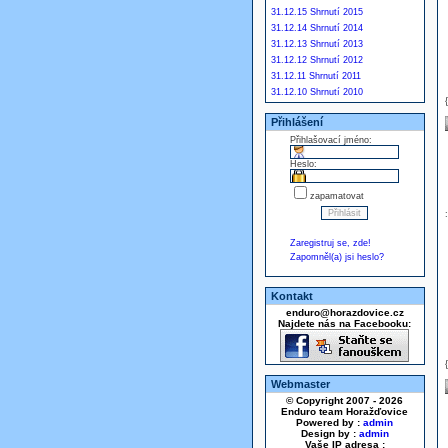
31.12.15 Shrnutí 2015
31.12.14 Shrnutí 2014
31.12.13 Shrnutí 2013
31.12.12 Shrnutí 2012
31.12.11 Shrnutí 2011
31.12.10 Shrnutí 2010
Přihlášení
Přihlašovací jméno:
Heslo:
zapamatovat
Zaregistruj se, zde!
Zapomněl(a) jsi heslo?
Kontakt
enduro@horazdovice.cz
Najdete nás na Facebooku:
Webmaster
© Copyright 2007 - 2026
Enduro team Horažďovice
Powered by :
admin
Design by :
admin
Vaše IP adresa :