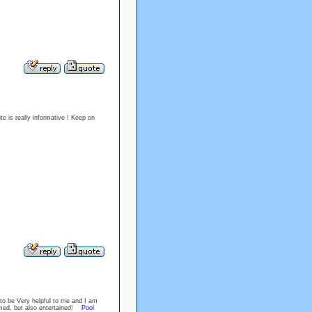
te is really informative ! Keep on
 to be Very helpful to me and I am
ormed, but also entertained!
Pool