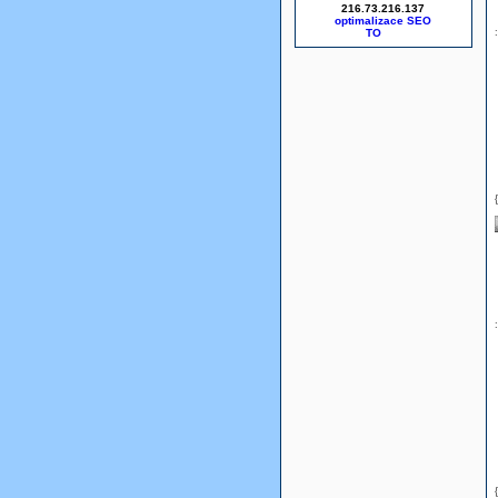
216.73.216.137
optimalizace SEO