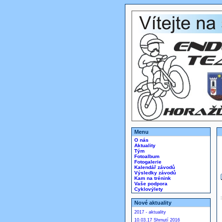
Menu
O nás
Aktuality
Tým
Fotoalbum
Fotogalerie
Kalendář závodů
Výsledky závodů
Kam na trénink
Vaše podpora
Cyklovýlety
Nové aktuality
2017 - aktuality
10.03.17 Shrnutí 2016