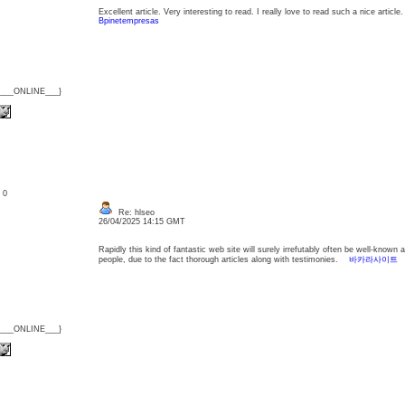
Excellent article. Very interesting to read. I really love to read such a nice arti
Bpinetempresas
{___ONLINE___}
: 0
Re: hlseo
26/04/2025 14:15 GMT
Rapidly this kind of fantastic web site will surely irrefutably often be well-kno
people, due to the fact thorough articles along with testimonies.
바카라사이트
{___ONLINE___}