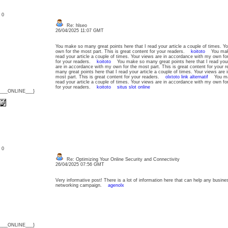
: 0
Re: hlseo
26/04/2025 11:07 GMT
You make so many great points here that I read your article a couple of times. Y
own for the most part. This is great content for your readers.
koitoto
You make 
read your article a couple of times. Your views are in accordance with my own for
for your readers.
koitoto
You make so many great points here that I read your a
are in accordance with my own for the most part. This is great content for you
many great points here that I read your article a couple of times. Your views are
most part. This is great content for your readers.
olxtoto link alternatif
You make
read your article a couple of times. Your views are in accordance with my own for
for your readers.
koitoto
situs slot online
{___ONLINE___}
: 0
Re: Optimizing Your Online Security and Connectivity
26/04/2025 07:56 GMT
Very informative post! There is a lot of information here that can help any busine
networking campaign.
agenolx
{___ONLINE___}