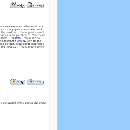
our views are in accordance with my
so many great points here that I
 the most part. This is great content
rticle a couple of times. Your views
r readers.
pestoto
You make so
 in accordance with my own for the
 so many great points here that I
 the most part. This is great content
ss get started with a successful social