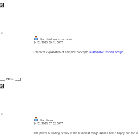
: 0
Re: childrens smart watch
14/01/2025 09:41 GMT
Excellent explanation of complex concepts
sustainable fashion design
{___ONLINE___}
: 0
Re: hlseo
14/01/2025 07:02 GMT
The power of finding beauty in the humblest things makes home happy and life l