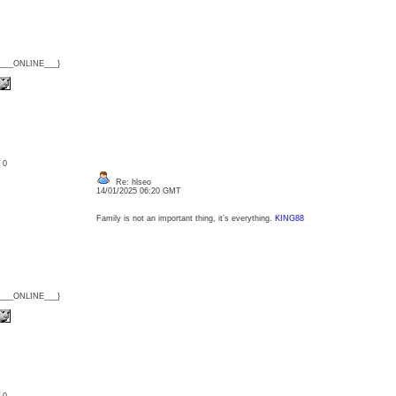
{___ONLINE___}
: 0
Re: hlseo
14/01/2025 06:20 GMT
Family is not an important thing, it’s everything.
KING88
{___ONLINE___}