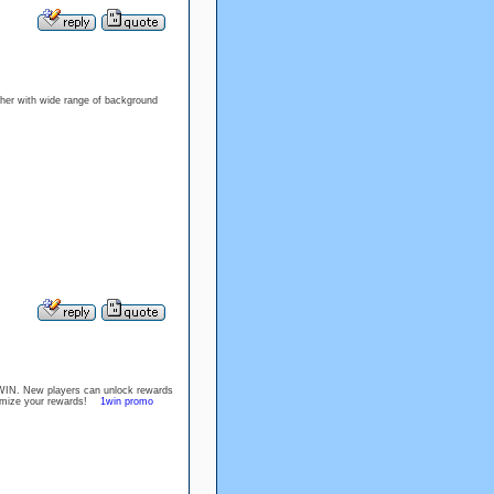
ether with wide range of background
0WIN. New players can unlock rewards
aximize your rewards!
1win promo