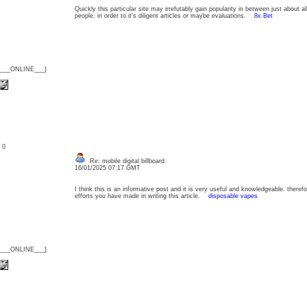
Quickly this particular site may irrefutably gain popularity in between just about al
people, in order to it's diligent articles or maybe evaluations.
8x Bet
{___ONLINE___}
: 0
Re: mobile digital billboard
16/01/2025 07:17 GMT
I think this is an informative post and it is very useful and knowledgeable. therefo
efforts you have made in writing this article.
disposable vapes
{___ONLINE___}