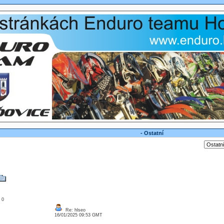
- Ostatní
: 0
Re: hlseo
16/01/2025 09:53 GMT