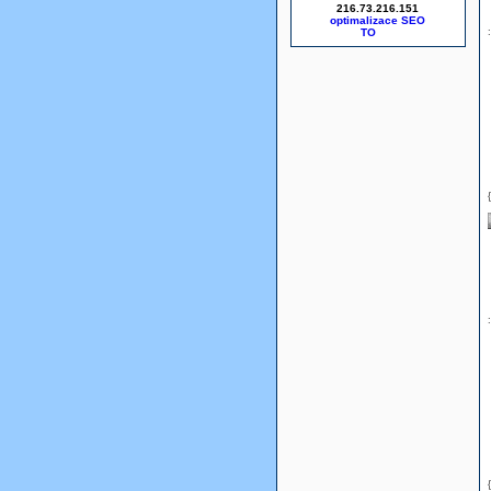
216.73.216.151
optimalizace SEO