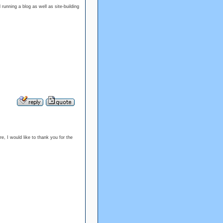
l running a blog as well as site-building
re, I would like to thank you for the