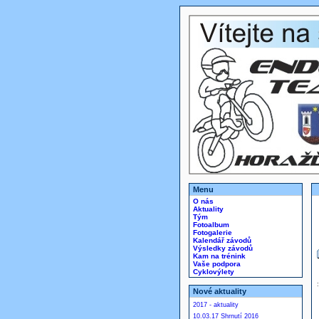
Menu
O nás
Aktuality
Tým
Fotoalbum
Fotogalerie
Kalendář závodů
Výsledky závodů
Kam na trénink
Vaše podpora
Cyklovýlety
Nové aktuality
2017 - aktuality
10.03.17 Shrnutí 2016