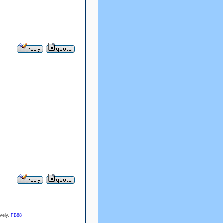
ovely.
FB88