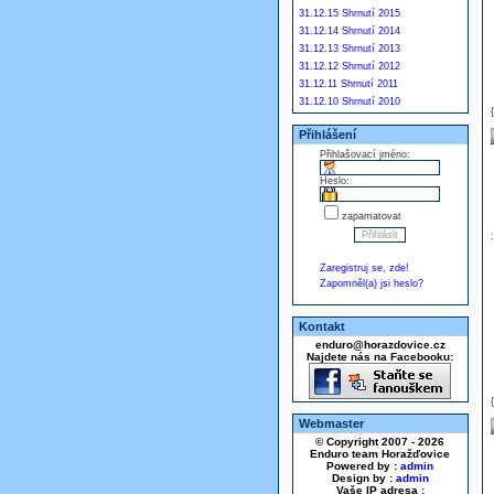
31.12.15 Shrnutí 2015
31.12.14 Shrnutí 2014
31.12.13 Shrnutí 2013
31.12.12 Shrnutí 2012
31.12.11 Shrnutí 2011
31.12.10 Shrnutí 2010
Přihlášení
Přihlašovací jméno:
Heslo:
zapamatovat
Zaregistruj se, zde!
Zapomněl(a) jsi heslo?
Kontakt
enduro@horazdovice.cz
Najdete nás na Facebooku:
Webmaster
© Copyright 2007 - 2026
Enduro team Horažďovice
Powered by :
admin
Design by :
admin
Vaše IP adresa :