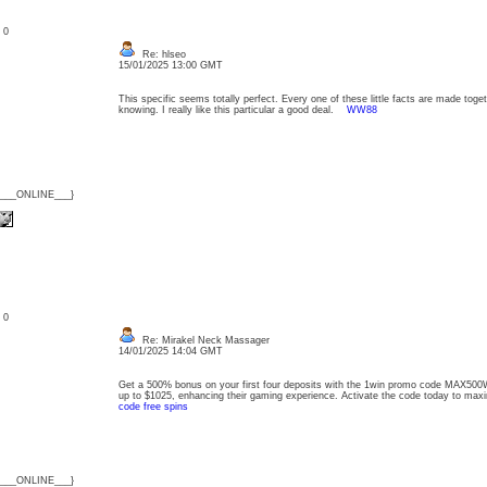
: 0
Re: hlseo
15/01/2025 13:00 GMT
This specific seems totally perfect. Every one of these little facts are made tog
knowing. I really like this particular a good deal.
WW88
{___ONLINE___}
: 0
Re: Mirakel Neck Massager
14/01/2025 14:04 GMT
Get a 500% bonus on your first four deposits with the 1win promo code MAX50
up to $1025, enhancing their gaming experience. Activate the code today to m
code free spins
{___ONLINE___}