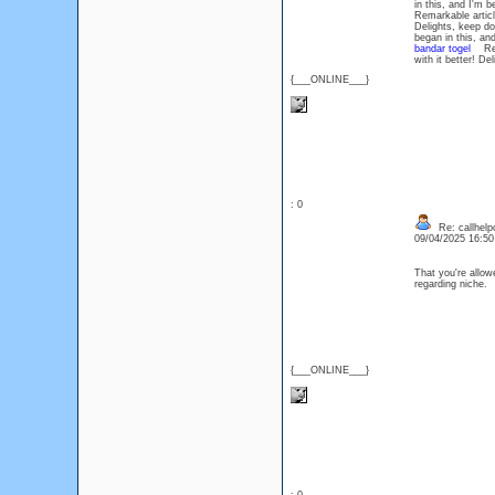
in this, and I'm 
Remarkable article
Delights, keep d
began in this, an
bandar togel
Remar
with it better! D
{___ONLINE___}
: 0
Re: callhelp
09/04/2025 16:5
That you're allow
regarding niche
{___ONLINE___}