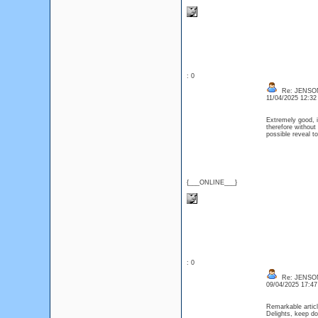
: 0
Re: JENSO
11/04/2025 12:3
Extremely good, im
therefore without 
possible reveal to
{___ONLINE___}
: 0
Re: JENSO
09/04/2025 17:4
Remarkable article
Delights, keep d