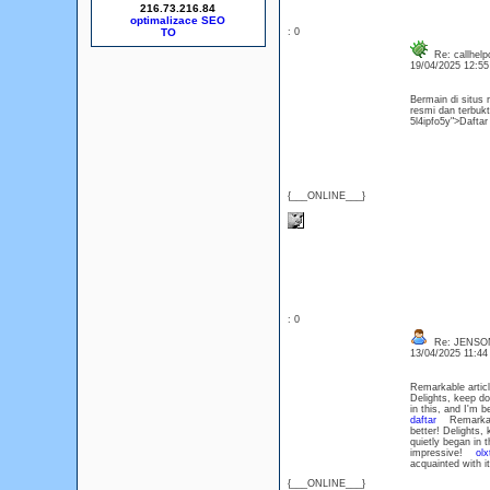
216.73.216.84
optimalizace SEO
: 0
Re: callhelp
19/04/2025 12:5
Bermain di situ
resmi dan terbukt
5l4ipfo5y">Daft
{___ONLINE___}
: 0
Re: JENSO
13/04/2025 11:4
Remarkable article
Delights, keep d
in this, and I'm 
daftar
Remarkable a
better! Delights
quietly began in 
impressive!
olx
acquainted with 
{___ONLINE___}