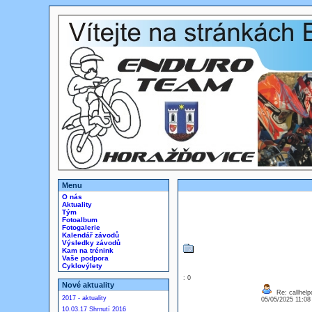
Menu
O nás
Aktuality
Tým
Fotoalbum
Fotogalerie
Kalendář závodů
Výsledky závodů
Kam na trénink
Vaše podpora
Cyklovýlety
: 0
Nové aktuality
Re: callhelp
2017 - aktuality
05/05/2025 11:0
10.03.17 Shrnutí 2016