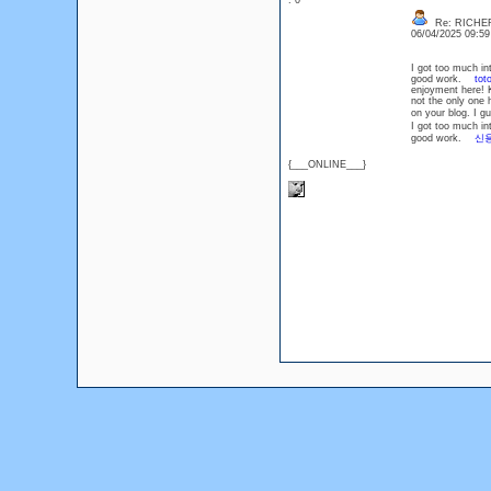
: 0
Re: RICHE
06/04/2025 09:5
I got too much in
good work.
tot
enjoyment here!
not the only one
on your blog. I 
I got too much in
good work.
신
{___ONLINE___}