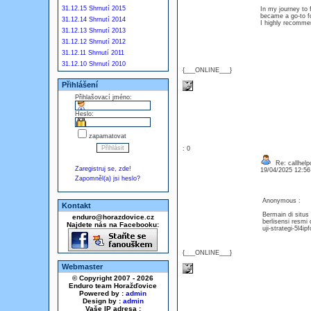
31.12.15 Shrnutí 2015
In my journey to 
became a go-to for
31.12.14 Shrnutí 2014
I highly recommen
31.12.13 Shrnutí 2013
31.12.12 Shrnutí 2012
31.12.11 Shrnutí 2011
31.12.10 Shrnutí 2010
{___ONLINE___}
Přihlášení
Přihlašovací jméno:
Heslo:
zapamatovat
: 0
Re: callhelp
Zaregistruj se, zde!
19/04/2025 12:5
Zapomněl(a) jsi heslo?
Anonymous :
Kontakt
Bermain di sit
enduro@horazdovice.cz
berlisensi resmi
Najdete nás na Facebooku:
uji-strategi-5l
{___ONLINE___}
Webmaster
© Copyright 2007 - 2026
Enduro team Horažďovice
Powered by :
admin
Design by :
admin
Vaše IP adresa :