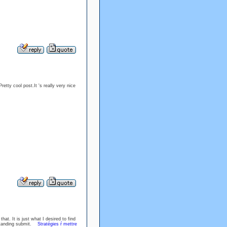
etty cool post.It 's really very nice
hat. It is just what I desired to find
tstanding submit.
Stratégies ŕ mettre