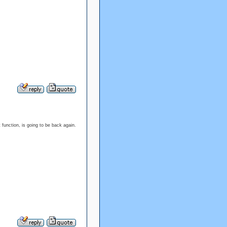
t function, is going to be back again.