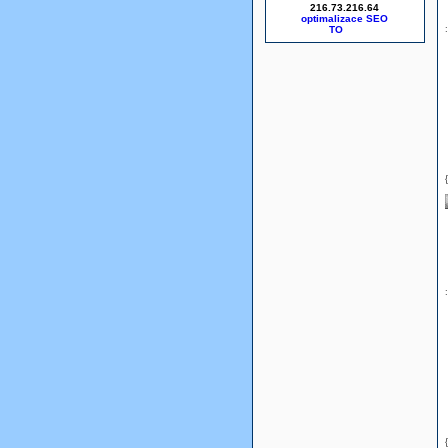
216.73.216.64
optimalizace SEO