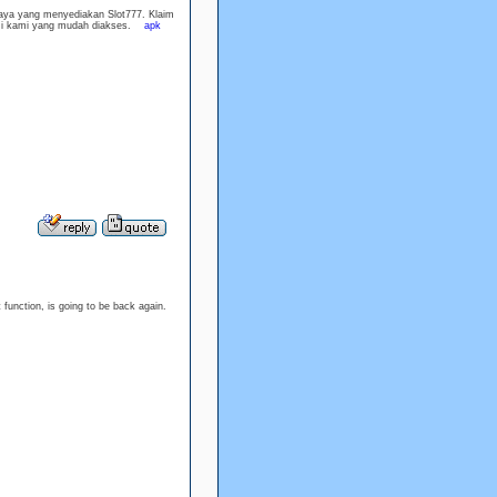
caya yang menyediakan Slot777. Klaim
esmi kami yang mudah diakses.
apk
t function, is going to be back again.