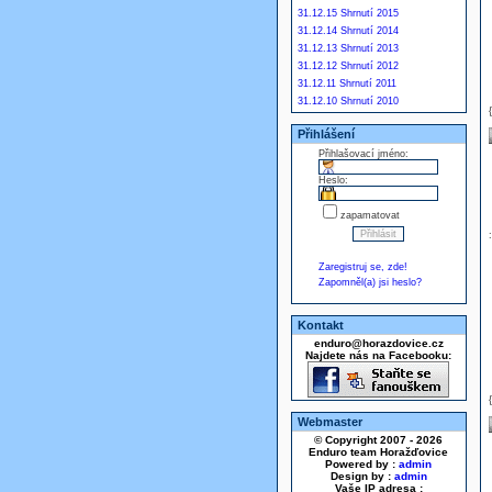
31.12.15 Shrnutí 2015
31.12.14 Shrnutí 2014
31.12.13 Shrnutí 2013
31.12.12 Shrnutí 2012
31.12.11 Shrnutí 2011
31.12.10 Shrnutí 2010
Přihlášení
Přihlašovací jméno:
Heslo:
zapamatovat
Zaregistruj se, zde!
Zapomněl(a) jsi heslo?
Kontakt
enduro@horazdovice.cz
Najdete nás na Facebooku:
Webmaster
© Copyright 2007 - 2026
Enduro team Horažďovice
Powered by :
admin
Design by :
admin
Vaše IP adresa :