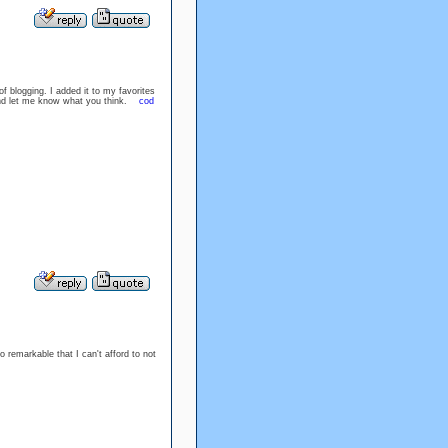
of blogging. I added it to my favorites
l and let me know what you think.
cod
 remarkable that I can't afford to not