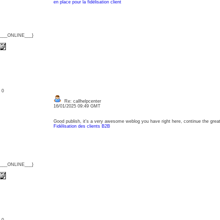
en place pour la fidélisation client
{___ONLINE___}
: 0
Re: callhelpcenter
16/01/2025 09:49 GMT
Good publish, it's a very awesome weblog you have right here, continue the grea
Fidélisation des clients B2B
{___ONLINE___}