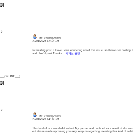
: 0
Re: callhelpcenter
23/01/2025 12:32 GMT
Interesting post. I Have Been wondering about this issue, so thanks for posting. Pr
and Useful post.Thanks
카지노 분양
{___ONLINE___}
: 0
Re: callhelpcenter
22/01/2025 14:06 GMT
This kind of is a wonderful submit My partner and i noticed as a result of discuss t
out desire inside upcoming you may keep on regarding revealing this kind of ou