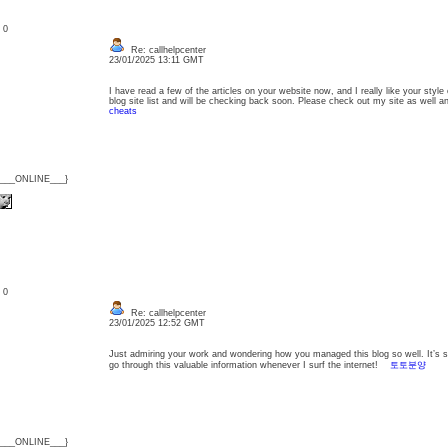
: 0
Re: callhelpcenter
23/01/2025 13:11 GMT
I have read a few of the articles on your website now, and I really like your style 
blog site list and will be checking back soon. Please check out my site as wel
cheats
{___ONLINE___}
: 0
Re: callhelpcenter
23/01/2025 12:52 GMT
Just admiring your work and wondering how you managed this blog so well. It’s so
go through this valuable information whenever I surf the internet!
토토분양
{___ONLINE___}