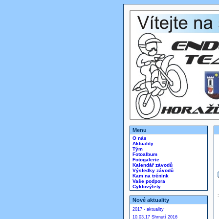
Menu
O nás
Aktuality
Tým
Fotoalbum
Fotogalerie
Kalendář závodů
Výsledky závodů
Kam na trénink
Vaše podpora
Cyklovýlety
Nové aktuality
2017 - aktuality
10.03.17 Shrnutí 2016