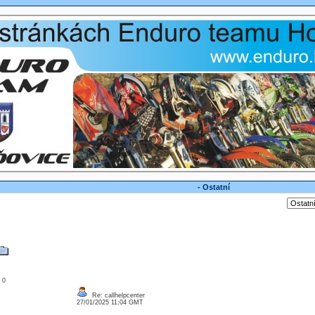
- Ostatní
: 0
Re: callhelpcenter
27/01/2025 11:04 GMT