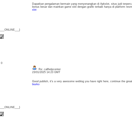
Dapatkan pengalaman bermain yang menyenangkan di Apkslot, situs judi terper
bonus besar dan mainkan game slot dengan grafik terbaik hanya di platform r
slot
{___ONLINE___}
: 0
Re: callhelpcenter
23/01/2025 14:23 GMT
Good publish, it's a very awesome weblog you have right here, continue the grea
biurko
{___ONLINE___}