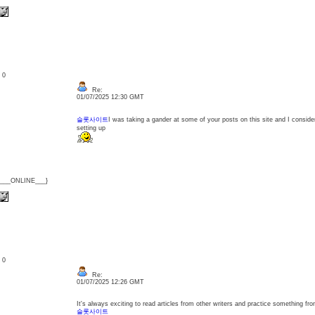
: 0
Re:
01/07/2025 12:30 GMT
슬롯사이트
I was taking a gander at some of your posts on this site and I consider 
setting up
{___ONLINE___}
: 0
Re:
01/07/2025 12:26 GMT
It's always exciting to read articles from other writers and practice something fro
슬롯사이트