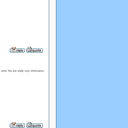
 work.You put really very information.