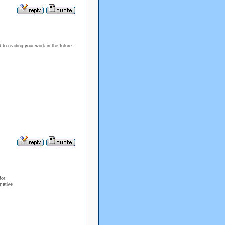
d to reading your work in the future.
for
rmative