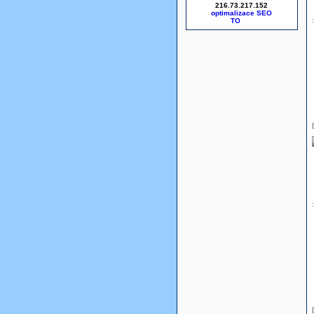
216.73.217.152
optimalizace SEO