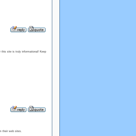
this site is truly informational! Keep
m their web sites.