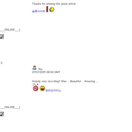
Thanks for sharing this great article
슬롯사이트
{___ONLINE___}
: 0
Re:
07/07/2025 09:04 GMT
Howdy very nice blog!! Man .. Beautiful .. Amazing ..
온라인카지노
{___ONLINE___}