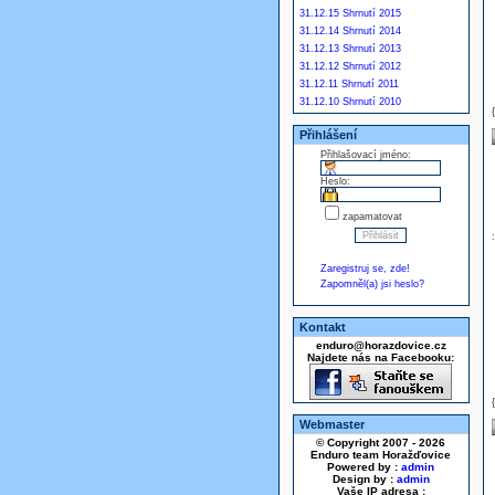
31.12.15 Shrnutí 2015
31.12.14 Shrnutí 2014
31.12.13 Shrnutí 2013
31.12.12 Shrnutí 2012
31.12.11 Shrnutí 2011
31.12.10 Shrnutí 2010
Přihlášení
Přihlašovací jméno:
Heslo:
zapamatovat
Zaregistruj se, zde!
Zapomněl(a) jsi heslo?
Kontakt
enduro@horazdovice.cz
Najdete nás na Facebooku:
Webmaster
© Copyright 2007 - 2026
Enduro team Horažďovice
Powered by :
admin
Design by :
admin
Vaše IP adresa :