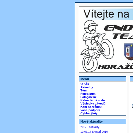
Menu
O nás
Aktuality
Tým
Fotoalbum
Fotogalerie
Kalendář závodů
Výsledky závodů
Kam na trénink
Vaše podpora
Cyklovýlety
Nové aktuality
2017 - aktuality
10.03.17 Shrnutí 2016