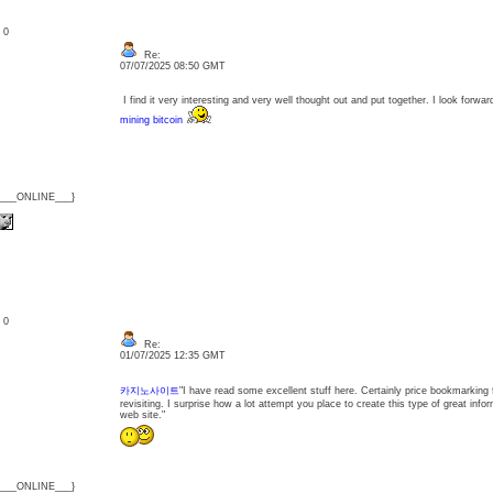
: 0
Re:
07/07/2025 08:50 GMT
I find it very interesting and very well thought out and put together. I look forwar
mining bitcoin
{___ONLINE___}
: 0
Re:
01/07/2025 12:35 GMT
카지노사이트
"I have read some excellent stuff here. Certainly price bookmarking 
revisiting. I surprise how a lot attempt you place to create this type of great info
web site."
{___ONLINE___}