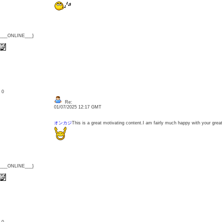
{___ONLINE___}
: 0
Re:
01/07/2025 12:17 GMT
オンカジ
This is a great motivating content.I am fairly much happy with your great
{___ONLINE___}