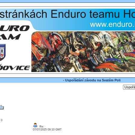
- Uspořádání závodu na Svatém Poli
: 0
Re:
07/07/2025 09:10 GMT