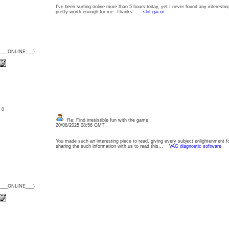
I’ve been surfing online more than 5 hours today, yet I never found any interesting 
pretty worth enough for me. Thanks...
slot gacor
{___ONLINE___}
: 0
Re: Find irresistible fun with the game
20/08/2025 08:56 GMT
You made such an interesting piece to read, giving every subject enlightenment f
sharing the such information with us to read this...
VAG diagnostic software
{___ONLINE___}