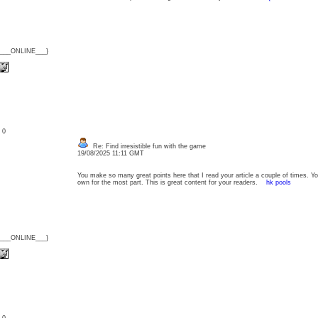
{___ONLINE___}
: 0
Re: Find irresistible fun with the game
19/08/2025 11:11 GMT
You make so many great points here that I read your article a couple of times. Y
own for the most part. This is great content for your readers.
hk pools
{___ONLINE___}