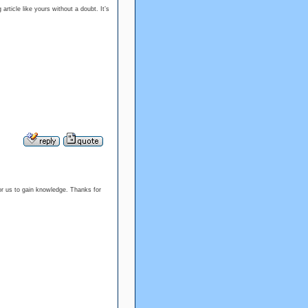
article like yours without a doubt. It’s
or us to gain knowledge. Thanks for