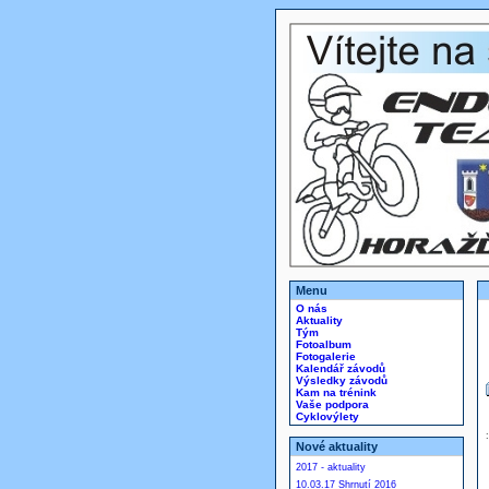
Menu
O nás
Aktuality
Tým
Fotoalbum
Fotogalerie
Kalendář závodů
Výsledky závodů
Kam na trénink
Vaše podpora
Cyklovýlety
Nové aktuality
2017 - aktuality
10.03.17 Shrnutí 2016