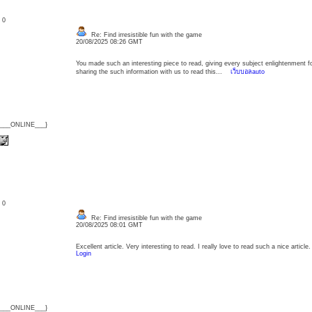
: 0
Re: Find irresistible fun with the game
20/08/2025 08:26 GMT
You made such an interesting piece to read, giving every subject enlightenment f
sharing the such information with us to read this...
เว็บบอลauto
{___ONLINE___}
: 0
Re: Find irresistible fun with the game
20/08/2025 08:01 GMT
Excellent article. Very interesting to read. I really love to read such a nice arti
Login
{___ONLINE___}