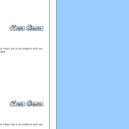
our views are in accordance with my
rcaya
our views are in accordance with my