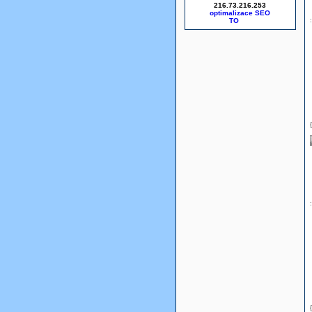
216.73.216.253
optimalizace SEO