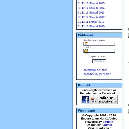
31.12.15 Shrnutí 2015
31.12.14 Shrnutí 2014
31.12.13 Shrnutí 2013
31.12.12 Shrnutí 2012
31.12.11 Shrnutí 2011
31.12.10 Shrnutí 2010
Přihlášení
Přihlašovací jméno:
Heslo:
zapamatovat
Zaregistruj se, zde!
Zapomněl(a) jsi heslo?
Kontakt
enduro@horazdovice.cz
Najdete nás na Facebooku:
Webmaster
© Copyright 2007 - 2026
Enduro team Horažďovice
Powered by :
admin
Design by :
admin
Vaše IP adresa :