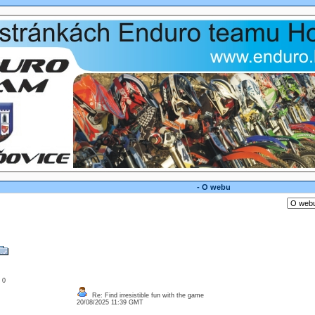
- O webu
: 0
Re: Find irresistible fun with the game
20/08/2025 11:39 GMT