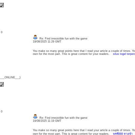
: 0
Re: Find irresistible fun with the game
19/08/2025 11:29 GMT
You make so many great points here that I read your article a couple of times. Y
own for the most part. This is great content for your readers.
situs togel terpe
{___ONLINE___}
: 0
Re: Find irresistible fun with the game
19/08/2025 11:19 GMT
You make so many great points here that I read your article a couple of times. Y
own for the most part. This is great content for your readers.
พุซซี่888 ทางเข้า