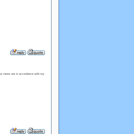
our views are in accordance with my