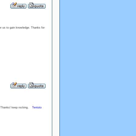
or us to gain knowledge. Thanks for
cle. Thanks! keep rocking.
Tentoto