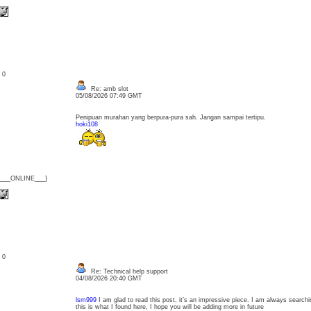
: 0
Re: amb slot
05/08/2026 07:49 GMT
Penipuan murahan yang berpura-pura sah. Jangan sampai tertipu.
hoki108
{___ONLINE___}
: 0
Re: Technical help support
04/08/2026 20:40 GMT
lsm999
I am glad to read this post, it’s an impressive piece. I am always searchin
this is what I found here, I hope you will be adding more in future