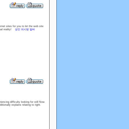
net sites for you to let the web site
tual reality!
성인 피시방 알바
encing difficulty looking for still Now
ditionally explains relating to right.