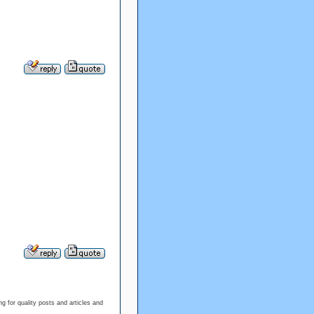
g for quality posts and articles and