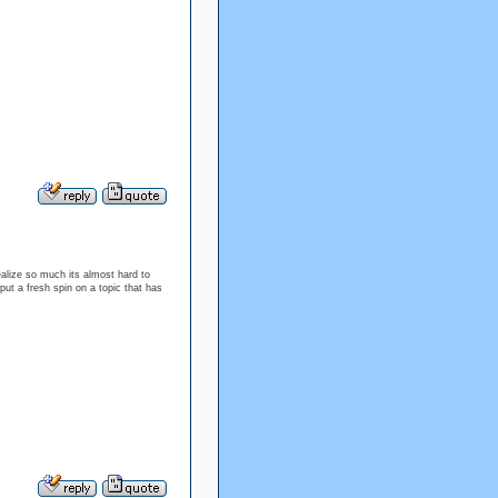
ealize so much its almost hard to
ut a fresh spin on a topic that has