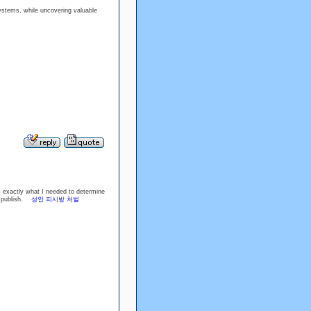
stems, while uncovering valuable
is exactly what I needed to determine
rb publish.
성인 피시방 처벌