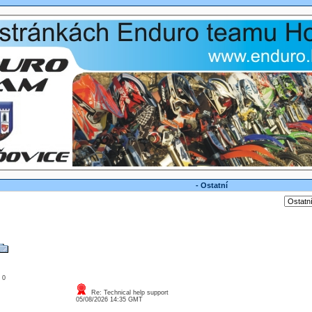
- Ostatní
: 0
Re: Technical help support
05/08/2026 14:35 GMT