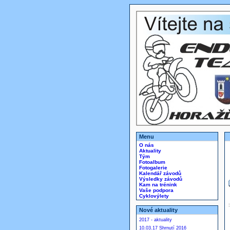
Menu
O nás
Aktuality
Tým
Fotoalbum
Fotogalerie
Kalendář závodů
Výsledky závodů
Kam na trénink
Vaše podpora
Cyklovýlety
Nové aktuality
2017 - aktuality
10.03.17 Shrnutí 2016