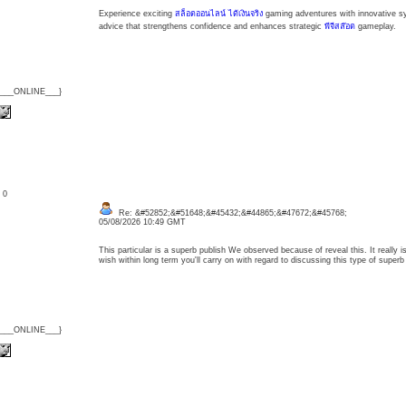
Experience exciting
สล็อตออนไลน์ ได้เงินจริง
gaming adventures with innovative sy
advice that strengthens confidence and enhances strategic
พีจีสล๊อต
gameplay.
{___ONLINE___}
: 0
Re: &#52852;&#51648;&#45432;&#44865;&#47672;&#45768;
05/08/2026 10:49 GMT
This particular is a superb publish We observed because of reveal this. It really 
wish within long term you'll carry on with regard to discussing this type of supe
{___ONLINE___}