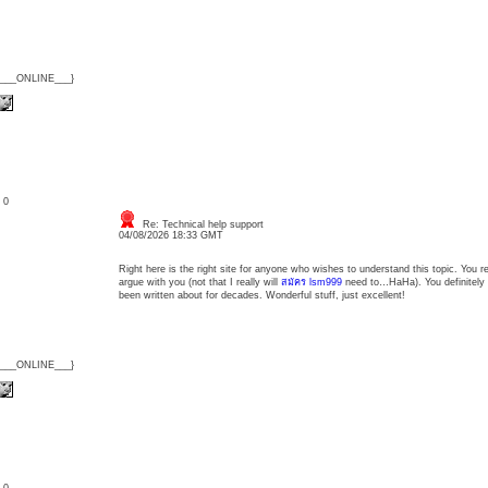
{___ONLINE___}
: 0
Re: Technical help support
04/08/2026 18:33 GMT
Right here is the right site for anyone who wishes to understand this topic. You r
argue with you (not that I really will
สมัคร lsm999
need to…HaHa). You definitely p
been written about for decades. Wonderful stuff, just excellent!
{___ONLINE___}