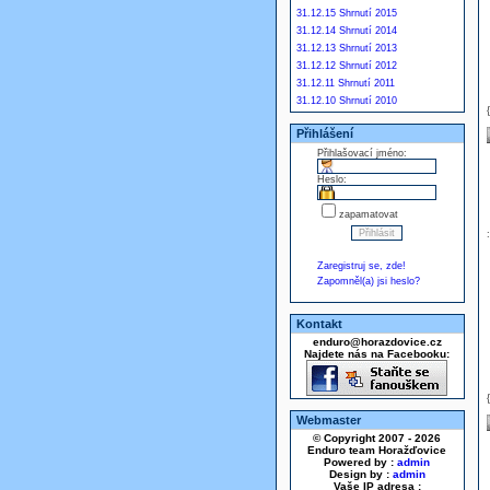
31.12.15 Shrnutí 2015
31.12.14 Shrnutí 2014
31.12.13 Shrnutí 2013
31.12.12 Shrnutí 2012
31.12.11 Shrnutí 2011
31.12.10 Shrnutí 2010
Přihlášení
Přihlašovací jméno:
Heslo:
zapamatovat
Zaregistruj se, zde!
Zapomněl(a) jsi heslo?
Kontakt
enduro@horazdovice.cz
Najdete nás na Facebooku:
Webmaster
© Copyright 2007 - 2026
Enduro team Horažďovice
Powered by :
admin
Design by :
admin
Vaše IP adresa :