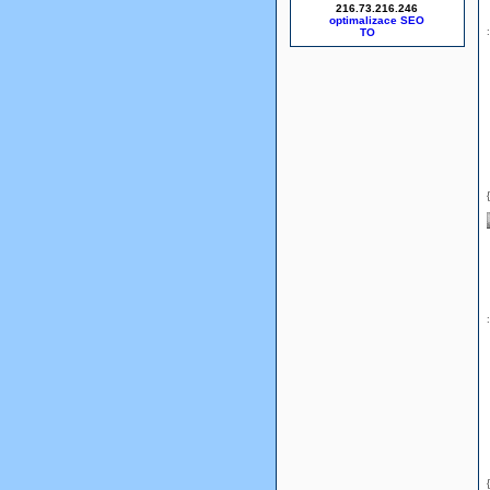
216.73.216.246
optimalizace SEO