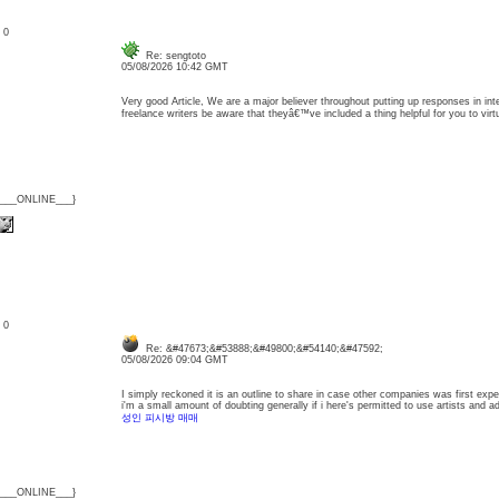
: 0
Re: sengtoto
05/08/2026 10:42 GMT
Very good Article, We are a major believer throughout putting up responses in inter
freelance writers be aware that theyâ€™ve included a thing helpful for you to vir
{___ONLINE___}
: 0
Re: &#47673;&#53888;&#49800;&#54140;&#47592;
05/08/2026 09:04 GMT
I simply reckoned it is an outline to share in case other companies was first experi
i'm a small amount of doubting generally if i here's permitted to use artists and ad
성인 피시방 매매
{___ONLINE___}