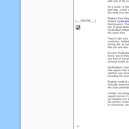
with one of the m
As a result, in th
brief day, a brief
like what you see
Radiate Pure Ele
{___ONLINE___}
Hotties
Hyderaba
flamboyance. Due
lots of good deal
Hyderabad independ
the same time.
They'll calm your
courteous, helpfu
having aid, as wel
feel you and also
Escorts Hyderabad
Every one of the
any kind of social
sensual words as 
Hyderabad's many 
One aspect that w
whether you remai
Including the one
Regular medical 
Sexually transmit
the most preferab
Certain, escortin
superb service if
accompany you and
the utmost conte
In conclusion, we
: 0