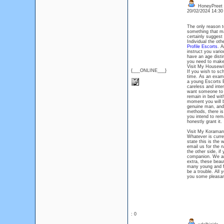
HoneyPreet
20/02/2024 14:3
The only reason t
something that ma
certainly suggest
Individual the ot
Profile Escorts
. A
instruct you vari
have an age disti
you need to make 
Visit My Housewi
{___ONLINE___}
If you wish to s
time. As an examp
a young Escorts B
careless and inte
want someone to p
remain in bed wit
moment you will be
genuine man, and 
methods, there is
you intend to rem
honestly grant it.
Visit My Koraman
Whatever is curre
state this is the
email us for the 
the other side, if
companion. We are
extra, these beau
many young and fu
be a trouble. All
you some pleasan
: 0