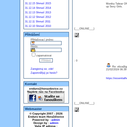
31.12.15 Shrnutí 2015
Monika Talwar Of
up Sexy Girls.
31.12.14 Shrnutí 2014
31.12.13 Shrnutí 2013
31.12.12 Shrnutí 2012
31.12.11 Shrnutí 2011
31.12.10 Shrnutí 2010
{___ONLINE___}
Přihlášení
Přihlašovací jméno:
Heslo:
zapamatovat
: 0
Re: eliza@g
Zaregistruj se, zde!
21/02/2024 06:3
Zapomněl(a) jsi heslo?
https://essential
Kontakt
enduro@horazdovice.cz
Najdete nás na Facebooku:
{___ONLINE___}
Webmaster
© Copyright 2007 - 2026
Enduro team Horažďovice
Powered by :
admin
Design by :
admin
Vaše IP adresa :