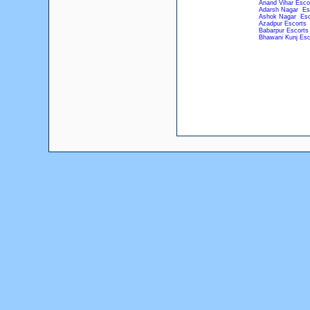
Anand Vihar Esco
Adarsh Nagar Es
Ashok Nagar Esc
Azadpur Escorts
Babarpur Escorts
Bhawani Kunj Esc