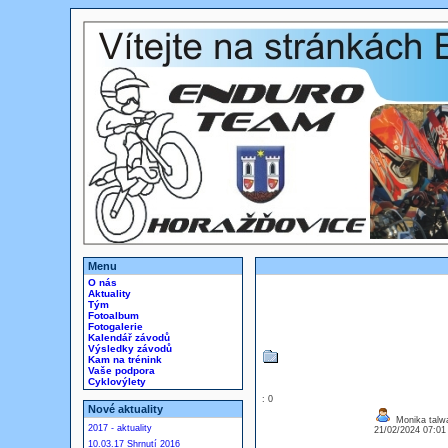
Menu
O nás
Aktuality
Tým
Fotoalbum
Fotogalerie
Kalendář závodů
Výsledky závodů
Kam na trénink
Vaše podpora
Cyklovýlety
: 0
Nové aktuality
Monika talw
2017 - aktuality
21/02/2024 07:0
10.03.17 Shrnutí 2016