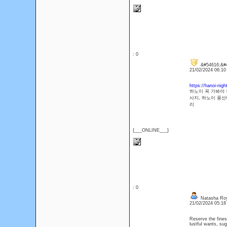
: 0
&#54616;&#4
21/02/2024 06:1
https://hanoi-nigh
하노이 꼭 가봐야 
사지, 하노이 풍선
리
{___ONLINE___}
: 0
Natasha Ro
21/02/2024 05:1
Reserve the fine
lustful wants, s