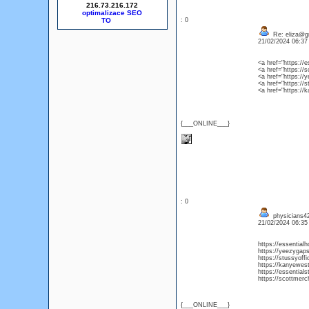
216.73.216.172
optimalizace SEO
: 0
Re: eliza@g
21/02/2024 06:3
<a href="https://
<a href="https://
<a href="https:/
<a href="https://
<a href="https://
{___ONLINE___}
: 0
physicians
21/02/2024 06:3
https://essential
https://yeezygap
https://stussyoff
https://kanyewes
https://essential
https://scottmerc
{___ONLINE___}