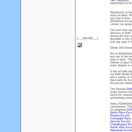
xdelhigirls
20/02/2024 13:3
Satisfaction in t
never be liked. W
any kind of time, 
XDelhiGirls Esco
contact our group
The men from any
Services in Delhi
among the men who
{___ONLINE___}
demands in the mo
look any type of 
Obtain 100 Genui
We at XDelhiGirls
any one of the fa
type of attire. T
number of guys th
erotic dreams in
It has actually b
hot Delhi Model E
and a variety of 
them with the Esc
the precise needs
The Genuine
Delh
major reasons th
factor for consis
astonishing com
Select XDelhiGirl
commitment. The c
our gorgeous
Delh
Nehru Place Esco
Dwarka Escorts
Connaught Place
Aerocity Escorts
Chanakyapuri Es
Ashok Vihar Esco
Alaknanda Escort