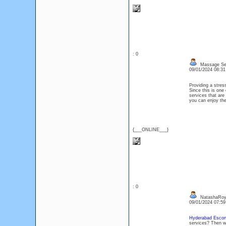
: 0
Massage Se
09/01/2024 08:3
Providing a stres
Since this is one
services that are 
you can enjoy the
{___ONLINE___}
: 0
NatashaRo
09/01/2024 07:5
Hyderabad Escort
services? Then w