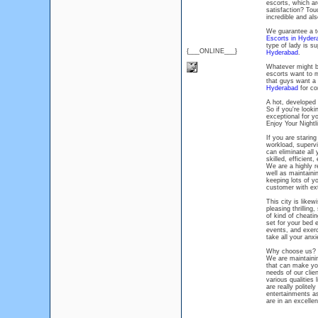
escorts, which are
satisfaction? Tou
incredible and al
We guarantee a te
Escorts in Hyder
type of lady is s
{___ONLINE___}
Hyderabad
.
Whatever might b
escorts want to m
that guys want a 
Hyderabad
for co
A hot, developed 
So if you're looki
exceptional for y
Enjoy Your Nightl
If you are staring
workload, supervi
can eliminate all
skilled, efficient
We are a highly re
well as maintaini
keeping lots of y
customer with extr
This city is like
pleasing thrilling
of kind of cheati
set for your bed 
events, and exerc
take all your anxi
Why choose us?
We are maintainin
that can make you
needs of our clie
various qualities
are really politel
entertainments as 
are in an excelle