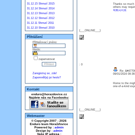
31.12.15 Shrnutí 2015
Thanks so much fo
others may requir
31.12.14 Shrnutí 2014
먹튀사이트
31.12.13 Shrnutí 2013
31.12.12 Shrnutí 2012
31.12.11 Shrnutí 2011
31.12.10 Shrnutí 2010
{___ONLINE___}
Přihlášení
Přihlašovací jméno:
Heslo:
zapamatovat
: 0
Re: &#47700
Zaregistruj se, zde!
09/01/2024 09:3
Zapomněl(a) jsi heslo?
Home to the migh
one-of-a-kind exp
Kontakt
enduro@horazdovice.cz
Najdete nás na Facebooku:
{___ONLINE___}
Webmaster
© Copyright 2007 - 2026
Enduro team Horažďovice
Powered by :
admin
Design by :
admin
Vaše IP adresa :