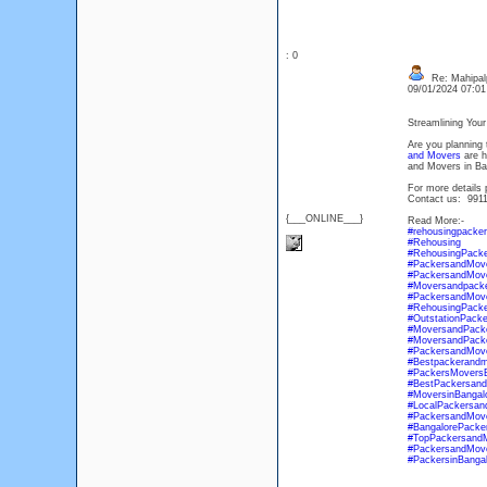
: 0
Re: Mahipal
09/01/2024 07:0
Streamlining You
Are you planning 
and Movers
are h
and Movers in Ban
For more details 
Contact us: 991
{___ONLINE___}
Read More:-
#rehousingpacke
#Rehousing
#RehousingPack
#PackersandMove
#PackersandMove
#Moversandpacke
#PackersandMove
#RehousingPacke
#OutstationPack
#MoversandPacke
#MoversandPacke
#PackersandMov
#Bestpackerandm
#PackersMoversB
#BestPackersan
#MoversinBangal
#LocalPackersan
#PackersandMov
#BangalorePacke
#TopPackersandM
#PackersandMove
#PackersinBangal