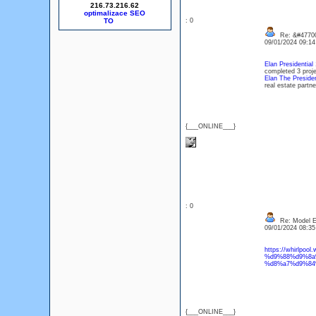
216.73.216.62
optimalizace SEO
: 0
Re: &#47700
09/01/2024 09:1
Elan Presidential
completed 3 proje
Elan The Presiden
real estate partne
{___ONLINE___}
: 0
Re: Model Es
09/01/2024 08:3
https://whirlp
%d9%88%d9%8a
%d8%a7%d9%84
{___ONLINE___}