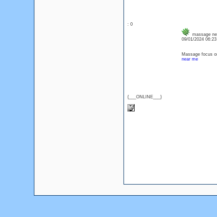
: 0
massage ne
09/01/2024 06:2
Massage focus on
near me
{___ONLINE___}