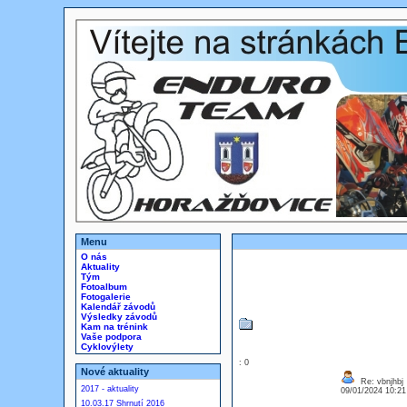
Menu
O nás
Aktuality
Tým
Fotoalbum
Fotogalerie
Kalendář závodů
Výsledky závodů
Kam na trénink
Vaše podpora
Cyklovýlety
: 0
Nové aktuality
Re: vbnjhbj
2017 - aktuality
09/01/2024 10:2
10.03.17 Shrnutí 2016