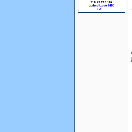
216.73.216.102
optimalizace SEO