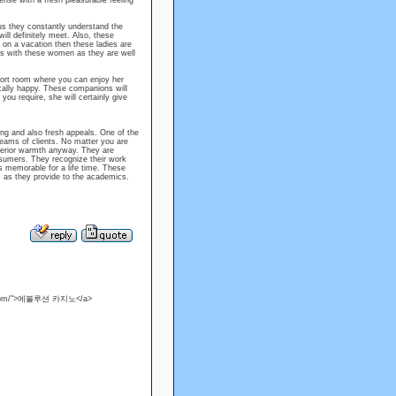
sense with a fresh pleasurable feeling
us they constantly understand the
ill definitely meet. Also, these
e on a vacation then these ladies are
oors with these women as they are well
sort room where you can enjoy her
ally happy. These companions will
you require, she will certainly give
ng and also fresh appeals. One of the
eams of clients. No matter you are
nterior warmth anyway. They are
nsumers. They recognize their work
s memorable for a life time. These
s as they provide to the academics.
juso.com/">에볼루션 카지노</a>