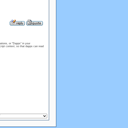
tions, or "Dapps" in your
ript context, so that dapps can read