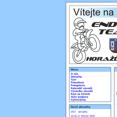
Menu
O nás
Aktuality
Tým
Fotoalbum
Fotogalerie
Kalendář závodů
Výsledky závodů
Kam na trénink
Vaše podpora
Cyklovýlety
Nové aktuality
2017 - aktuality
10.03.17 Shrnutí 2016