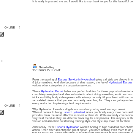
It is really impressed me and I would like to say thank to you for this beautiful p
{___ONLINE___}
: 0
NatashaRoy
30/11/2023 15:14 GMT
From the starting of
Escorts Service in Hyderabad
going call girls are always in 
& juicy numbers. And also because of that reason, the fee of
Hyderabad Escorts
various other categories of companion services.
These
Hyderabad Escort
ladies are perfect buddies for those guys who love to b
completely energised and also enthusiastic about doing something erotic and also dir
tricks and filthy body video games will certainly not only fill your heart with sexu
sex-related dreams that you are constantly searching for. They can go beyond ev
every restriction to pleasing client requirements.
{___ONLINE___}
Why Hyderabad Female call girls are constantly in big need amongst men?
When it comes to hiring
Escort Hyderabad
ladies practically every male constant
provides them the most effective moment of their life. With university companio
very best friend as they are different from regular companions. The majority of 
version and also their outstanding training style can style any male fall for them.
Additionally, these
Escorts Hyderabad
women belong to high-standard households
action. Once after selecting the girl of option, you need nothing even more to do ye