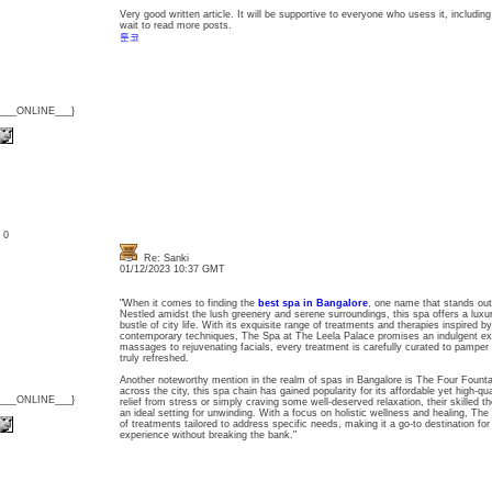
Very good written article. It will be supportive to everyone who usess it, includi
wait to read more posts.
툰코
{___ONLINE___}
: 0
Re: Sanki
01/12/2023 10:37 GMT
"When it comes to finding the
best spa in Bangalore
, one name that stands out
Nestled amidst the lush greenery and serene surroundings, this spa offers a luxu
bustle of city life. With its exquisite range of treatments and therapies inspired by
contemporary techniques, The Spa at The Leela Palace promises an indulgent exp
massages to rejuvenating facials, every treatment is carefully curated to pamper
truly refreshed.
Another noteworthy mention in the realm of spas in Bangalore is The Four Fountai
across the city, this spa chain has gained popularity for its affordable yet high-q
{___ONLINE___}
relief from stress or simply craving some well-deserved relaxation, their skilled t
an ideal setting for unwinding. With a focus on holistic wellness and healing, Th
of treatments tailored to address specific needs, making it a go-to destination for
experience without breaking the bank."