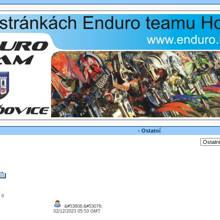
- Ostatní
: 0
&#53808;&#53076;
02/12/2023 05:53 GMT