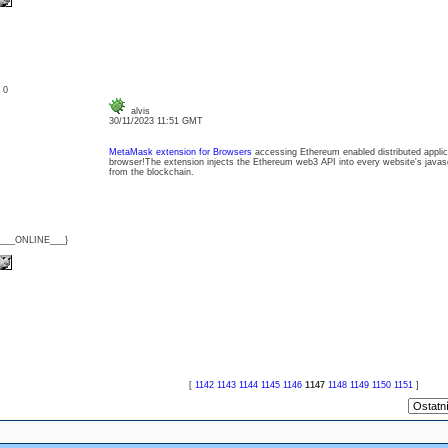
: 0
alvis
30/11/2023 11:51 GMT
MetaMask extension for Browsers
accessing Ethereum enabled distributed applica
browser!The extension injects the Ethereum web3 API into every website's javasc
from the blockchain.
{___ONLINE___}
[
1142
1143
1144
1145
1146
1147
1148
1149
1150
1151
]