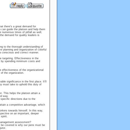
hat there's a great demand for
ho can guide the platoon and help them
 numerous times of pitfall as well,
the demand for quality leaders is
ing to the thorough understanding of
 planning and organization of colorful
 a conscious and correct manner.
e targeting. Effectiveness in the
sks by spending minimum costs and
e effectiveness of the organizational
 of the organization.
e significance in the first place. It'll
y must take to uphold this duty of
r. This helps the platoon attain a
ed way.
pecific directions due to the
 attain a competitive advantage, which
orkers towards himself. In this way,
rspective on an important, deeper
spirit.
e management assessment?
to be covered is why our pens must be
utor.