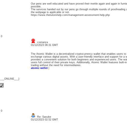
Our pens are well educated and have proved their mettle again and again in furnis
possible.
The services handed out by our pens go through multiple rounds of proofreading 
the webpage is applicable or not.
https://www.thetutorshelp.com/management-assessment-help.php
: 0
costanza
01/12/2023 06:31 GMT
The Atomic Wallet is a decentralized cryptocurrency wallet that enables users to
exchange various digital assets. With a user-friendly interface and support for a w
provides a convenient solution for both beginners and experienced users. The wal
users full control of their private keys. Additionally, Atomic Wallet features built-
trading without the need for intermediaries.
atomic wellet
|
{___ONLINE___}
: 0
Re: Sasuke
01/12/2023 02:52 GMT