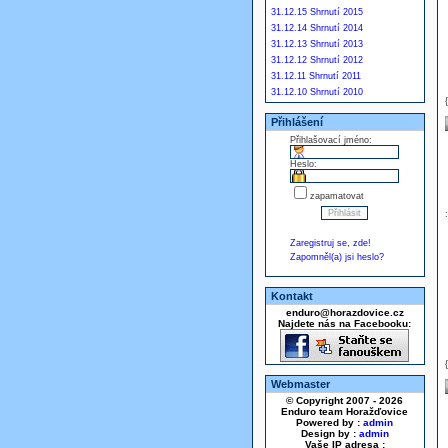
31.12.15 Shrnutí 2015
31.12.14 Shrnutí 2014
31.12.13 Shrnutí 2013
31.12.12 Shrnutí 2012
31.12.11 Shrnutí 2011
31.12.10 Shrnutí 2010
Přihlášení
Přihlašovací jméno:
Heslo:
zapamatovat
Zaregistruj se, zde!
Zapomněl(a) jsi heslo?
Kontakt
enduro@horazdovice.cz
Najdete nás na Facebooku:
Webmaster
© Copyright 2007 - 2026
Enduro team Horažďovice
Powered by :
admin
Design by :
admin
Vaše IP adresa :