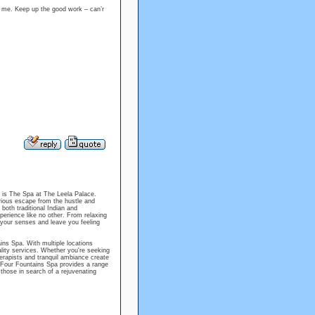
ng me. Keep up the good work – can’r
 is The Spa at The Leela Palace.
rious escape from the hustle and
 both traditional Indian and
erience like no other. From relaxing
 your senses and leave you feeling
ns Spa. With multiple locations
uality services. Whether you're seeking
herapists and tranquil ambiance create
e Four Fountains Spa provides a range
 those in search of a rejuvenating