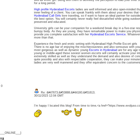
well as erotic girl. Being with them is definitely the perception to load your inner 
for a long period.
High profile Hyderabad Escorts
ladies are well informed and also open-minded th
inner feeling of a client. You can speak frankly with them about your desires that w
Hyderabad Call Girls
love traveling, so if want to have an ideal partner for outsid
the best option. You will certainly never really feel dissatisfied while going outd
preserved and educated.
University girls can be your companion for a weekend break day in a five-star re
bumpy body. As they are young, they have remarkable power to make you physic
provide you complete satisfaction with her
Hyderabad Escorts Service
. Whatever 
more than that.
Experience the fresh and erotic setting with Hyderabad High Profile Escort girls
There is no age bar of enjoying the mischievousness and also sensuous with you
most gorgeous as well as dynamic young
Escorts in Hyderabad
are for any age t
young or middle-aged these sexiest women escorts will certainly activate your i
extremely skilled as well as they understand the demand and also desires of co
quite possibly and also with respectable cooperation, they can make your minute
ladies are very well mannered and they offer equivalent concern to the customer
: 0
Re: &#47673;&#53888;&#44160;&#51613;
30/11/2023 12:04 GMT
I’m happy I located this blog! From time to time,<a href="https://www.evol
{___ONLINE___}