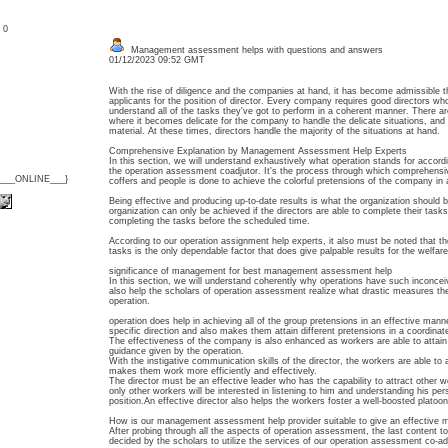
: 0
Management assessment helps with questions and answers
01/12/2023 09:52 GMT
With the rise of diligence and the companies at hand, it has become admissible t
applicants for the position of director. Every company requires good directors w
understand all of the tasks they've got to perform in a coherent manner. There are
where it becomes delicate for the company to handle the delicate situations, and 
material. At these times, directors handle the majority of the situations at hand.
Comprehensive Explanation by Management Assessment Help Experts
In this section, we will understand exhaustively what operation stands for accord
the operation assessment coadjutor. It's the process through which comprehensive
{___ONLINE___}
coffers and people is done to achieve the colorful pretensions of the company in
Being effective and producing up-to-date results is what the organization should b
organization can only be achieved if the directors are able to complete their ta
completing the tasks before the scheduled time.
According to our operation assignment help experts, it also must be noted that th
tasks is the only dependable factor that does give palpable results for the welfare
significance of management for best management assessment help
In this section, we will understand coherently why operations have such inconceivabl
also help the scholars of operation assessment realize what drastic measures the
operation.
operation does help in achieving all of the group pretensions in an effective manne
specific direction and also makes them attain different pretensions in a coordinat
The effectiveness of the company is also enhanced as workers are able to attain s
guidance given by the operation.
With the instigative communication skills of the director, the workers are able to
makes them work more efficiently and effectively.
The director must be an effective leader who has the capability to attract other w
only other workers will be interested in listening to him and understanding his pe
position.An effective director also helps the workers foster a well-boosted platoon 
How is our management assessment help provider suitable to give an effectiv
After probing through all the aspects of operation assessment, the last content 
decided by the scholars to utilize the services of our operation assessment co-adj