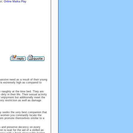
ost.
Online Matka Play
massive need as a result of their young
is extremely high as compared to
e naughty at the time bed. They are
ty in their life. Their sexual activity
al enjoyment but additionally meet the
ery restriction as well as damage
ly seeks the very best companion that
n women you constantly locate the
them promote themselves similar to a
 and preserve decency on every
t to wait for the aid of a skilled as