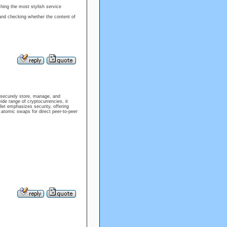
hing the most stylish service
and checking whether the content of
 securely store, manage, and
ide range of cryptocurrencies, it
let emphasizes security, offering
in atomic swaps for direct peer-to-peer