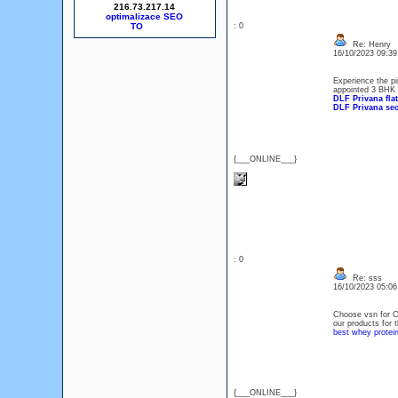
216.73.217.14
optimalizace SEO
: 0
Re: Henry
16/10/2023 09:3
Experience the pi
appointed 3 BHK +
DLF Privana flat
DLF Privana sec
{___ONLINE___}
: 0
Re: sss
16/10/2023 05:0
Choose vsn for C
our products for t
best whey protein
{___ONLINE___}