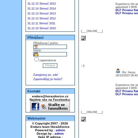
31.12.15 Shrnutí 2015
Experience the pi
appointed 3 BHK +
31.12.14 Shrnutí 2014
DLF Privana flat
DLF Privana sec
31.12.13 Shrnutí 2013
31.12.12 Shrnutí 2012
31.12.11 Shrnutí 2011
31.12.10 Shrnutí 2010
{___ONLINE___}
Přihlášení
Přihlašovací jméno:
Heslo:
zapamatovat
: 0
Re: Henry
Zaregistruj se, zde!
16/10/2023 09:4
Zapomněl(a) jsi heslo?
Experience the pi
appointed 3 BHK +
Kontakt
DLF Privana flat
DLF Privana sec
enduro@horazdovice.cz
Najdete nás na Facebooku:
{___ONLINE___}
Webmaster
© Copyright 2007 - 2026
Enduro team Horažďovice
Powered by :
admin
Design by :
admin
Vaše IP adresa :