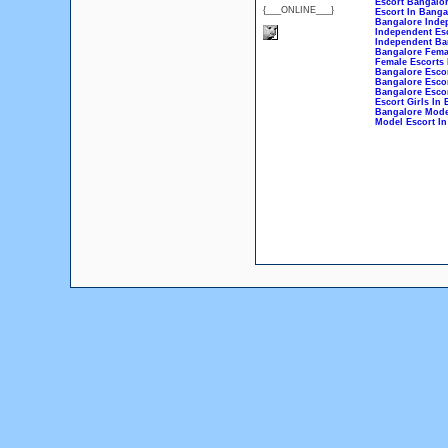
Escort Bangalo
{___ONLINE___}
Escort In Banga
Bangalore Inde
Independent Esc
Independent Ba
Bangalore Fema
Female Escorts 
Bangalore Esco
Bangalore Esco
Bangalore Escor
Escort Girls In
Bangalore Mode
Model Escort In