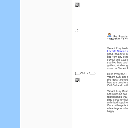
: 0
Re: Russian 
15/10/2023 12:5
Vasant Kunj leadi
Escorts Service i
good, beautiful, 
get from any othe
sexual and passio
you live here and
guides, student g
sound of Vasant 
{___ONLINE___}
Hello everyone, H
Vasant Kunj and n
the most talented
here to spend end
Call Girl and I w
Vasant Kunj Russi
and Russian call 
relationships tha
time close to thei
unlimited happine
Our challenge is t
advantage of what
happy.