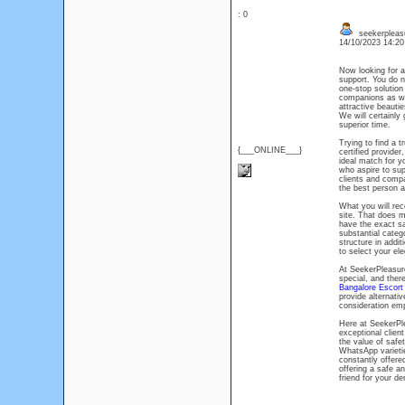
: 0
seekerpleas
14/10/2023 14:2
Now looking for
support. You do n
one-stop solution
companions as wel
attractive beauti
We will certainl
superior time.
Trying to find a 
{___ONLINE___}
certified provide
ideal match for y
who aspire to su
clients and compa
the best person an
What you will rec
site. That does m
have the exact sa
substantial catego
structure in addit
to select your ele
At SeekerPleasur
special, and ther
Bangalore Escor
provide alternativ
consideration emp
Here at SeekerPle
exceptional clien
the value of safe
WhatsApp varieti
constantly offere
offering a safe a
friend for your d