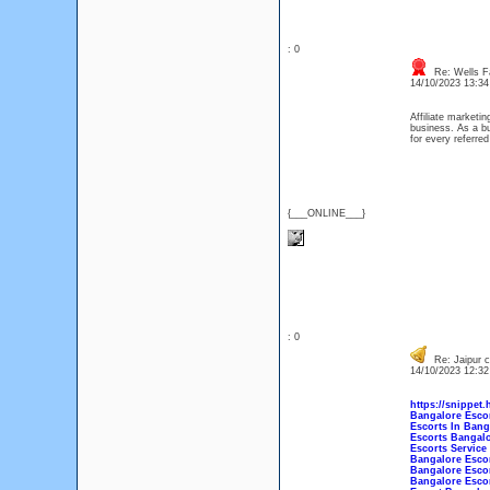
: 0
Re: Wells F
14/10/2023 13:3
Affiliate marketi
business. As a b
for every referred
{___ONLINE___}
: 0
Re: Jaipur ce
14/10/2023 12:3
https://snippet.
Bangalore Esco
Escorts In Bang
Escorts Bangal
Escorts Service
Bangalore Escor
Bangalore Escor
Bangalore Esco