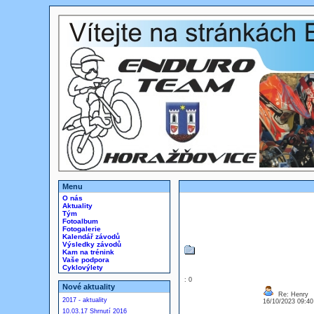
Menu
O nás
Aktuality
Tým
Fotoalbum
Fotogalerie
Kalendář závodů
Výsledky závodů
Kam na trénink
Vaše podpora
Cyklovýlety
: 0
Nové aktuality
Re: Henry
2017 - aktuality
16/10/2023 09:4
10.03.17 Shrnutí 2016