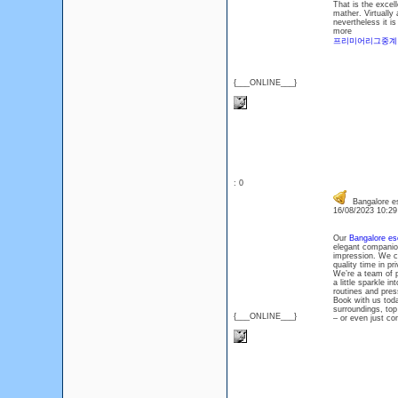
That is the excel
mather. Virtually
nevertheless it i
more
프리미어리그중계
{___ONLINE___}
: 0
Bangalore esc
16/08/2023 10:2
Our
Bangalore es
elegant companion
impression. We ca
quality time in p
We’re a team of 
a little sparkle 
routines and pres
Book with us toda
surroundings, top
{___ONLINE___}
– or even just c