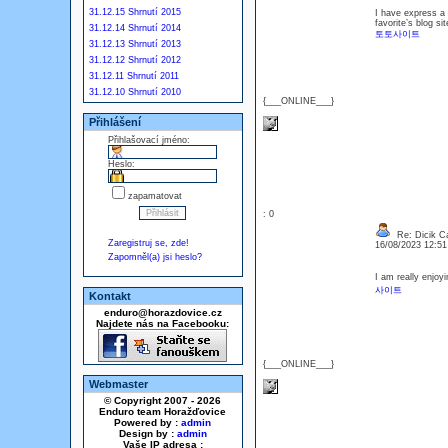
31.12.15 Shrnutí 2015
I have express a f
favorite’s blog si
31.12.14 Shrnutí 2014
토토사이트
31.12.13 Shrnutí 2013
31.12.12 Shrnutí 2012
31.12.11 Shrnutí 2011
31.12.10 Shrnutí 2010
{___ONLINE___}
Přihlášení
Přihlašovací jméno:
Heslo:
zapamatovat
: 0
Re: Dicik Cal
Zaregistruj se, zde!
16/08/2023 12:5
Zapomněl(a) jsi heslo?
I am really enjoyi
사이트
Kontakt
enduro@horazdovice.cz
Najdete nás na Facebooku:
{___ONLINE___}
Webmaster
© Copyright 2007 - 2026
Enduro team Horažďovice
Powered by :
admin
Design by :
admin
Vaše IP adresa :