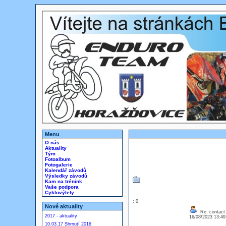
Menu
O nás
Aktuality
Tým
Fotoalbum
Fotogalerie
Kalendář závodů
Výsledky závodů
Kam na trénink
Vaše podpora
Cyklovýlety
: 0
Nové aktuality
Re: contact 
2017 - aktuality
16/08/2023 13:4
10.03.17 Shrnutí 2016