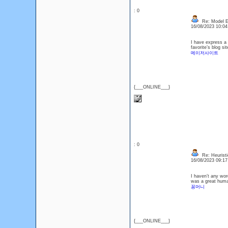
: 0
Re: Model Es
16/08/2023 10:0
I have express a f
favorite’s blog si
메이저사이트
{___ONLINE___}
: 0
Re: Heuristi
16/08/2023 09:1
I haven’t any word
was a great human
꽁머니
{___ONLINE___}