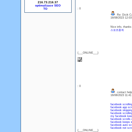
216.73.216.37
optimalizace SEO
: 0
Re: Dicik Cal
16/08/2023 12:0
Nice info, thanks 
스포츠중계
{___ONLINE___}
: 0
contact help
16/08/2023 11:4
facebook scrollin
facebook app scro
facebook skipping
facebook scrollin
my facebook keep
facebook scrolls 
facebook keeps sc
facebook auto scr
facebook not scro
{___ONLINE___}