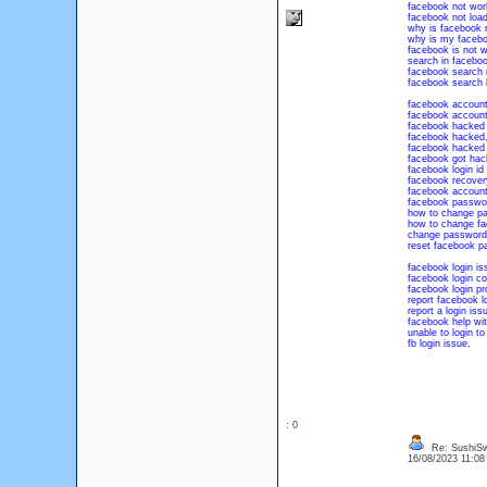
facebook not wor
facebook not load
why is facebook 
why is my facebo
facebook is not w
search in facebo
facebook search 
facebook search 
facebook accoun
facebook accoun
facebook hacked 
facebook hacked
facebook hacked 
facebook got hac
facebook login id
facebook recover
facebook account
facebook passwo
how to change p
how to change f
change password
reset facebook p
facebook login is
facebook login c
facebook login p
report facebook l
report a login is
facebook help wit
unable to login t
fb login issue
,
: 0
Re: SushiS
16/08/2023 11:0