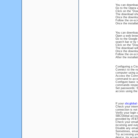
You can download
Go to the Opera 
Click on the "Do
The download shou
Once the download
Follow the on-scr
Once the installa
You can download
Open a web brow
Go to the Google
search bar or by 
Click on the "Do
The download will
Once the download 
Follow the on-scre
After the install
Configuring a Cis
Connect to the ro
computer using a 
Access the Comma
command to acces
Configure basic 
commands respect
Set passwords: S
access using the
If your
sbcglobal 
Check your intern
connection is not
Verify your login
SBCGlobal account
provided by AT&T
Check your email 
incoming and outg
Disable any email 
Sometimes, email 
Try accessing you
device, try acces