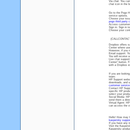
Via chat: You can
chat icon in the 
Go to the Pogo He
service options.
Choose your issue
pogo third party 
Access customer s
Sign in: Sign in t
Choose your cont
(CALLCONTACT
Dropbox offers su
Center where user
However, if you n
Email support: Yo
You will receive 
Live chat support
Center" button. F
with a Dropbox ex
If you are lookin
team:
HP Support websit
downloads, and us
customer service
Contact HP Suppor
specific HP produ
select your produ
Social Media: HP 
send them a direc
Virtual Agent: HP
can access the vi
Hello! How may I
kaspersky suppo
If you have any i
Visit the Kaspers
Kaspersky produc