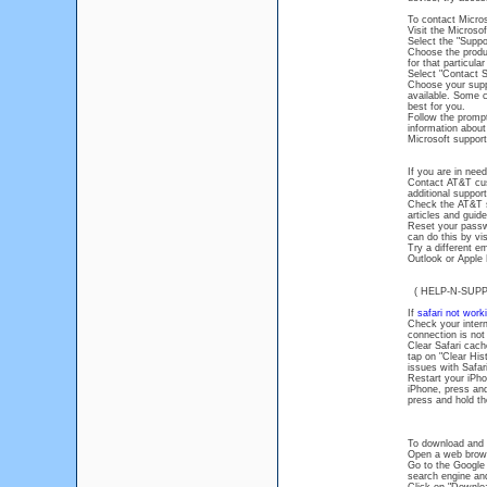
To contact Micros
Visit the Microso
Select the "Suppor
Choose the produc
for that particula
Select "Contact S
Choose your suppo
available. Some c
best for you.
Follow the promp
information about
Microsoft support
If you are in nee
Contact AT&T cust
additional support
Check the AT&T s
articles and guid
Reset your passwo
can do this by vi
Try a different e
Outlook or Apple 
( HELP-N-SUPP
If
safari not work
Check your intern
connection is not
Clear Safari cach
tap on "Clear His
issues with Safari
Restart your iPho
iPhone, press and
press and hold th
To download and 
Open a web brow
Go to the Google
search engine and 