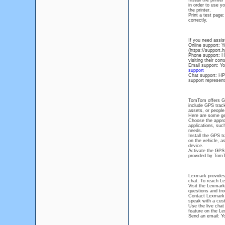
Install the printe
in order to use y
the printer.
Print a test page:
correctly.
If you need assis
Online support: Y
(https://support.
Phone support: HP
visiting their co
Email support: Yo
support
Chat support: HP 
support represent
TomTom offers GPS
include GPS track
assets, or people
Here are some ge
Choose the approp
applications, suc
needs.
Install the GPS t
on the vehicle, a
device.
Activate the GPS t
provided by Tom
Lexmark provides 
chat. To reach L
Visit the Lexmar
questions and tr
Contact Lexmark 
speak with a cust
Use the live chat
feature on the L
Send an email: Yo