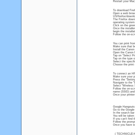
Restart your Mac:
To download Firef
Open a web browse
US/firefox/downl
The Firefox downl
operating system
Click on the gree
Once the installe
begin the installa
Follow the on-scr
You can print fro
Make sure that b
Install the Cano
Open the Canon PR
Tap on "Select Pri
Tap on the type o
Select the specifi
Choose the print 
To connect an HP
Make sure your pr
Press the "Setting
Navigate to the "
Select "Wireless 
Follow the on-scr
name (SSID) and
Once your printer
Google Hangouts 
Go to the Google 
In the search bar
You will be taken 
If you can't find 
Follow the prompt
Once you have sel
( TECHNICLE-H