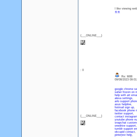
I like viewing web
토토
{___ONLINE___}
: 0
Re: M88
09/08/2023 09:0
google chrome se
safari frozen on 
help with att emai
alexa settings
,
arlo support pho
asus helpline
,
hotmail sign up
,
facebook phone 
twitter support
,
{___ONLINE___}
contact instagra
youtube phone n
snapchat custom
onedrive support
tumblr support em
okcupid contact
,
pinterest help
,