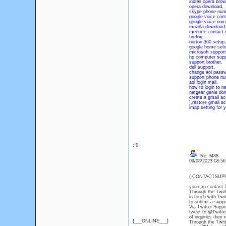
install opera bro
opera download
,
skype phone num
google voice con
google voice num
mozilla download
meetme contact 
firefox
,
norton 360 setup
google home set
microsoft support
hp computer sup
support brother
,
dell support
,
change aol passw
support phone n
aol login mail
,
how to login to ne
netgear genie do
create a gmail ac
],
restore gmail a
imap setting for 
: 0
Re: M88
09/08/2023 08:5
( CONTACTSUP
you can contact 
Through the Twitt
in touch with Twit
to submit a suppo
Via Twitter Suppo
tweet to @Twitter
of inquiries they 
{___ONLINE___}
Through the Twitt