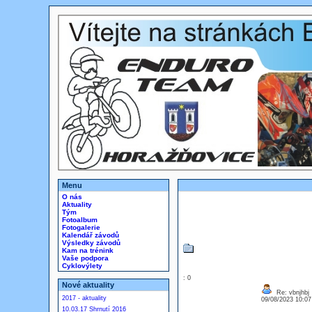
Menu
O nás
Aktuality
Tým
Fotoalbum
Fotogalerie
Kalendář závodů
Výsledky závodů
Kam na trénink
Vaše podpora
Cyklovýlety
: 0
Nové aktuality
Re: vbnjhbj
2017 - aktuality
09/08/2023 10:0
10.03.17 Shrnutí 2016