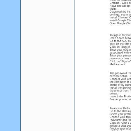
Click on "Downlo
Chrome". Click on
Read and accept t
them.
Download the inst
settings, you may
Install Chrome: O
install Google C
Open Google Chro
To sign in to yo
Open a web brows
Go to the AOL Mai
click on the first l
Click on "Sign In
Enter your AOL us
associated with 
Enter your passwo
password correctl
Click on "Sign In
Mail account.
The password f
network setup. Ho
Connect your Brot
the computer or d
printer or by usin
Install the Broth
the printer from.
printer.
Launch the Brothe
Brother printer o
To access Dell's 
Go to the Dell su
Select your produ
Choose your topic
"Warranty and Re
Click on "Chat": 
initiate a chat se
Provide your info