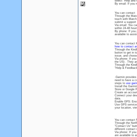
select "Help and 
By email: If you
You can contact
Through the Match
touch with Match 
submit a support r
Via email: You c
within 24-48 hour
By phone: If you 
available to ass
You can contact K
how to contact a
Through the Kindl
button to get in t
issue, and choose
Via phone: If you
the US) . They ar
Through the Kindl
"Help & Feedback
.Garmin provides
need to have a c
steps to
use garm
Install the Garm
Store or Google P
Create an account
Connect your devi
data.
Enable GPS: Ensur
Use GPS services
your location, vi
You can contact N
Through the Netfl
"Contact Us" butt
different contact
Via phone: If you
are available to 