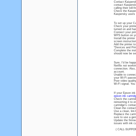
Contact Kaspersky
contact Kaspersky
calling their toll-
Check the Kasper
Kaspersky users
To set up your Ca
Check your printe
turned on and ha
Connect your print
WPS button on you
Install the printe
screen instructio
Add the printer t
"Devices and Print
Complete the inst
should now be set
Sure, I'd be happ
Netflix not workin
connection. Also,
account.
Unable to connect 
your Wi-Fi passwo
Poor video qualit
Wi-Fi signal. You 
If your Epson ink 
epson ink cartrid
Check the cartrid
reinserting it to 
cartridge's conta
Clean the contact
Use a clean, lint
Replace the cartr
sure to use a gen
Update the firmwa
issues with ink c
( CALL-SUPPO