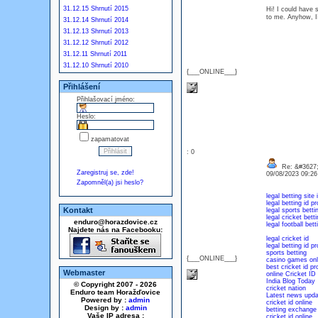
31.12.15 Shrnutí 2015
Hi! I could have s
to me. Anyhow, 
31.12.14 Shrnutí 2014
31.12.13 Shrnutí 2013
31.12.12 Shrnutí 2012
31.12.11 Shrnutí 2011
31.12.10 Shrnutí 2010
{___ONLINE___}
Přihlášení
Přihlašovací jméno:
Heslo:
zapamatovat
: 0
Re: &#3627;
Zaregistruj se, zde!
09/08/2023 09:2
Zapomněl(a) jsi heslo?
legal betting site 
legal betting id pr
Kontakt
legal sports bettin
legal cricket betti
enduro@horazdovice.cz
legal football bett
Najdete nás na Facebooku:
legal cricket id
legal betting id pr
sports betting
{___ONLINE___}
casino games onl
best cricket id pr
Webmaster
online Cricket ID 
India Blog Today
© Copyright 2007 - 2026
cricket nation
Enduro team Horažďovice
Latest news upda
Powered by :
admin
cricket id online
Design by :
admin
betting exchange
Vaše IP adresa :
cricket id online