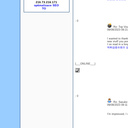
216.73.216.171
optimalizace SEO
: 0
Re: Top Vou
09/08/2023 09:2
I wanted to thank 
new stuff you post
I ve read in a lon
먹튀검증프렌즈 
{___ONLINE___}
: 0
Re: Sasuke
09/08/2023 09:1
I’m impressed, 