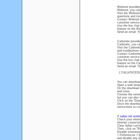
Webroot provides 
Webroot, you can
Visit the Webroot
questions and tr
Contact Webroot c
customer service 
Use the live chat
feature on the We
Send an email: Yo
Carbonite provide
Carbonite, you ca
Visit the Carboni
and troubleshoot
Contact Carbonite
customer service 
Use the live chat
feature on the Ca
Send an email: Yo
( CALLVOICES
You can download 
Open a web brows
On the download p
and Linux.
Choose the versio
but you can also 
Click on the "Do
Once the download
instructions to co
If
safari not wor
Check your intern
internet connecti
Clear Safari cach
Then, click on "R
Disable extension
> Preferences > E
and disable any p