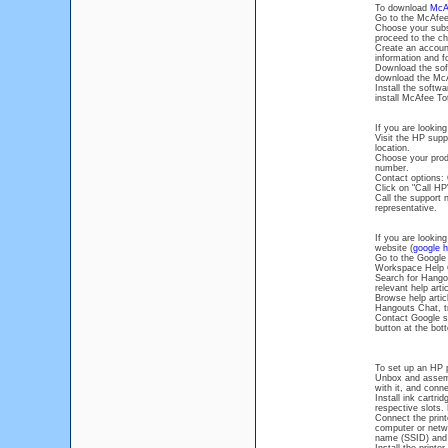
To download
McAf
Go to the McAfee
Choose your subsc
proceed to the c
Create an account
information and f
Download the sof
download the McAf
Install the softwa
install McAfee To
If you are looking
Visit the HP supp
location.
Choose your produ
number.
Contact options: 
Click on "Call HP
Call the support 
representative.
If you are looki
website (
google 
Go to the Google
Workspace Help 
Search for Hangou
relevant help arti
Browse help artic
Hangouts Chat, t
Contact Google su
button at the bot
To set up an HP p
Unbox and assemb
with it, and conne
Install ink cartri
respective slots. 
Connect the print
computer or netwo
name (SSID) and 