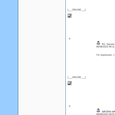
{___ONLINE___}
: 0
Re: Sasuke
09/08/2023 09:1
I’m impressed, 
{___ONLINE___}
: 0
&#53664;&#
09/08/2023 09:0