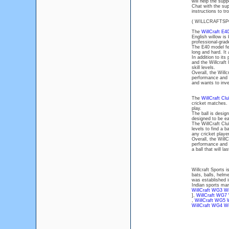
will help the supp
Chat with the sup
instructions to tr
( WILLCRAFTSP
The
WillCraft E4
English willow is
professional-grad
The E40 model fea
long and hard. It
In addition to its
and the Willcraft 
skill levels.
Overall, the Willc
performance and du
and wants to inves
The
WillCraft Clu
cricket matches. 
play.
The ball is design
designed to be ea
The WillCraft Club
levels to find a b
any cricket playe
Overall, the WillC
performance and d
a ball that will 
Willcraft Sports 
bats, balls, helm
was established i
Indian sports mar
WillCraft WG3 Wi
],
WillCraft WG7 
,
WillCraft WG5 
WillCraft WG4 Wi