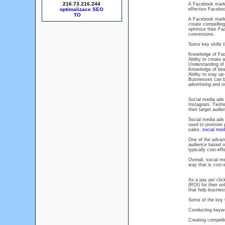
216.73.216.244
A Facebook marke
optimalizace SEO
effective Facebo
A Facebook market
create compelling
optimize their Fa
conversions.
Some key skills 
Knowledge of Face
Ability to create
Understanding o
Knowledge of best
Ability to stay u
Businesses can b
advertising and o
Social media ads 
Instagram, Twitte
their target audi
Social media ads 
used to promote p
sales.
social med
One of the advant
audience based on
typically cost-eff
Overall, social m
way that is cost-
As a pay per clic
(ROI) for their o
that help business
Some of the key 
Conducting keywor
Creating compellin