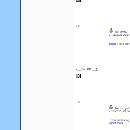
: 0
Re: lovely
27/05/2023 20:5
pgslot
There are 
{___ONLINE___}
: 0
Re: fvfbgvh
27/05/2023 20:5
If you are having
pgslot.team