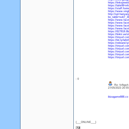
https://linkspree
https://lahir99-in
https://staff.f
https://www.ving
http://spl.hanyan
bo_table=sub7_3
https://www.fac
https://www.face
https://www.fac
https://www.fac
https://627818.8b
https://linktr.ee
https://tinyurl.co
https://bit.ly/lahi
https://rebrand.ly
https://tinyurl.c
https://tinyurl.c
https://tinyurl.c
https://tinyurl.co
https://tinyurl.c
: 0
Re: fvfbgvh
27/05/2023 20:5
ibizagame888.co
{___ONLINE___}