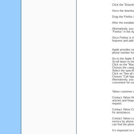
Click the "Downlo
Once the download
Drag the Firefox i
After the installa
Alternatively, yo
"Firefox" in the A
Once Firefox is i
features and add
Apple provides se
phone number for 
Go to the Apple 
Scroll down to th
Click on the "Mac
Choose the categ
Select the specif
Click on "See all 
Choose "Call App
Alternatively, yo
convenient for s
Yahoo customer s
Contact Yahoo Hel
articles and freq
request.
Contact Yahoo Cu
for assistance.
Contact Yahoo cus
service by phone.
can find the phon
It's important to