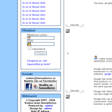
31.12.15 Shrnutí 2015
The best call gir
31.12.14 Shrnutí 2014
31.12.13 Shrnutí 2013
31.12.12 Shrnutí 2012
31.12.11 Shrnutí 2011
31.12.10 Shrnutí 2010
{___ONLINE___}
Přihlášení
Přihlašovací jméno:
Heslo:
zapamatovat
: 0
online marke
Zaregistruj se, zde!
29/05/2023 13:0
Zapomněl(a) jsi heslo?
Google advertisin
businesses to cre
Kontakt
websites.
google 
enduro@horazdovice.cz
Google Ads works
Najdete nás na Facebooku:
their products or
search results, m
the name pay-per-
{___ONLINE___}
Google Ads offers
can also target t
Webmaster
Google Ads can be
© Copyright 2007 - 2026
conversions. Howe
Enduro team Horažďovice
business is getti
Powered by :
admin
Design by :
admin
Vaše IP adresa :