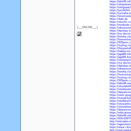
https://lahir99.inf
https://slotpuls
https://slotgopa
https://justdohit
https://uzmafia.n
https://timemoney
https://4akt.de
https://nisonfx.c
https://insidoubt
{___ONLINE___}
https://niketess
https://dambau.s
https://my-doctor
https://kinoha.clu
https://forevertra
https://505porn.
https://myimg.cl
https://thespart
https://habita-m
https://jajal99.inf
https://jajal99.live
https://slotdana10
https://my-doctor
https://dambau.sh
https://niketesse
https://kinoha.clu
https://forevertra
https://myimg.club
https://505porn.co
https://lahir99.we
https://situslahi
https://slotdanat
https://daiyamond
https://sites.goog
https://maxjackpo
https://slotdana1
https://situsanti
https://slotonlin
https://daiyamond
https://educatorp
https://lahir99.onl
https://63fc9397
http://slotviabni
https://agenslotv
https://www.click
http://sonicsquirr