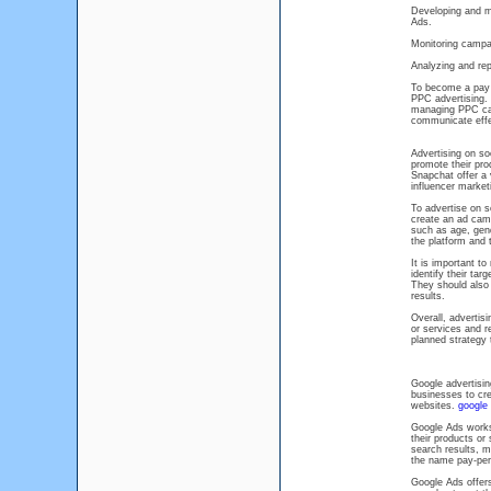
Developing and m
Ads.
Monitoring campa
Analyzing and rep
To become a pay p
PPC advertising. 
managing PPC camp
communicate effec
Advertising on so
promote their pro
Snapchat offer a 
influencer market
To advertise on s
create an ad cam
such as age, gend
the platform and 
It is important to
identify their tar
They should also 
results.
Overall, advertis
or services and r
planned strategy 
Google advertisin
businesses to cre
websites.
google 
Google Ads works
their products or
search results, m
the name pay-per-
Google Ads offers