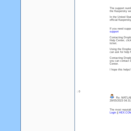
The support numbe
the Kaspersky web
In the United Sta
official Kaspersky
If you need suppo
support
Contacting Dropbo
Help Center, clic
ticket.
Using the Dropbo
can ask for help
Contacting Dropb
you can contact 
Center.
I hope this helps
: 0
Re: MATLAB 
29/05/2023 04:3
The most reputabl
Login
||
HEX.CO