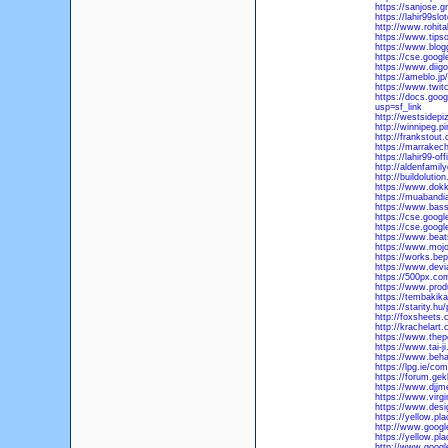
https://sanjose.g
https://lahir99sl
http://www.rohit
https://www.tipso
https://www.blog
https://cse.googl
https://www.diigo
https://ameblo.jp
https://www.twitc
https://docs.go
usp=sf_link
http://westsidepi
http://winnipeg.pi
http://frankstout
https://marrakech
https://lahir99-of
http://aldenfamil
http://buildoluti
https://www.dokka
https://muabandi
https://www.bass
https://cse.google
https://cse.googl
https://www.beat
https://www.moj
https://works.bep
https://www.devi
https://500px.co
https://www.pro
https://tembakika
https://starity.hu/
http://foxsheets.
http://krachelart
https://www.the
https://www.tai-
https://www.beha
https://lpg.ie/com
https://forum.gek
https://www.djjm
https://www.virgi
https://www.desi
https://yellow.pl
http://www.google
https://yellow.pl
http://www.googl