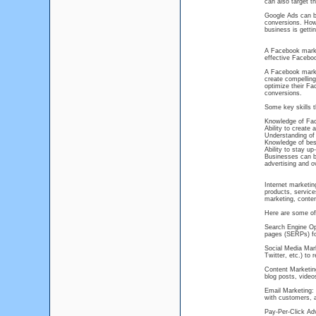
can also target t
Google Ads can be
conversions. Howe
business is getti
A Facebook marke
effective Facebo
A Facebook market
create compelling
optimize their Fa
conversions.
Some key skills 
Knowledge of Face
Ability to create
Understanding of 
Knowledge of best
Ability to stay u
Businesses can b
advertising and o
Internet marketin
products, service
marketing, conten
Here are some of
Search Engine Opt
pages (SERPs) fo
Social Media Mar
Twitter, etc.) to
Content Marketing
blog posts, videos
Email Marketing: 
with customers, 
Pay-Per-Click Adv