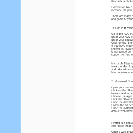
their ads is clic
Conversion Rate 
increase the perc
There are many ot
and goals of your
To sign in to you
Go to the AOL Ma
Enter your AOL ema
Enter your passwo
Click on the "Sign
If you have entere
signing in, make 
is not turned on.
support for furthe
Microsoft Edge is
from the Mac App 
and take advantag
Mac requires macO
To download Goog
Open your curren
Click on the "Do
Review and accep
Choose the appro
Click the "Downl
Once the download 
Follow the on-scr
Once the installa
default web brow
Firefox is a popu
can follow these 
Open a web brows