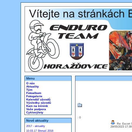
Menu
O nás
Aktuality
Tým
Fotoalbum
Fotogalerie
Kalendář závodů
Výsledky závodů
Kam na trénink
Vaše podpora
Cyklovýlety
: 0
Nové aktuality
Re: Escort 
2017 - aktuality
29/05/2023 17:3
10.03.17 Shrnutí 2016