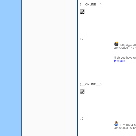
{___ONLINE___}
: 0
http://gjmat
28/05/2023 07:2
hi sir you have w
數學補習
{___ONLINE___}
: 0
Re: Hot & Se
28/05/2023 05:4