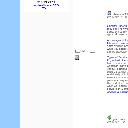
216.73.217.1
optimalizace SEO
: 0
Aayushie Ch
22/05/2023 11:0
Chennai Escorts
p
they can show you
sense of security
types of services
Advantages of Hi
Chennai Housewi
show you the best
while you explore 
{___ONLINE___}
can be especially
Types of Service
Koyambedu Esco
tours, dinner dat
weddings, parties
various locations
ensure that they 
Additionally, it i
ensure that you h
provide a unique 
the best places t
while you explore
services they offe
a
Chennai College
: 0
joss stark
22/05/2023 10:2