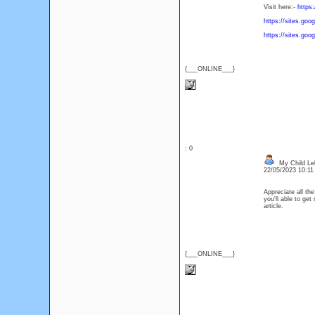
Visit here:-
https
https://sites.go
https://sites.goo
{___ONLINE___}
: 0
My Child Le
22/05/2023 10:1
Appreciate all th
you'll able to ge
article.
{___ONLINE___}