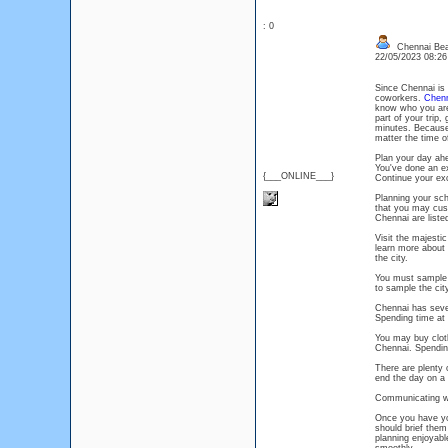
: 0
Chennai Bea
22/05/2023 08:2
Since Chennai is 
coworkers.
Chenn
know who you are
part of your trip
minutes. Because
matter the time o
Plan your day ah
You've done an ex
{___ONLINE___}
Continue your exc
Planning your sche
that you may cust
Chennai are liste
Visit the majest
learn more about C
the city.
You must sample s
to sample the city
Chennai has seve
Spending time at 
You may buy clot
Chennai. Spending
There are plenty 
end the day on a h
Communicating wi
Once you have you
should brief them
planning enjoyable