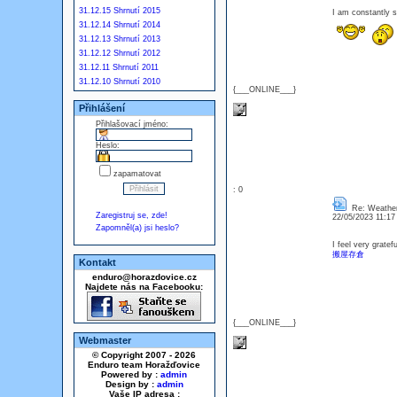
31.12.15 Shrnutí 2015
I am constantly
31.12.14 Shrnutí 2014
31.12.13 Shrnutí 2013
31.12.12 Shrnutí 2012
31.12.11 Shrnutí 2011
31.12.10 Shrnutí 2010
{___ONLINE___}
Přihlášení
Přihlašovací jméno:
Heslo:
zapamatovat
: 0
Re: Weathe
Zaregistruj se, zde!
22/05/2023 11:1
Zapomněl(a) jsi heslo?
I feel very gratefu
搬屋存倉
Kontakt
enduro@horazdovice.cz
Najdete nás na Facebooku:
{___ONLINE___}
Webmaster
© Copyright 2007 - 2026
Enduro team Horažďovice
Powered by :
admin
Design by :
admin
Vaše IP adresa :