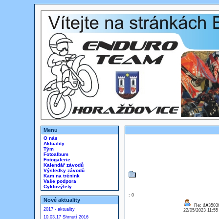
Menu
O nás
Aktuality
Tým
Fotoalbum
Fotogalerie
Kalendář závodů
Výsledky závodů
Kam na trénink
Vaše podpora
Cyklovýlety
: 0
Nové aktuality
Re: &#35036
2017 - aktuality
22/05/2023 11:5
10.03.17 Shrnutí 2016