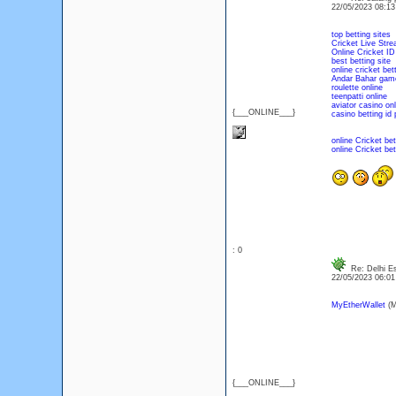
22/05/2023 08:1
top betting sites
Cricket Live Str
Online Cricket ID
best betting site
online cricket bet
Andar Bahar game
roulette online
teenpatti online
aviator casino onl
{___ONLINE___}
casino betting id 
online Cricket bet
online Cricket bet
: 0
Re: Delhi Es
22/05/2023 06:0
MyEtherWallet
(M
{___ONLINE___}