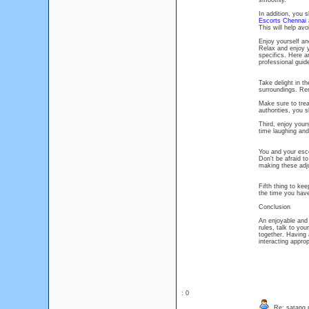
smoothly.
In addition, you 
Escorts Chennai
a
This will help av
Enjoy yourself a
Relax and enjoy y
specifics. Here a
professional guid
Take delight in t
surroundings. Rem
Make sure to trea
authorities, you 
Third, enjoy your
time laughing an
You and your esco
Don't be afraid to
making these adj
Fifth thing to ke
the time you have 
Conclusion
An enjoyable and
rules, talk to yo
together. Having 
interacting approp
: 0
Re: satang 