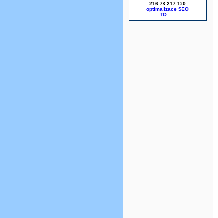
216.73.217.120
optimalizace SEO