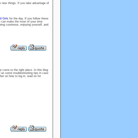
e new things. If you take advantage of
l Girls
for the day. If you follow these
ou can make the most of your time
eing courteous, enjoying yourself, and
e come to the right place. In this blog
l as some troubleshooting tips in case
er on how to log in, read on for