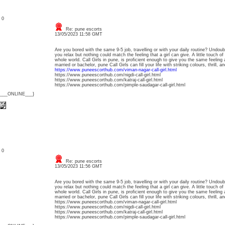
: 0
Re: pune escorts
13/05/2023 11:58 GMT
Are you bored with the same 9-5 job, travelling or with your daily routine? Undoub
you relax but nothing could match the feeling that a girl can give. A little touch o
whole world. Call Girls in pune, is proficient enough to give you the same feeling
married or bachelor, pune Call Girls can fill your life with striking colours, thrill,
https://www.puneescorthub.com/viman-nagar-call-girl.html
https://www.puneescorthub.com/nigdi-call-girl.html
https://www.puneescorthub.com/katraj-call-girl.html
https://www.puneescorthub.com/pimple-saudagar-call-girl.html
{___ONLINE___}
: 0
Re: pune escorts
13/05/2023 11:56 GMT
Are you bored with the same 9-5 job, travelling or with your daily routine? Undoub
you relax but nothing could match the feeling that a girl can give. A little touch o
whole world. Call Girls in pune, is proficient enough to give you the same feeling
married or bachelor, pune Call Girls can fill your life with striking colours, thrill,
https://www.puneescorthub.com/viman-nagar-call-girl.html
https://www.puneescorthub.com/nigdi-call-girl.html
https://www.puneescorthub.com/katraj-call-girl.html
https://www.puneescorthub.com/pimple-saudagar-call-girl.html