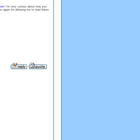
com/
I'm very curious about how you
ou again for allowing me to read these