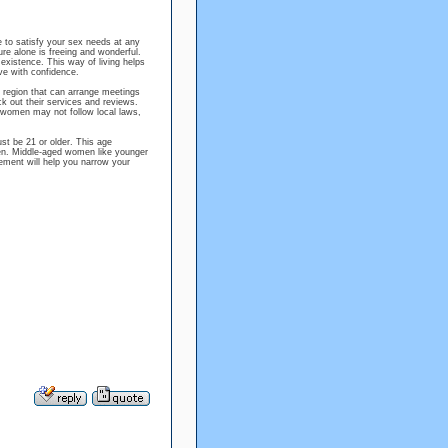
 to satisfy your sex needs at any
re alone is freeing and wonderful.
xistence. This way of living helps
ive with confidence.
r region that can arrange meetings
 out their services and reviews.
n women may not follow local laws,
t be 21 or older. This age
men. Middle-aged women like younger
ement will help you narrow your