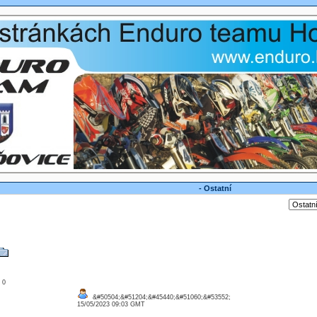
- Ostatní
: 0
&#50504;&#51204;&#45440;&#51060;&#53552;
15/05/2023 09:03 GMT