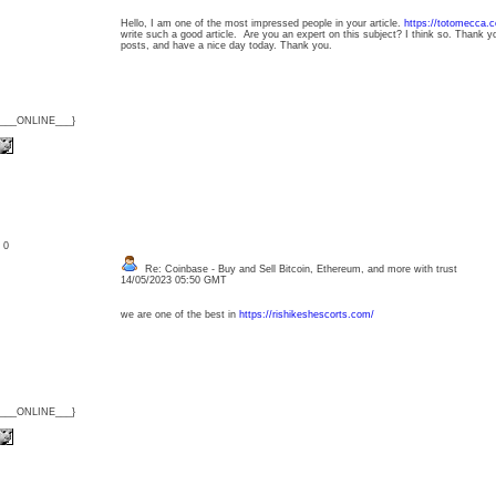
Hello, I am one of the most impressed people in your article.
https://totomecca.
write such a good article. Are you an expert on this subject? I think so. Thank y
posts, and have a nice day today. Thank you.
{___ONLINE___}
: 0
Re: Coinbase - Buy and Sell Bitcoin, Ethereum, and more with trust
14/05/2023 05:50 GMT
we are one of the best in
https://rishikeshescorts.com/
{___ONLINE___}