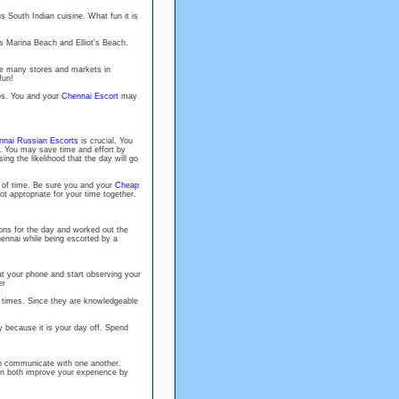
s South Indian cuisine. What fun it is
 Marina Beach and Elliot's Beach.
he many stores and markets in
fun!
ubs. You and your
Chennai Escort
may
nai Russian Escorts
is crucial. You
on. You may save time and effort by
sing the likelihood that the day will go
d of time. Be sure you and your
Cheap
t appropriate for your time together.
ons for the day and worked out the
hennai while being escorted by a
 at your phone and start observing your
er
l times. Since they are knowledgeable
y because it is your day off. Spend
 to communicate with one another.
can both improve your experience by