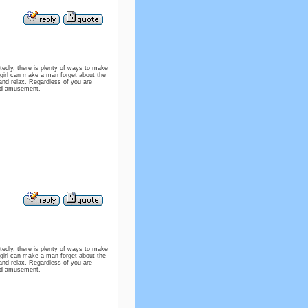
tedly, there is plenty of ways to make
f girl can make a man forget about the
 and relax. Regardless of you are
 and amusement.
tedly, there is plenty of ways to make
f girl can make a man forget about the
 and relax. Regardless of you are
 and amusement.