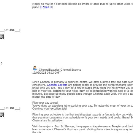
Really no matter if someone doesn't be aware of after that its up to other users th
place
안전놀이터
{___ONLINE___}
: 0
ChennaiBeauties Chennai Escorts
15/05/2023 08:52 GMT
Since Chennai is primarily a business centre, we offer a stress-free and safe wo
coworkers.
Chennai Escorts
are getting ready to provide the comprehensive serv
know who you are. You'll only be a few minutes away from the hotel when you le
part of your trip, getting to your hotel, may be accomplished with the help of a ta
minutes. Because so many people pass through Chennai each year, the city's ta
matter the time of day.
Plan your day ahead
You've done an excellent job organising your day. To make the most of your time, 
{___ONLINE___}
Continue your excellent job!
Planning your schedule is the first exciting step towards a fantastic day out with 
that you may customise your schedule to fit your own needs and goals. Great! So
Chennai are listed below.
Visit the majestic Fort St. George, the gorgeous Kapaleeswarar Temple, and th
learn more about Chennai's illustrious past. Visiting these sites is a great way to 
the city.