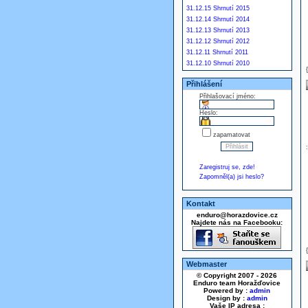
31.12.15 Shrnutí 2015
31.12.14 Shrnutí 2014
31.12.13 Shrnutí 2013
31.12.12 Shrnutí 2012
31.12.11 Shrnutí 2011
31.12.10 Shrnutí 2010
Přihlášení
Přihlašovací jméno:
Heslo:
zapamatovat
Zaregistruj se, zde!
Zapomněl(a) jsi heslo?
Kontakt
enduro@horazdovice.cz
Najdete nás na Facebooku:
Webmaster
© Copyright 2007 - 2026
Enduro team Horažďovice
Powered by :
admin
Design by :
admin
Vaše IP adresa :