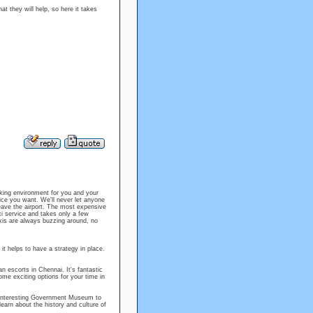
at they will help, so here it takes
rking environment for you and your
ice you want. We'll never let anyone
ave the airport. The most expensive
xi service and takes only a few
xis are always buzzing around, no
it helps to have a strategy in place.
an escorts in Chennai. It's fantastic
me exciting options for your time in
e interesting Government Museum to
learn about the history and culture of