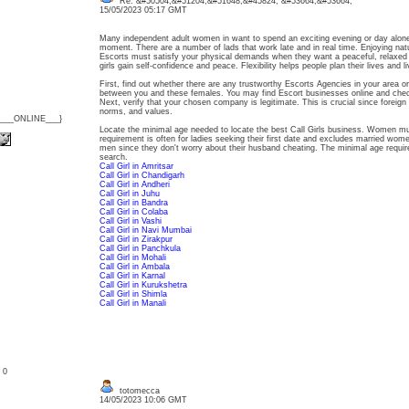
Re: &#50504;&#51204;&#51648;&#45824; &#53664;&#53664;
15/05/2023 05:17 GMT
Many independent adult women in want to spend an exciting evening or day alone
moment. There are a number of lads that work late and in real time. Enjoying natu
Escorts must satisfy your physical demands when they want a peaceful, relaxed e
girls gain self-confidence and peace. Flexibility helps people plan their lives and l
First, find out whether there are any trustworthy Escorts Agencies in your area o
between you and these females. You may find Escort businesses online and check
Next, verify that your chosen company is legitimate. This is crucial since foreig
norms, and values.
{___ONLINE___}
Locate the minimal age needed to locate the best Call Girls business. Women mus
requirement is often for ladies seeking their first date and excludes married wo
men since they don't worry about their husband cheating. The minimal age requir
search.
Call Girl in Amritsar
Call Girl in Chandigarh
Call Girl in Andheri
Call Girl in Juhu
Call Girl in Bandra
Call Girl in Colaba
Call Girl in Vashi
Call Girl in Navi Mumbai
Call Girl in Zirakpur
Call Girl in Panchkula
Call Girl in Mohali
Call Girl in Ambala
Call Girl in Karnal
Call Girl in Kurukshetra
Call Girl in Shimla
Call Girl in Manali
: 0
totomecca
14/05/2023 10:06 GMT