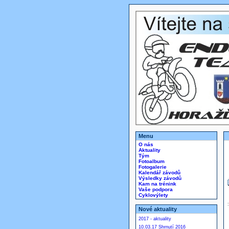
Menu
O nás
Aktuality
Tým
Fotoalbum
Fotogalerie
Kalendář závodů
Výsledky závodů
Kam na trénink
Vaše podpora
Cyklovýlety
Nové aktuality
2017 - aktuality
10.03.17 Shrnutí 2016