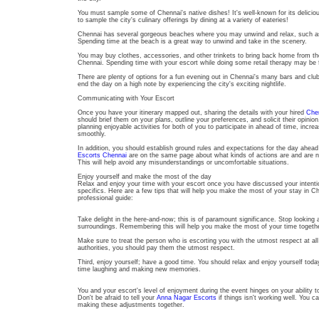
You must sample some of Chennai's native dishes! It's well-known for its deliciou
to sample the city's culinary offerings by dining at a variety of eateries!
Chennai has several gorgeous beaches where you may unwind and relax, such as
Spending time at the beach is a great way to unwind and take in the scenery.
You may buy clothes, accessories, and other trinkets to bring back home from t
Chennai. Spending time with your escort while doing some retail therapy may be 
There are plenty of options for a fun evening out in Chennai's many bars and cl
end the day on a high note by experiencing the city's exciting nightlife.
Communicating with Your Escort
Once you have your itinerary mapped out, sharing the details with your hired
Chen
should brief them on your plans, outline your preferences, and solicit their opini
planning enjoyable activities for both of you to participate in ahead of time, increa
smoothly.
In addition, you should establish ground rules and expectations for the day ahea
Escorts Chennai
are on the same page about what kinds of actions are and are no
This will help avoid any misunderstandings or uncomfortable situations.
Enjoy yourself and make the most of the day
Relax and enjoy your time with your escort once you have discussed your intenti
specifics. Here are a few tips that will help you make the most of your stay in C
professional guide:
Take delight in the here-and-now; this is of paramount significance. Stop looking
surroundings. Remembering this will help you make the most of your time togeth
Make sure to treat the person who is escorting you with the utmost respect at al
authorities, you should pay them the utmost respect.
Third, enjoy yourself; have a good time. You should relax and enjoy yourself toda
time laughing and making new memories.
You and your escort's level of enjoyment during the event hinges on your ability
Don't be afraid to tell your
Anna Nagar Escorts
if things isn't working well. You 
making these adjustments together.