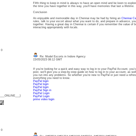
Fifth thing to keep in mind is always to have an open mind and be keen to explor
the time you have together in this way, you'll have memories that last a lifetime.
Conclusion
An enjoyable and memorable day in Chennai may be had by hiring an
Chennai Cal
rules, talk to your escort about what you want to do, and prepare in advance, y
together. Having a great day in Chennai is certain if you remember the value of b
interacting appropriately with locals.
: 0
Re: Model Escorts in Indore Agency
15/05/2023 08:12 GMT
If you're looking for a quick and easy way to log in to your PayPal Account, you'v
post, we'll give you a step-by-step guide on how to log in to your account, as wel
you run into any problems. So whether you're new to PayPal or just need a refresh
everything you need to know.
PayPal login
PayPal login
PayPal login
PayPal Sign in
PayPal Login
{___ONLINE___}
PayPal Login
prime video login
: 0