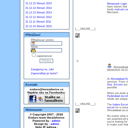
31.12.15 Shrnutí 2015
Metamask Login
a
have names that p
31.12.14 Shrnutí 2014
funds
mail.aol.c
Mechanic.
31.12.13 Shrnutí 2013
31.12.12 Shrnutí 2012
31.12.11 Shrnutí 2011
31.12.10 Shrnutí 2010
{___ONLINE___}
Přihlášení
Přihlašovací jméno:
Heslo:
zapamatovat
: 0
Ahmedabadg
Zaregistruj se, zde!
06/04/2023 16:2
Zapomněl(a) jsi heslo?
At
Ahmadabad Esc
services. From che
Kontakt
Goa Escorts
are 
possible.
enduro@horazdovice.cz
Najdete nás na Facebooku:
When you book 
Hyderabad escor
needs are unique,
{___ONLINE___}
The
Indore Escor
escort
for a roman
Webmaster
Ahmadabad escort
© Copyright 2007 - 2026
No matter what ki
Enduro team Horažďovice
are experienced p
Powered by :
admin
you're looking fo
Design by :
admin
to make sure that
Vaše IP adresa :