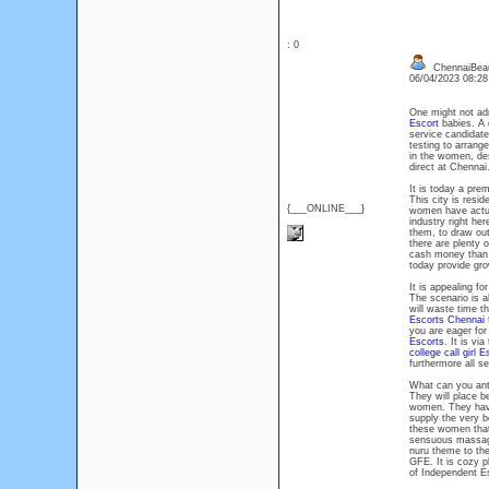
: 0
ChennaiBeau
06/04/2023 08:2
One might not adm
Escort
babies. A c
service candidate
testing to arrang
in the women, des
direct at Chennai
It is today a prem
This city is resi
{___ONLINE___}
women have actual
industry right her
them, to draw out
there are plenty
cash money than a
today provide gr
It is appealing for
The scenario is al
will waste time t
Escorts Chennai
f
you are eager for
Escorts
. It is vi
college call girl E
furthermore all 
What can you ant
They will place b
women. They have 
supply the very b
these women that 
sensuous massage 
nuru theme to the
GFE. It is cozy p
of Independent E