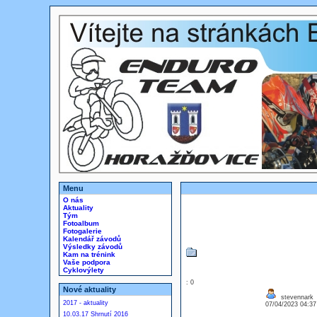
Menu
O nás
Aktuality
Tým
Fotoalbum
Fotogalerie
Kalendář závodů
Výsledky závodů
Kam na trénink
Vaše podpora
Cyklovýlety
: 0
Nové aktuality
stevennark
2017 - aktuality
07/04/2023 04:3
10.03.17 Shrnutí 2016