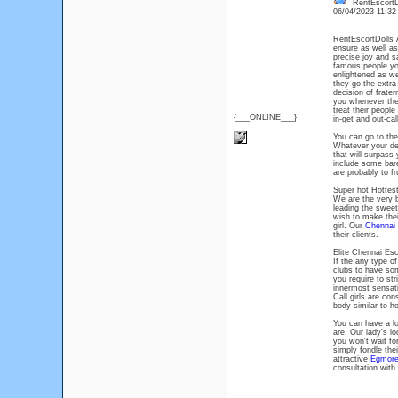
RentEscortD
06/04/2023 11:3
RentEscortDolls
ensure as well as 
precise joy and sa
famous people you
enlightened as we
they go the extra
decision of frate
you whenever they
treat their people
{___ONLINE___}
in-get and out-cal
You can go to th
Whatever your des
that will surpass 
include some bar
are probably to fr
Super hot Hottes
We are the very 
leading the sweet
wish to make their
girl. Our
Chennai 
their clients.
Elite Chennai Esc
If the any type o
clubs to have some
you require to st
innermost sensat
Call girls are con
body similar to h
You can have a lo
are. Our lady's l
you won't wait fo
simply fondle thei
attractive
Egmore
consultation with