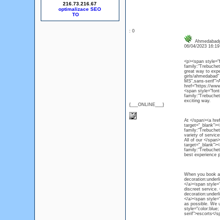
216.73.216.67
optimalizace SEO
: 0
Ahmedabadg
06/04/2023 16:1
<p><span style="f
family:"Trebuchet
great way to expe
girls/ahmedabad" 
MS",sans-serif">
href="https://www
<span style="fon
family:"Trebuchet
exciting way.
{___ONLINE___}
At </span><a href=
target="_blank"><
family:"Trebuchet 
variety of service
All of our </span>
target="_blank">
family:"Trebuchet
best experience p
When you book an 
decoration:underl
</a><span style="
discreet service.
decoration:underl
</a><span style="
as possible. We 
style="color:blue
serif">escorts</s