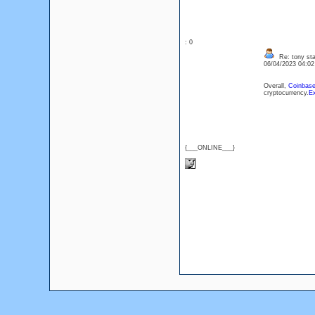
: 0
Re: tony sta
06/04/2023 04:0
Overall,
Coinbase
cryptocurrency.
Ex
{___ONLINE___}