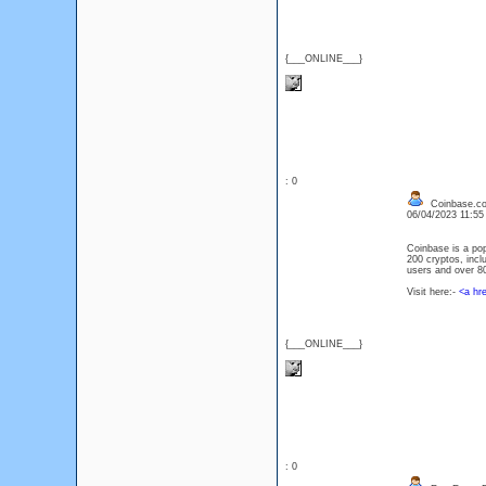
{___ONLINE___}
: 0
Coinbase.c
06/04/2023 11:5
Coinbase is a pop
200 cryptos, incl
users and over 80 
Visit here:-
<a hr
{___ONLINE___}
: 0