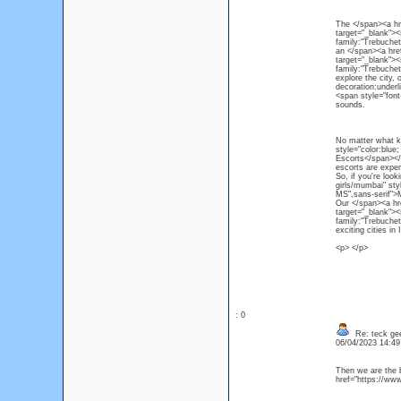
The </span><a hre
target="_blank"><
family:"Trebuchet
an </span><a href
target="_blank"><
family:"Trebuchet
explore the city, 
decoration:underl
<span style="font
sounds.
No matter what ki
style="color:blue
Escorts</span></a
escorts are exper
So, if you're loo
girls/mumbai" sty
MS",sans-serif">
Our </span><a hre
target="_blank"><
family:"Trebuchet
exciting cities i
<p> </p>
: 0
Re: teck ge
06/04/2023 14:4
Then we are the b
href="https://ww