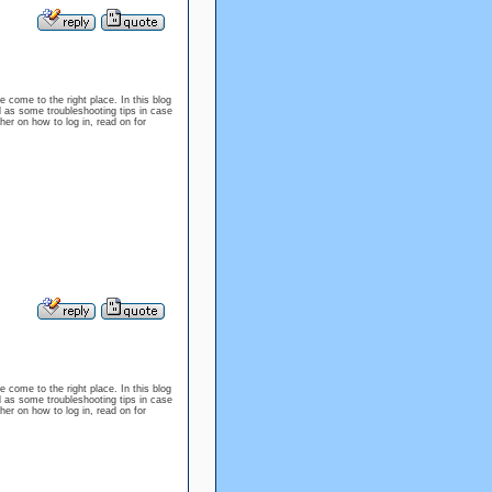
e come to the right place. In this blog
l as some troubleshooting tips in case
er on how to log in, read on for
e come to the right place. In this blog
l as some troubleshooting tips in case
er on how to log in, read on for