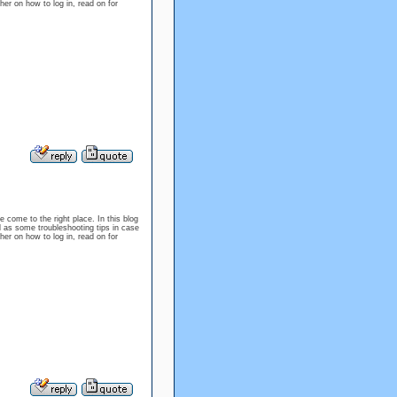
er on how to log in, read on for
e come to the right place. In this blog
l as some troubleshooting tips in case
er on how to log in, read on for