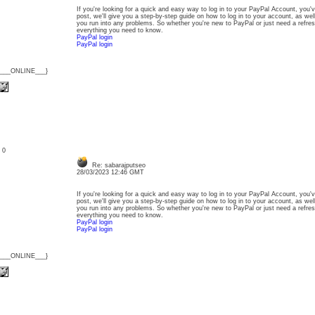
If you're looking for a quick and easy way to log in to your PayPal Account, you'v
post, we'll give you a step-by-step guide on how to log in to your account, as wel
you run into any problems. So whether you're new to PayPal or just need a refresh
everything you need to know.
PayPal login
PayPal login
{___ONLINE___}
: 0
Re: sabarajputseo
28/03/2023 12:46 GMT
If you're looking for a quick and easy way to log in to your PayPal Account, you'v
post, we'll give you a step-by-step guide on how to log in to your account, as wel
you run into any problems. So whether you're new to PayPal or just need a refresh
everything you need to know.
PayPal login
PayPal login
{___ONLINE___}