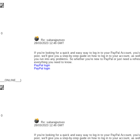
: 0
Re: sabarajputseo
28/03/2023 12:46 GMT
If you're looking for a quick and easy way to log in to your PayPal Account, you'v
post, we'll give you a step-by-step guide on how to log in to your account, as wel
you run into any problems. So whether you're new to PayPal or just need a refresh
everything you need to know.
PayPal login
PayPal login
{___ONLINE___}
: 0
Re: sabarajputseo
28/03/2023 12:46 GMT
If you're looking for a quick and easy way to log in to your PayPal Account, you'v
post, we'll give you a step-by-step guide on how to log in to your account, as wel