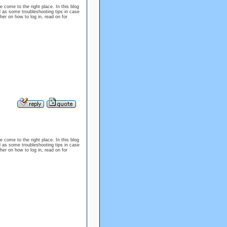
e come to the right place. In this blog
l as some troubleshooting tips in case
er on how to log in, read on for
e come to the right place. In this blog
l as some troubleshooting tips in case
er on how to log in, read on for