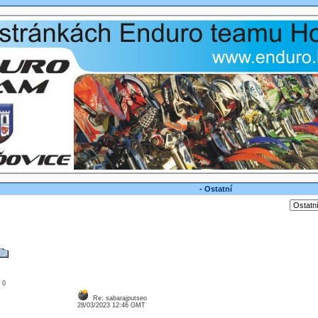
- Ostatní
: 0
Re: sabarajputseo
28/03/2023 12:46 GMT