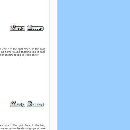
e come to the right place. In this blog
l as some troubleshooting tips in case
er on how to log in, read on for
e come to the right place. In this blog
l as some troubleshooting tips in case