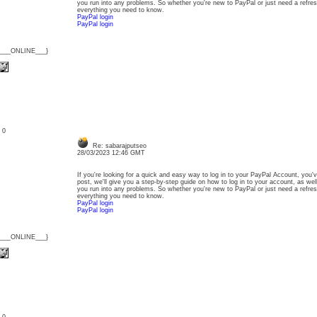
you run into any problems. So whether you're new to PayPal or just need a refresh
everything you need to know.
PayPal login
PayPal login
{___ONLINE___}
: 0
Re: sabarajputseo
28/03/2023 12:46 GMT
If you're looking for a quick and easy way to log in to your PayPal Account, you'v
post, we'll give you a step-by-step guide on how to log in to your account, as wel
you run into any problems. So whether you're new to PayPal or just need a refresh
everything you need to know.
PayPal login
PayPal login
{___ONLINE___}