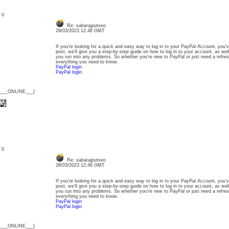
: 0
Re: sabarajputseo
28/03/2023 12:46 GMT
If you're looking for a quick and easy way to log in to your PayPal Account, you'v
post, we'll give you a step-by-step guide on how to log in to your account, as wel
you run into any problems. So whether you're new to PayPal or just need a refresh
everything you need to know.
PayPal login
PayPal login
{___ONLINE___}
: 0
Re: sabarajputseo
28/03/2023 12:46 GMT
If you're looking for a quick and easy way to log in to your PayPal Account, you'v
post, we'll give you a step-by-step guide on how to log in to your account, as wel
you run into any problems. So whether you're new to PayPal or just need a refresh
everything you need to know.
PayPal login
PayPal login
{___ONLINE___}