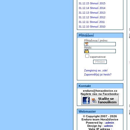
31.12.15 Shrnutí 2015
31.12.14 Shrnutí 2014
31.12.13 Shrnutí 2013
31.12.12 Shrnutí 2012
31.12.11 Shrnutí 2011
31.12.10 Shrnutí 2010
Přihlášení
Přihlašovací jméno:
Heslo:
zapamatovat
Zaregistruj se, zde!
Zapomněl(a) jsi heslo?
Kontakt
enduro@horazdovice.cz
Najdete nás na Facebooku:
Webmaster
© Copyright 2007 - 2026
Enduro team Horažďovice
Powered by :
admin
Design by :
admin
Vaše IP adresa :