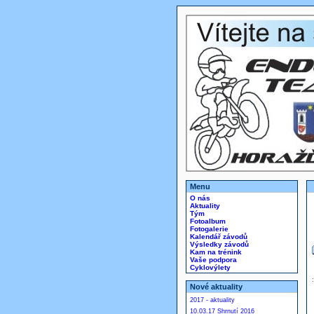
Menu
O nás
Aktuality
Tým
Fotoalbum
Fotogalerie
Kalendář závodů
Výsledky závodů
Kam na trénink
Vaše podpora
Cyklovýlety
Nové aktuality
2017 - aktuality
10.03.17 Shrnutí 2016