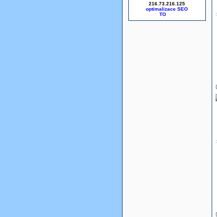
216.73.216.125
optimalizace SEO